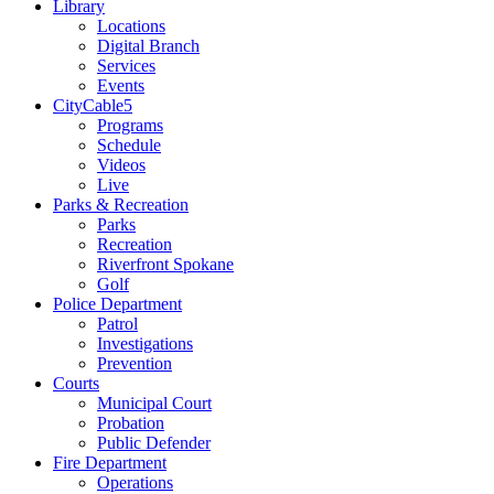
Library
Locations
Digital Branch
Services
Events
CityCable5
Programs
Schedule
Videos
Live
Parks & Recreation
Parks
Recreation
Riverfront Spokane
Golf
Police Department
Patrol
Investigations
Prevention
Courts
Municipal Court
Probation
Public Defender
Fire Department
Operations