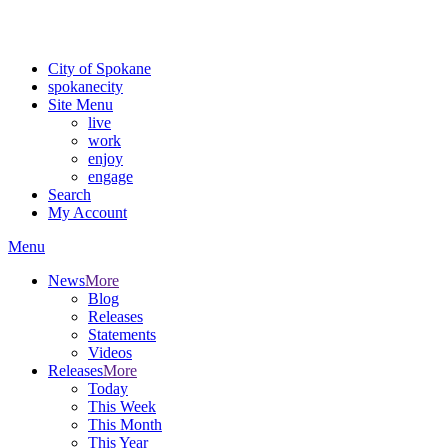
Critical fire weather conditions are expected from Friday, August 7t
For the most up-to-date evacuation information, visit the Spokane
City of Spokane
spokane
city
Site Menu
live
work
enjoy
engage
Search
My Account
Menu
News
More
Blog
Releases
Statements
Videos
Releases
More
Today
This Week
This Month
This Year