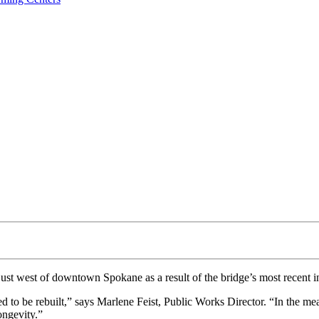
just west of downtown Spokane as a result of the bridge’s most recent i
d to be rebuilt,” says Marlene Feist, Public Works Director. “In the me
ongevity.”