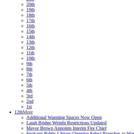
20th
19th
18th
17th
16th
15th
14th
13th
12th
11th
10th
9th
8th
7th
6th
5th
4th
3rd
2nd
1st
12th
More
Additional Warming Spaces Now Open
Latah Bridge Weight Restrictions Updated
Mayor Brown Appoints Interim Fire Chief
Spokane Public Library Opening Select Branches as Wa