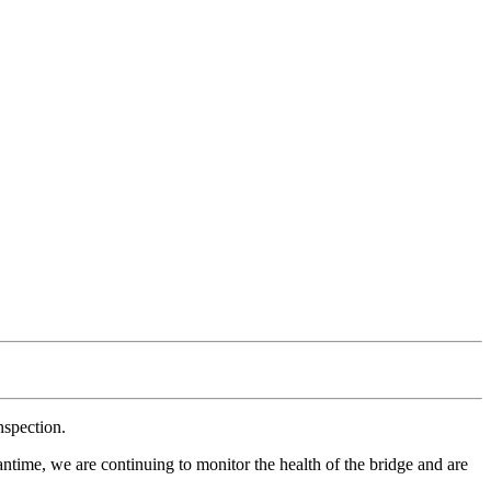
nspection.
antime, we are continuing to monitor the health of the bridge and are