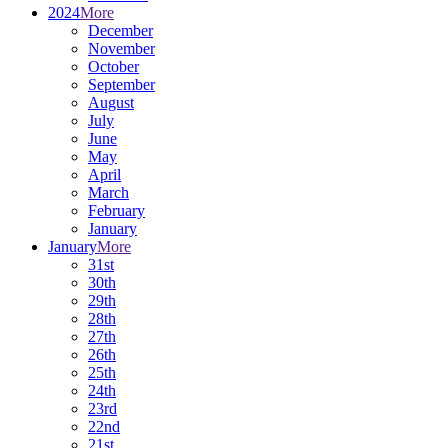
2024
More
December
November
October
September
August
July
June
May
April
March
February
January
January
More
31st
30th
29th
28th
27th
26th
25th
24th
23rd
22nd
21st