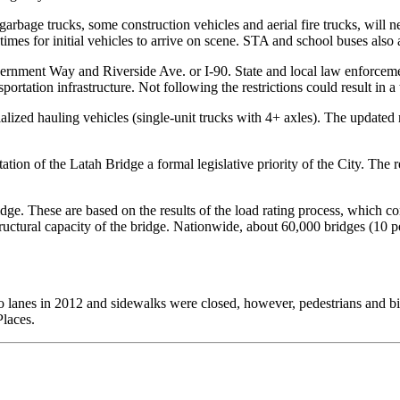
garbage trucks, some construction vehicles and aerial fire trucks, will 
times for initial vehicles to arrive on scene. STA and school buses also 
ernment Way and Riverside Ave. or I-90. State and local law enforceme
sportation infrastructure. Not following the restrictions could result in a
lized hauling vehicles (single-unit trucks with 4+ axles). The updated r
tion of the Latah Bridge a formal legislative priority of the City. The 
dge. These are based on the results of the load rating process, which con
tructural capacity of the bridge. Nationwide, about 60,000 bridges (10 pe
two lanes in 2012 and sidewalks were closed, however, pedestrians and bic
Places.