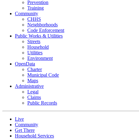
Prevention
Training
Community
CHHS
Neighborhoods
Code Enforcement
Public Works & Utilities
Streets
Household
Utilities
Environment
OpenData
Charter
Municipal Code
Maps
Administrative
Legal
Claims
Public Records
Live
Community
Get There
Household Services