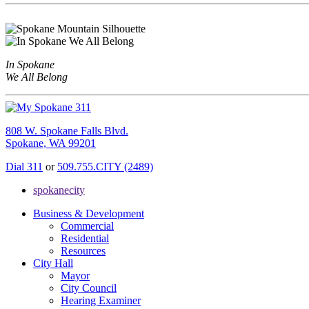
In Spokane
We All Belong
808 W. Spokane Falls Blvd.
Spokane, WA 99201
Dial 311
or
509.755.CITY (2489)
spokanecity
Business & Development
Commercial
Residential
Resources
City Hall
Mayor
City Council
Hearing Examiner