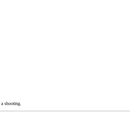
 a shooting.