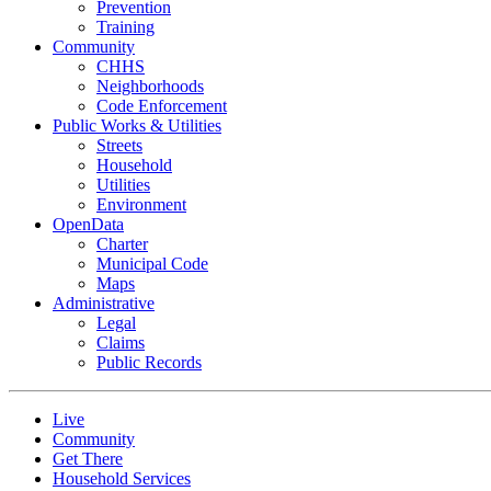
Prevention
Training
Community
CHHS
Neighborhoods
Code Enforcement
Public Works & Utilities
Streets
Household
Utilities
Environment
OpenData
Charter
Municipal Code
Maps
Administrative
Legal
Claims
Public Records
Live
Community
Get There
Household Services