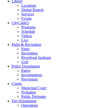
Library
Locations
Digital Branch
Services
Events
CityCable5
Programs
Schedule
Videos
Live
Parks & Recreation
Parks
Recreation
Riverfront Spokane
Golf
Police Department
Patrol
Investigations
Prevention
Courts
Municipal Court
Probation
Public Defender
Fire Department
Operations