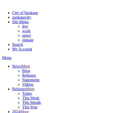
For the most up-to-date evacuation information, visit the Spokane
City of Spokane
spokane
city
Site Menu
live
work
enjoy
engage
Search
My Account
Menu
News
More
Blog
Releases
Statements
Videos
Releases
More
Today
This Week
This Month
This Year
2024
More