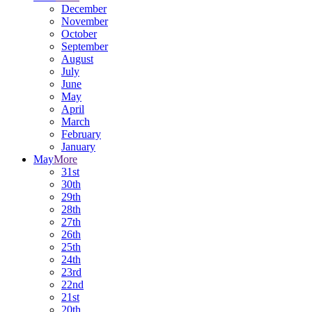
December
November
October
September
August
July
June
May
April
March
February
January
May
More
31st
30th
29th
28th
27th
26th
25th
24th
23rd
22nd
21st
20th