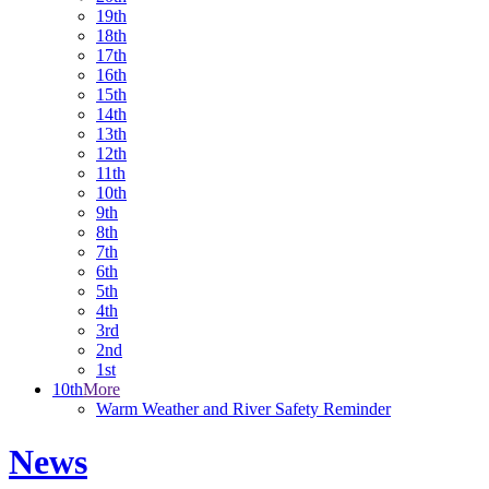
19th
18th
17th
16th
15th
14th
13th
12th
11th
10th
9th
8th
7th
6th
5th
4th
3rd
2nd
1st
10th
More
Warm Weather and River Safety Reminder
News