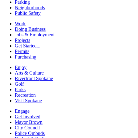
Parking
Neighborhoods
Public Safety
Work
Doing Business
Jobs & Employment
Projects
Get Started...
Permits
Purchasing
Enjoy
Arts & Culture
Riverfront Spokane
Golf
Parks
Recreation
Visit Spokane
Engage
Get Involved
Mayor Brown
City Council
Police Ombuds