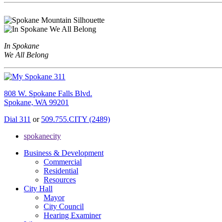
In Spokane
We All Belong
808 W. Spokane Falls Blvd.
Spokane, WA 99201
Dial 311
or
509.755.CITY (2489)
spokanecity
Business & Development
Commercial
Residential
Resources
City Hall
Mayor
City Council
Hearing Examiner