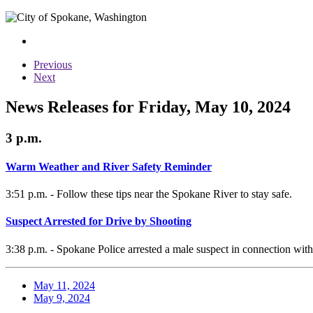
Previous
Next
News Releases for Friday, May 10, 2024
3 p.m.
Warm Weather and River Safety Reminder
3:51 p.m. - Follow these tips near the Spokane River to stay safe.
Suspect Arrested for Drive by Shooting
3:38 p.m. - Spokane Police arrested a male suspect in connection with
May 11, 2024
May 9, 2024