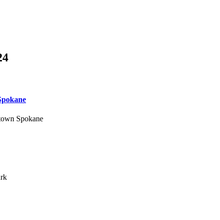
24
 Spokane
wntown Spokane
ark