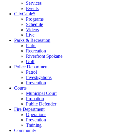
Services
Events
CityCable5
Programs
Schedule
Videos
Live
Parks & Recreation
Parks
Recreation
Riverfront Spokane
Golf
Police Department
Patrol
Investigations
Prevention
Courts
Municipal Court
Probation
Public Defender
Fire Department
Operations
Prevention
Training
Community