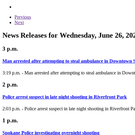
Previous
Next
News Releases for Wednesday, June 26, 20
3 p.m.
Man arrested after attempting to steal ambulance in Downtown
3:19 p.m. - Man arrested after attempting to steal ambulance in Do
2 p.m.
Police arrest suspect in late night shooting in Riverfront Park
2:03 p.m. - Police arrest suspect in late night shooting in Riverfront P
1 p.m.
Spokane Police investigating overnight shooting