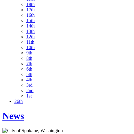
18th
17th
16th
15th
14th
13th
12th
11th
10th
9th
8th
7th
6th
5th
4th
3rd
2nd
1st
26th
News