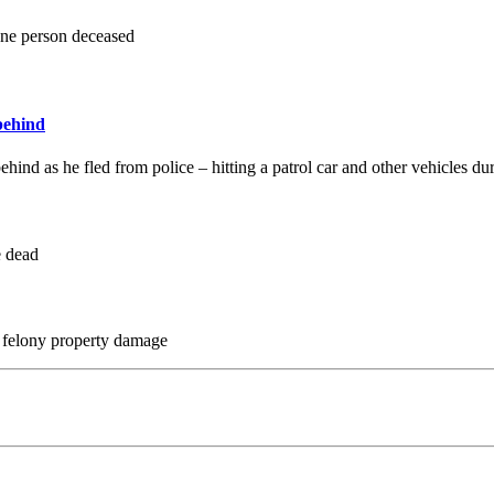
 one person deceased
behind
ind as he fled from police – hitting a patrol car and other vehicles dur
e dead
y, felony property damage