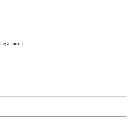
ing a pursuit