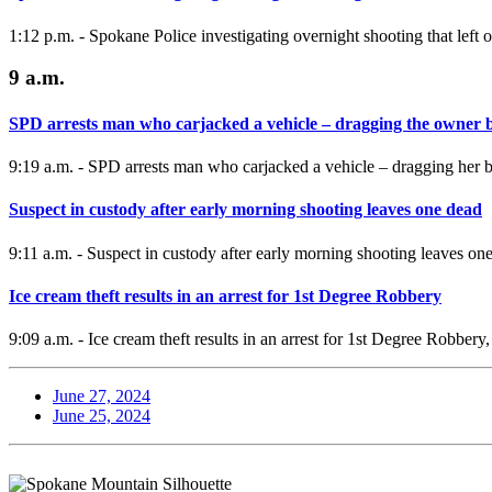
1:12 p.m. - Spokane Police investigating overnight shooting that left
9 a.m.
SPD arrests man who carjacked a vehicle – dragging the owner 
9:19 a.m. - SPD arrests man who carjacked a vehicle – dragging her beh
Suspect in custody after early morning shooting leaves one dead
9:11 a.m. - Suspect in custody after early morning shooting leaves on
Ice cream theft results in an arrest for 1st Degree Robbery
9:09 a.m. - Ice cream theft results in an arrest for 1st Degree Robber
June 27, 2024
June 25, 2024