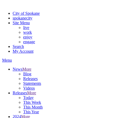
For the most up-to-date evacuation information, visit the Spokane
City of Spokane
spokane
city
Site Menu
live
work
enjoy
engage
Search
My Account
Menu
News
More
Blog
Releases
Statements
Videos
Releases
More
Today
This Week
This Month
This Year
2024
More