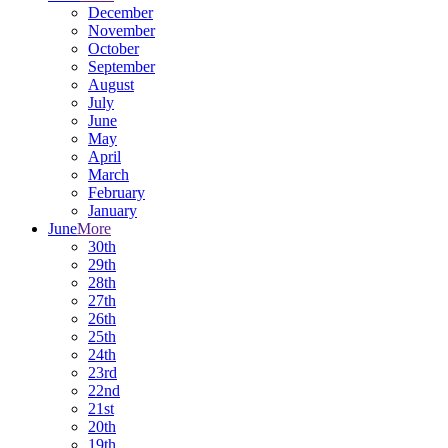
December
November
October
September
August
July
June
May
April
March
February
January
June
More
30th
29th
28th
27th
26th
25th
24th
23rd
22nd
21st
20th
19th