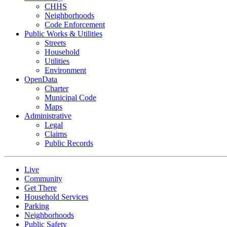
CHHS
Neighborhoods
Code Enforcement
Public Works & Utilities
Streets
Household
Utilities
Environment
OpenData
Charter
Municipal Code
Maps
Administrative
Legal
Claims
Public Records
Live
Community
Get There
Household Services
Parking
Neighborhoods
Public Safety