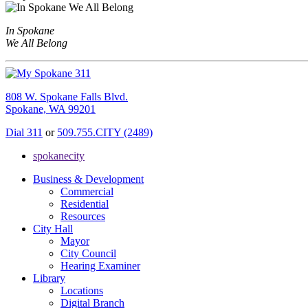
In Spokane
We All Belong
808 W. Spokane Falls Blvd.
Spokane, WA 99201
Dial 311
or
509.755.CITY (2489)
spokanecity
Business & Development
Commercial
Residential
Resources
City Hall
Mayor
City Council
Hearing Examiner
Library
Locations
Digital Branch