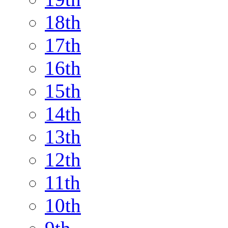
18th
17th
16th
15th
14th
13th
12th
11th
10th