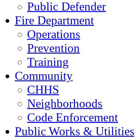
Public Defender
Fire Department
Operations
Prevention
Training
Community
CHHS
Neighborhoods
Code Enforcement
Public Works & Utilities