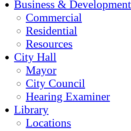
Business & Development
Commercial
Residential
Resources
City Hall
Mayor
City Council
Hearing Examiner
Library
Locations