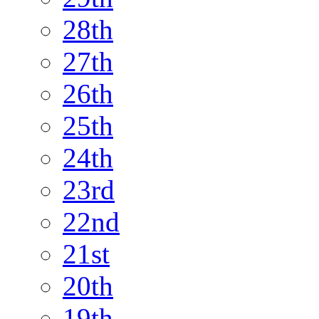
28th
27th
26th
25th
24th
23rd
22nd
21st
20th
19th