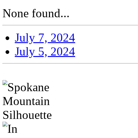
None found...
July 7, 2024
July 5, 2024