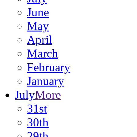
June
May
April
March
February
January
July
More
31st
30th
29th