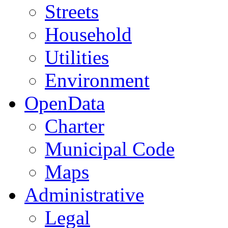
Streets
Household
Utilities
Environment
OpenData
Charter
Municipal Code
Maps
Administrative
Legal