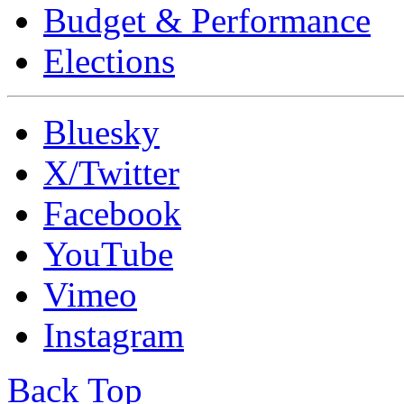
Budget & Performance
Elections
Bluesky
X/Twitter
Facebook
YouTube
Vimeo
Instagram
Back Top