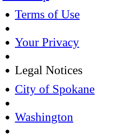
Terms of Use
Your Privacy
Legal Notices
City of Spokane
Washington