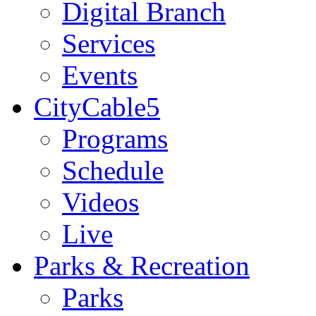
Digital Branch
Services
Events
CityCable5
Programs
Schedule
Videos
Live
Parks & Recreation
Parks