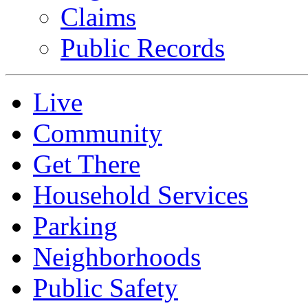
Claims
Public Records
Live
Community
Get There
Household Services
Parking
Neighborhoods
Public Safety