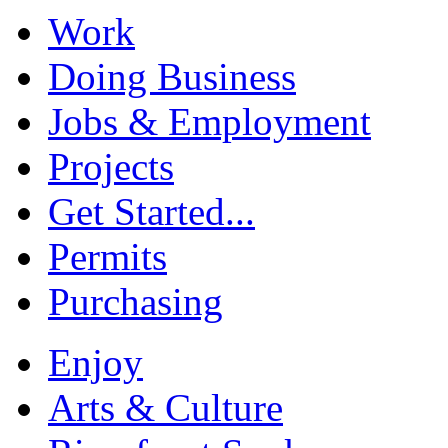
Work
Doing Business
Jobs & Employment
Projects
Get Started...
Permits
Purchasing
Enjoy
Arts & Culture