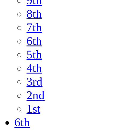
9th
8th
7th
6th
5th
4th
3rd
2nd
1st
6th