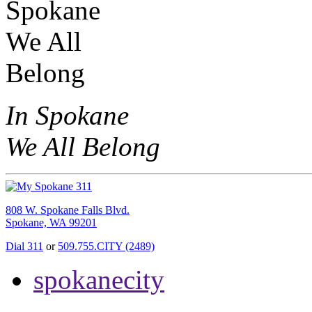
In Spokane
We All Belong
808 W. Spokane Falls Blvd.
Spokane, WA 99201
Dial 311
or
509.755.CITY (2489)
spokanecity