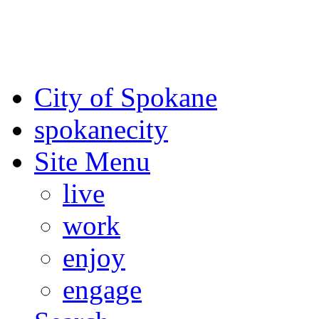
For the most up-to-date evac
Spokane County Emergen
City of Spokane
spokane
city
Site Menu
live
work
enjoy
engage