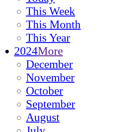
This Week
This Month
This Year
2024
More
December
November
October
September
August
July