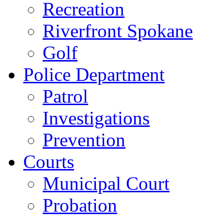
Recreation
Riverfront Spokane
Golf
Police Department
Patrol
Investigations
Prevention
Courts
Municipal Court
Probation