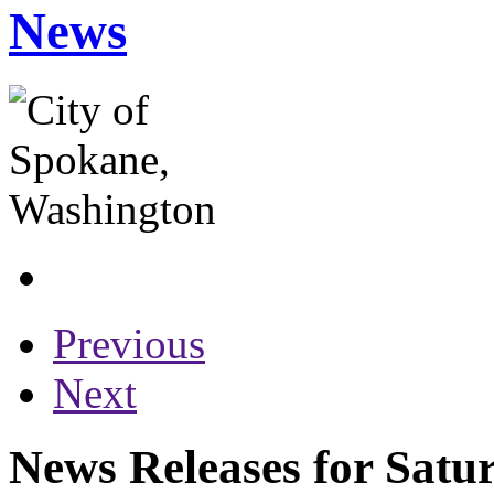
News
Previous
Next
News Releases for Satur