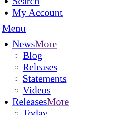
Search
My Account
Menu
News
More
Blog
Releases
Statements
Videos
Releases
More
Today