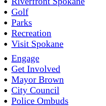
Riverfront Spokane
Golf
Parks
Recreation
Visit Spokane
Engage
Get Involved
Mayor Brown
City Council
Police Ombuds