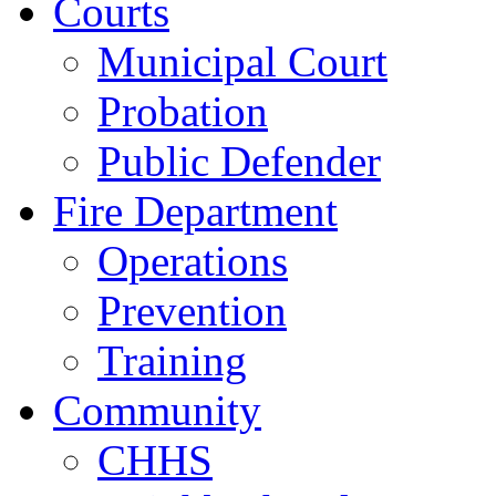
Courts
Municipal Court
Probation
Public Defender
Fire Department
Operations
Prevention
Training
Community
CHHS