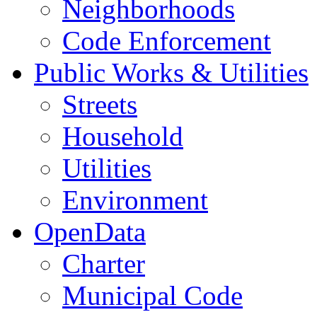
Neighborhoods
Code Enforcement
Public Works & Utilities
Streets
Household
Utilities
Environment
OpenData
Charter
Municipal Code