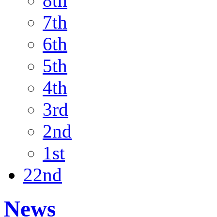
8th
7th
6th
5th
4th
3rd
2nd
1st
22nd
News