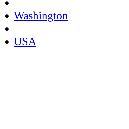
Washington
USA