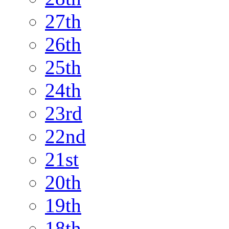
27th
26th
25th
24th
23rd
22nd
21st
20th
19th
18th