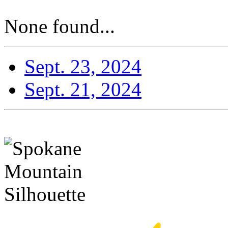
None found...
Sept. 23, 2024
Sept. 21, 2024