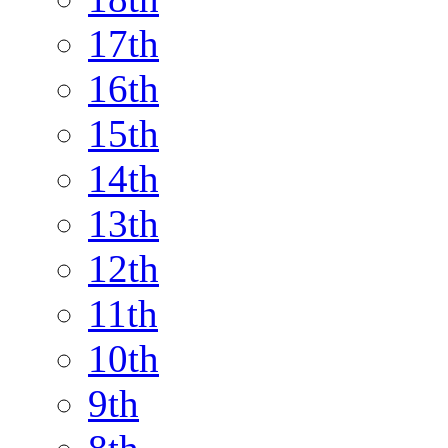
17th
16th
15th
14th
13th
12th
11th
10th
9th