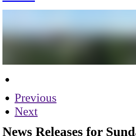
Previous
Next
News Releases for Sund