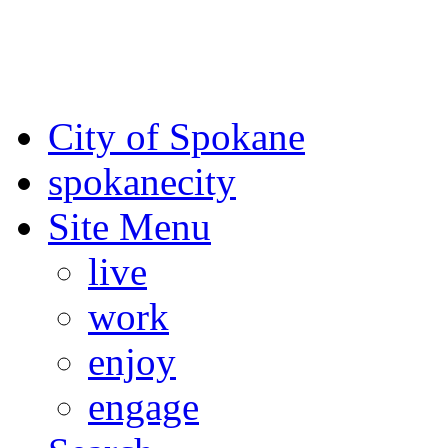
For the most up-to-date evac
Spokane County Emergen
City of Spokane
spokane
city
Site Menu
live
work
enjoy
engage