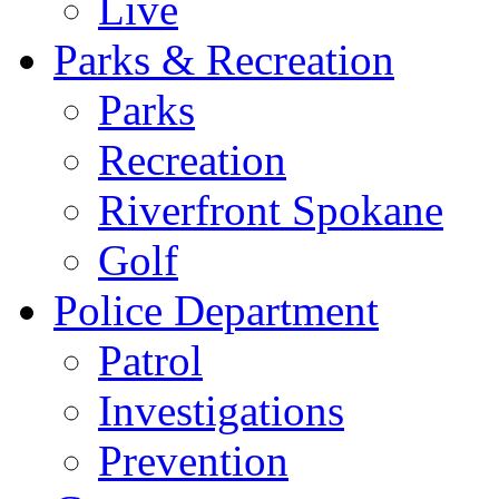
Live
Parks & Recreation
Parks
Recreation
Riverfront Spokane
Golf
Police Department
Patrol
Investigations
Prevention