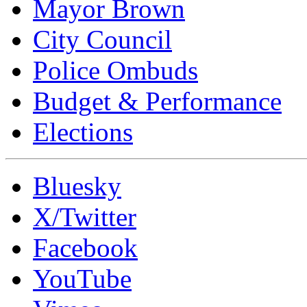
Mayor Brown
City Council
Police Ombuds
Budget & Performance
Elections
Bluesky
X/Twitter
Facebook
YouTube