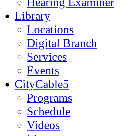
Hearing Examiner
Library
Locations
Digital Branch
Services
Events
CityCable5
Programs
Schedule
Videos