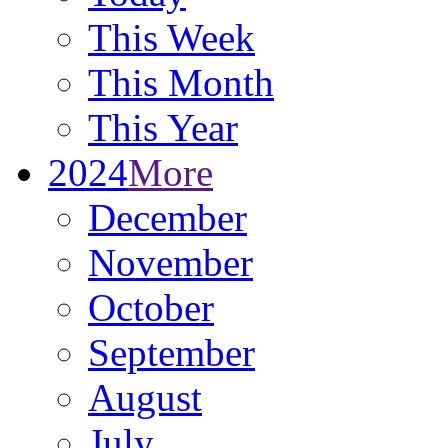
This Week
This Month
This Year
2024
More
December
November
October
September
August
July