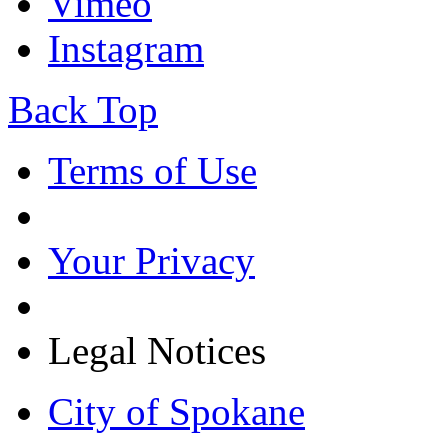
Vimeo
Instagram
Back Top
Terms of Use
Your Privacy
Legal Notices
City of Spokane