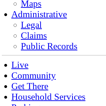
Maps
Administrative
Legal
Claims
Public Records
Live
Community
Get There
Household Services