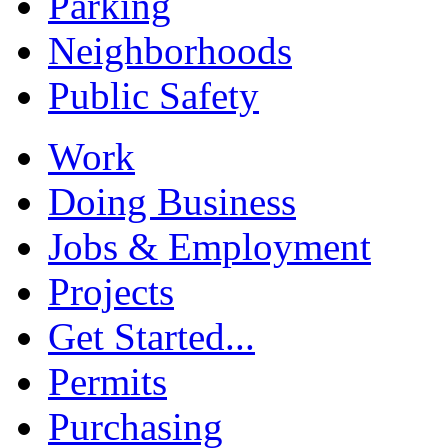
Parking
Neighborhoods
Public Safety
Work
Doing Business
Jobs & Employment
Projects
Get Started...
Permits
Purchasing