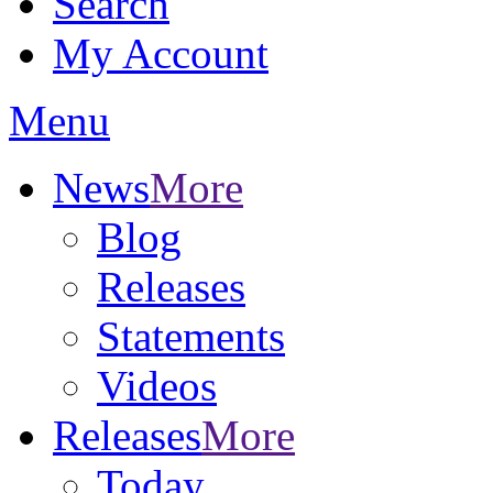
Search
My Account
Menu
News
More
Blog
Releases
Statements
Videos
Releases
More
Today