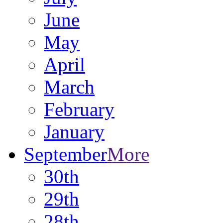
June
May
April
March
February
January
September
More
30th
29th
28th