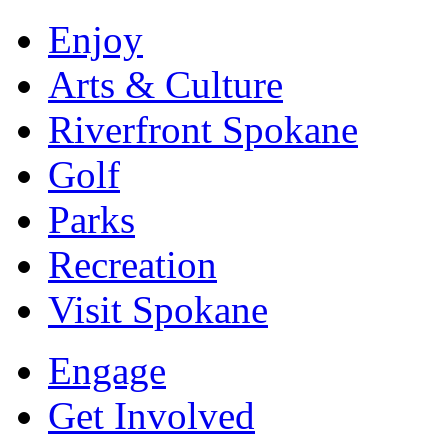
Enjoy
Arts & Culture
Riverfront Spokane
Golf
Parks
Recreation
Visit Spokane
Engage
Get Involved