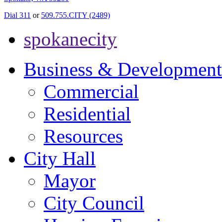
Dial 311
or
509.755.CITY (2489)
spokanecity
Business & Development
Commercial
Residential
Resources
City Hall
Mayor
City Council