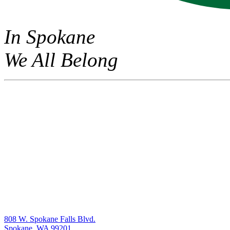
In Spokane
We All Belong
808 W. Spokane Falls Blvd.
Spokane, WA 99201