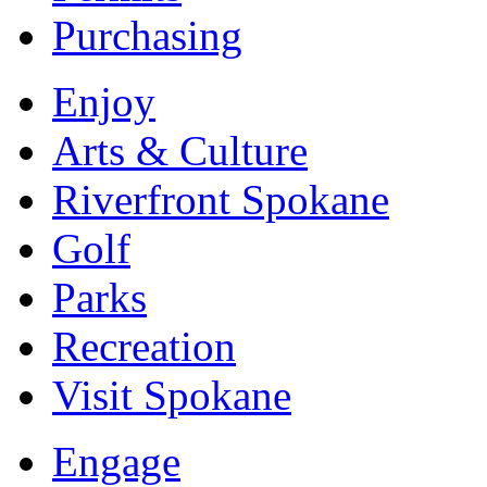
Purchasing
Enjoy
Arts & Culture
Riverfront Spokane
Golf
Parks
Recreation
Visit Spokane
Engage