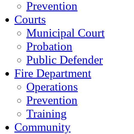
Prevention
Courts
Municipal Court
Probation
Public Defender
Fire Department
Operations
Prevention
Training
Community