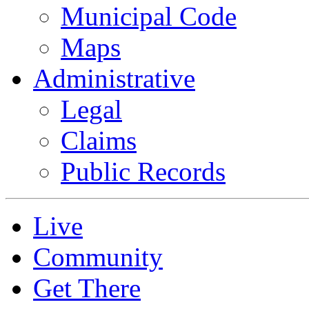
Municipal Code
Maps
Administrative
Legal
Claims
Public Records
Live
Community
Get There