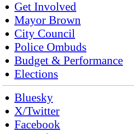
Get Involved
Mayor Brown
City Council
Police Ombuds
Budget & Performance
Elections
Bluesky
X/Twitter
Facebook