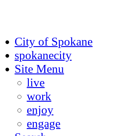
For the most up-to-date evac
Spokane County Emergen
City of Spokane
spokane
city
Site Menu
live
work
enjoy
engage