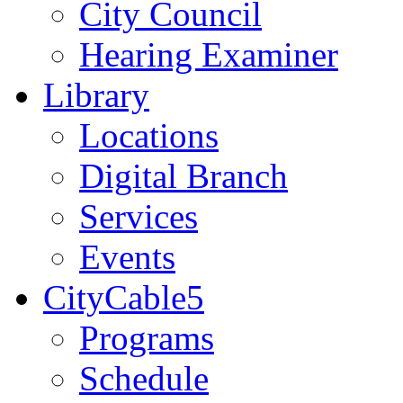
City Council
Hearing Examiner
Library
Locations
Digital Branch
Services
Events
CityCable5
Programs
Schedule