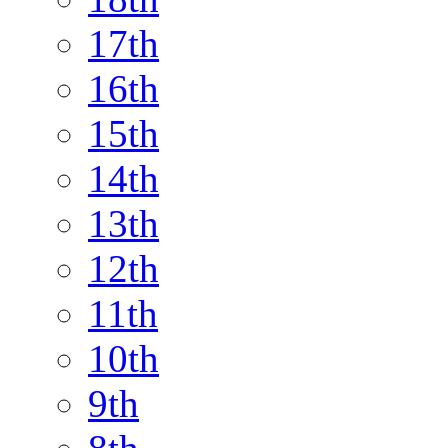
17th
16th
15th
14th
13th
12th
11th
10th
9th