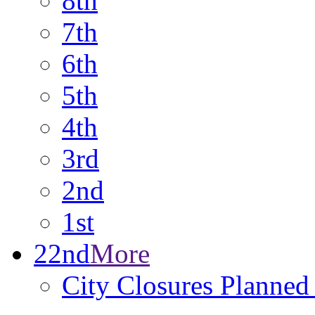
8th
7th
6th
5th
4th
3rd
2nd
1st
22nd
More
City Closures Planned