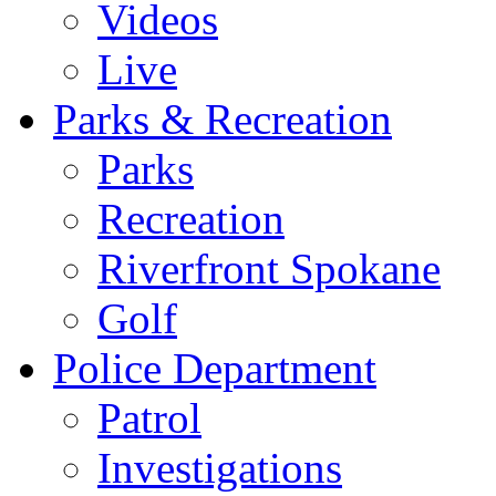
Videos
Live
Parks & Recreation
Parks
Recreation
Riverfront Spokane
Golf
Police Department
Patrol
Investigations