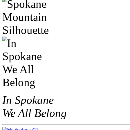
In Spokane
We All Belong