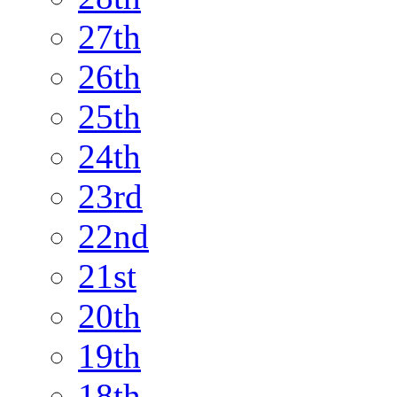
27th
26th
25th
24th
23rd
22nd
21st
20th
19th
18th