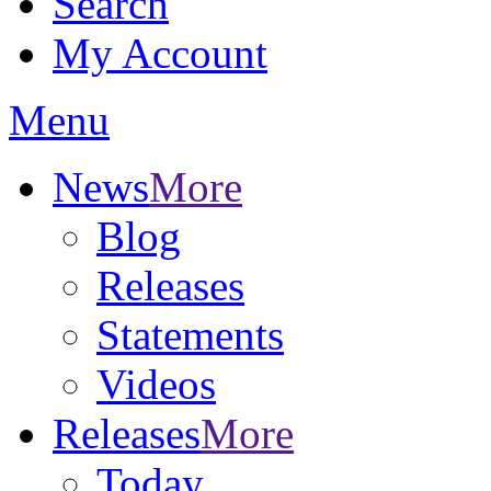
Search
My Account
Menu
News
More
Blog
Releases
Statements
Videos
Releases
More
Today