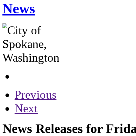
News
Previous
Next
News Releases for Frid