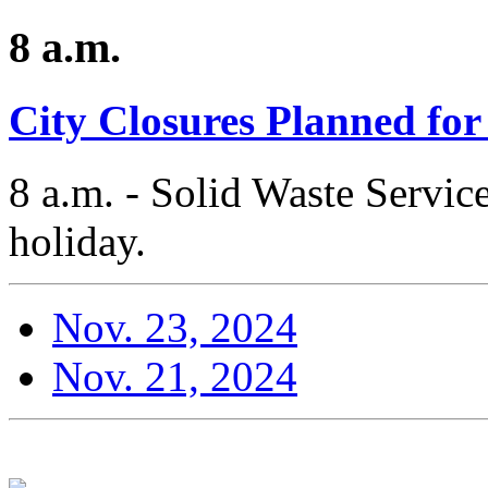
8 a.m.
City Closures Planned fo
8 a.m. - Solid Waste Services
holiday.
Nov. 23, 2024
Nov. 21, 2024