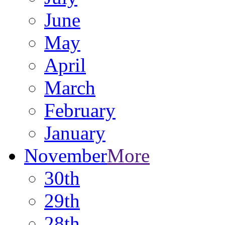
June
May
April
March
February
January
November
More
30th
29th
28th