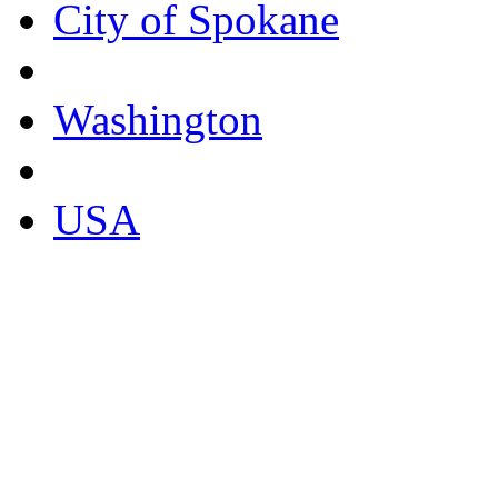
City of Spokane
Washington
USA