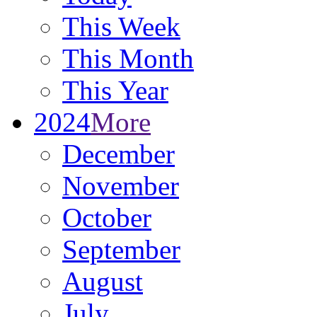
This Week
This Month
This Year
2024
More
December
November
October
September
August
July