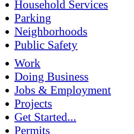
Household Services
Parking
Neighborhoods
Public Safety
Work
Doing Business
Jobs & Employment
Projects
Get Started...
Permits