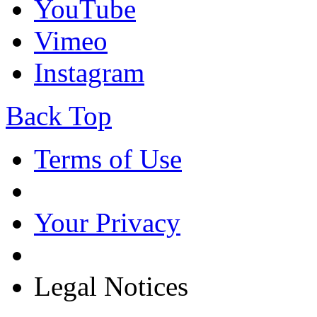
YouTube
Vimeo
Instagram
Back Top
Terms of Use
Your Privacy
Legal Notices