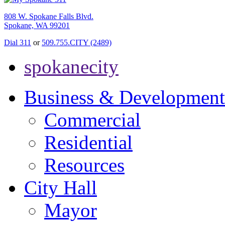
808 W. Spokane Falls Blvd.
Spokane, WA 99201
Dial 311
or
509.755.CITY (2489)
spokanecity
Business & Development
Commercial
Residential
Resources
City Hall
Mayor