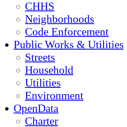
CHHS
Neighborhoods
Code Enforcement
Public Works & Utilities
Streets
Household
Utilities
Environment
OpenData
Charter