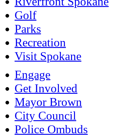
Riverfront Spokane
Golf
Parks
Recreation
Visit Spokane
Engage
Get Involved
Mayor Brown
City Council
Police Ombuds