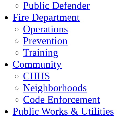
Public Defender
Fire Department
Operations
Prevention
Training
Community
CHHS
Neighborhoods
Code Enforcement
Public Works & Utilities