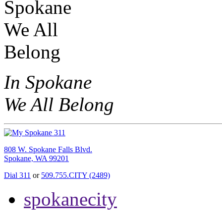
In Spokane
We All Belong
808 W. Spokane Falls Blvd.
Spokane, WA 99201
Dial 311
or
509.755.CITY (2489)
spokanecity