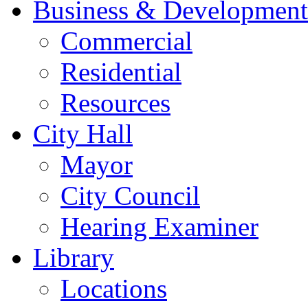
Business & Development
Commercial
Residential
Resources
City Hall
Mayor
City Council
Hearing Examiner
Library
Locations