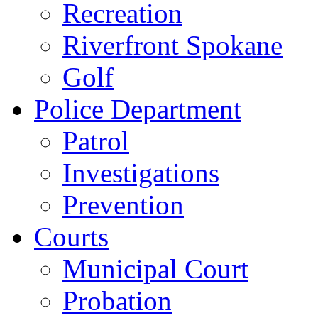
Recreation
Riverfront Spokane
Golf
Police Department
Patrol
Investigations
Prevention
Courts
Municipal Court
Probation