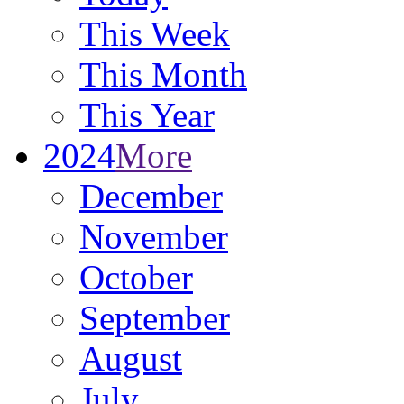
This Week
This Month
This Year
2024
More
December
November
October
September
August
July