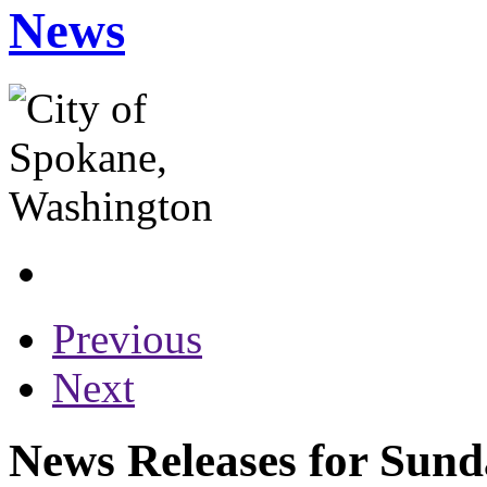
News
Previous
Next
News Releases for Sund