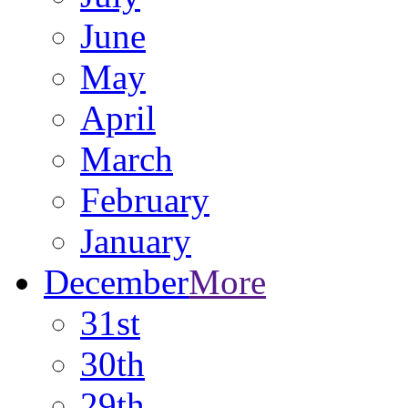
June
May
April
March
February
January
December
More
31st
30th
29th