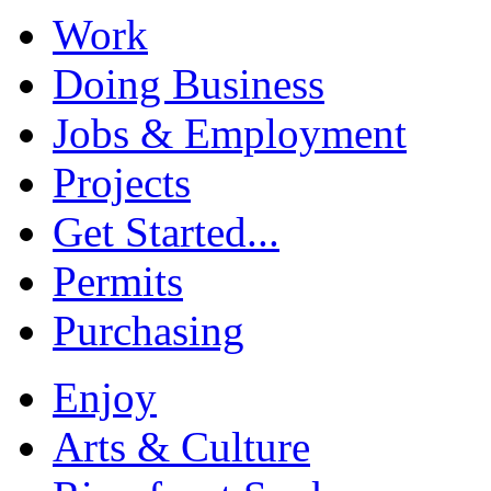
Work
Doing Business
Jobs & Employment
Projects
Get Started...
Permits
Purchasing
Enjoy
Arts & Culture