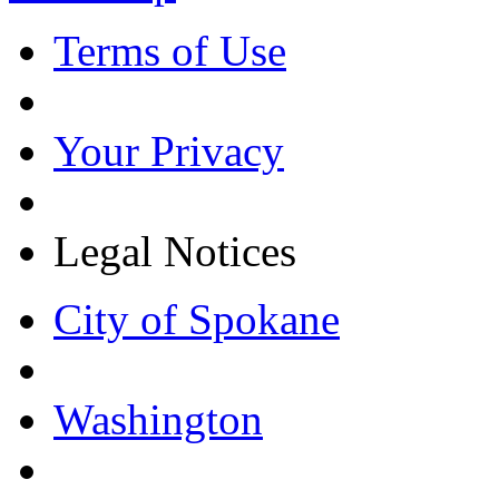
Terms of Use
Your Privacy
Legal Notices
City of Spokane
Washington