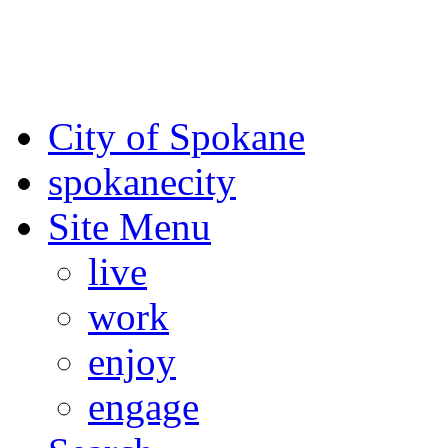
For the most up-to-date evac
Spokane County Emergen
City of Spokane
spokane
city
Site Menu
live
work
enjoy
engage