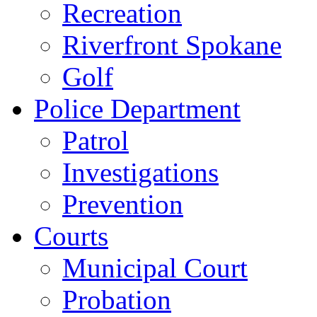
Recreation
Riverfront Spokane
Golf
Police Department
Patrol
Investigations
Prevention
Courts
Municipal Court
Probation