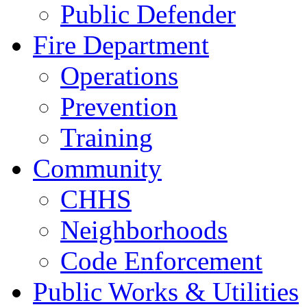
Public Defender
Fire Department
Operations
Prevention
Training
Community
CHHS
Neighborhoods
Code Enforcement
Public Works & Utilities