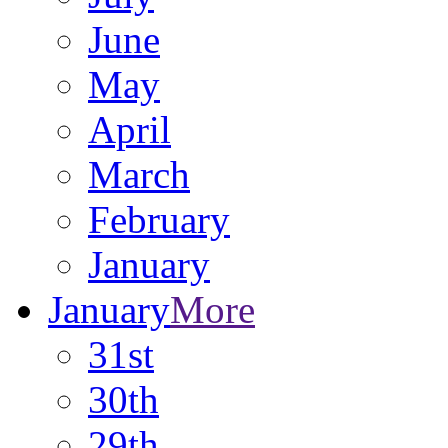
June
May
April
March
February
January
January
More
31st
30th
29th