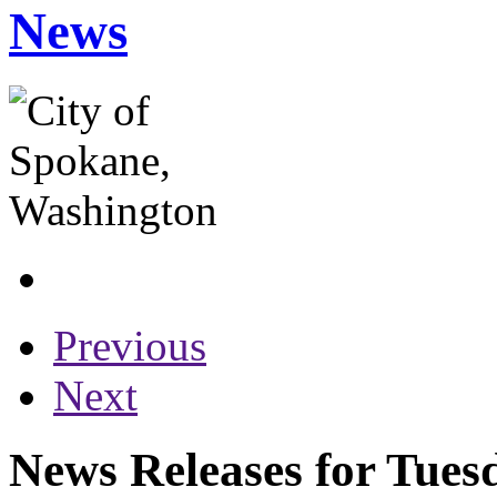
News
Previous
Next
News Releases for Tues