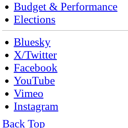
Budget & Performance
Elections
Bluesky
X/Twitter
Facebook
YouTube
Vimeo
Instagram
Back Top