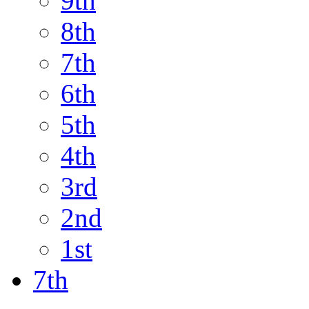
9th
8th
7th
6th
5th
4th
3rd
2nd
1st
7th