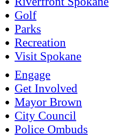
Riverfront Spokane
Golf
Parks
Recreation
Visit Spokane
Engage
Get Involved
Mayor Brown
City Council
Police Ombuds