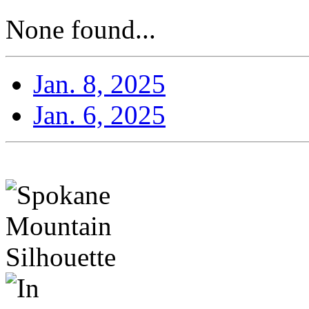
None found...
Jan. 8, 2025
Jan. 6, 2025