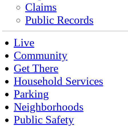
Claims
Public Records
Live
Community
Get There
Household Services
Parking
Neighborhoods
Public Safety