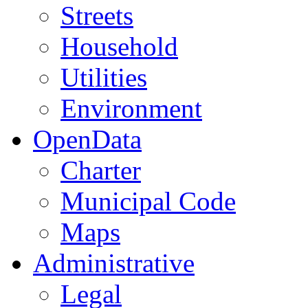
Streets
Household
Utilities
Environment
OpenData
Charter
Municipal Code
Maps
Administrative
Legal