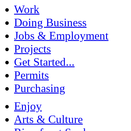
Work
Doing Business
Jobs & Employment
Projects
Get Started...
Permits
Purchasing
Enjoy
Arts & Culture