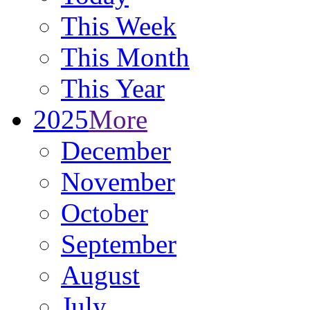
This Week
This Month
This Year
2025
More
December
November
October
September
August
July