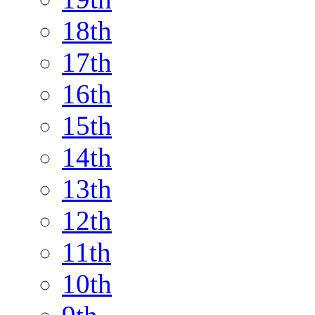
18th
17th
16th
15th
14th
13th
12th
11th
10th