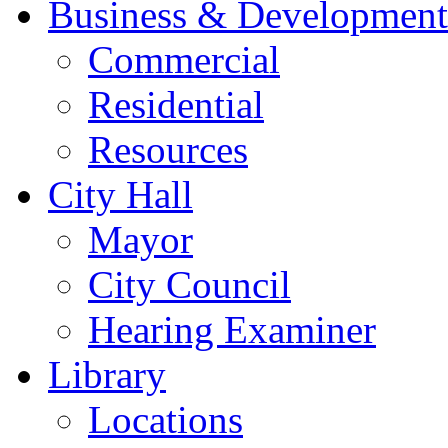
Business & Development
Commercial
Residential
Resources
City Hall
Mayor
City Council
Hearing Examiner
Library
Locations