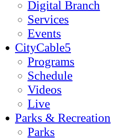
Digital Branch
Services
Events
CityCable5
Programs
Schedule
Videos
Live
Parks & Recreation
Parks