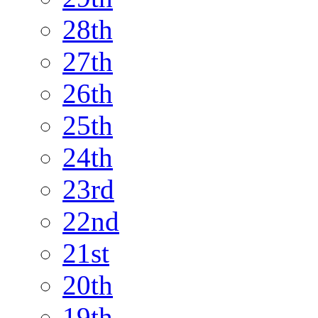
28th
27th
26th
25th
24th
23rd
22nd
21st
20th
19th