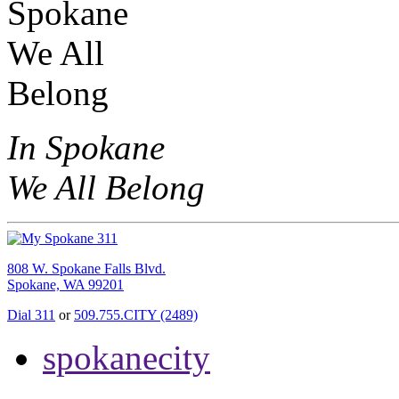
In Spokane
We All Belong
808 W. Spokane Falls Blvd.
Spokane, WA 99201
Dial 311
or
509.755.CITY (2489)
spokanecity