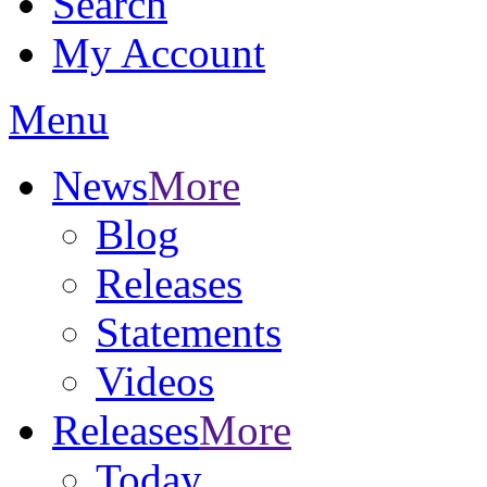
Search
My Account
Menu
News
More
Blog
Releases
Statements
Videos
Releases
More
Today