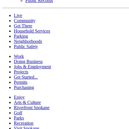
Public Records
Live
Community
Get There
Household Services
Parking
Neighborhoods
Public Safety
Work
Doing Business
Jobs & Employment
Projects
Get Started...
Permits
Purchasing
Enjoy
Arts & Culture
Riverfront Spokane
Golf
Parks
Recreation
Visit Spokane