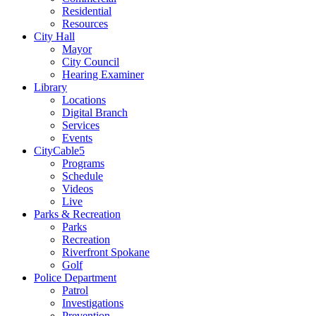
Residential
Resources
City Hall
Mayor
City Council
Hearing Examiner
Library
Locations
Digital Branch
Services
Events
CityCable5
Programs
Schedule
Videos
Live
Parks & Recreation
Parks
Recreation
Riverfront Spokane
Golf
Police Department
Patrol
Investigations
Prevention