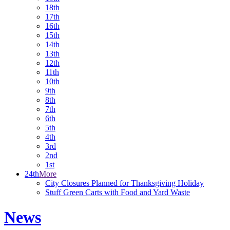
18th
17th
16th
15th
14th
13th
12th
11th
10th
9th
8th
7th
6th
5th
4th
3rd
2nd
1st
24th
More
City Closures Planned for Thanksgiving Holiday
Stuff Green Carts with Food and Yard Waste
News