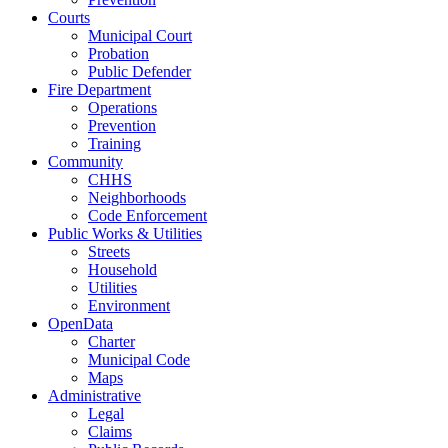
Courts
Municipal Court
Probation
Public Defender
Fire Department
Operations
Prevention
Training
Community
CHHS
Neighborhoods
Code Enforcement
Public Works & Utilities
Streets
Household
Utilities
Environment
OpenData
Charter
Municipal Code
Maps
Administrative
Legal
Claims