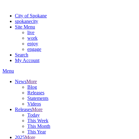
For the most up-to-date evacuation information, visit the Spokane
City of Spokane
spokane
city
Site Menu
live
work
enjoy
engage
Search
My Account
Menu
News
More
Blog
Releases
Statements
Videos
Releases
More
Today
This Week
This Month
This Year
2025
More