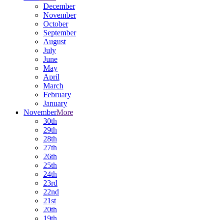
December
November
October
September
August
July
June
May
April
March
February
January
November
More
30th
29th
28th
27th
26th
25th
24th
23rd
22nd
21st
20th
19th