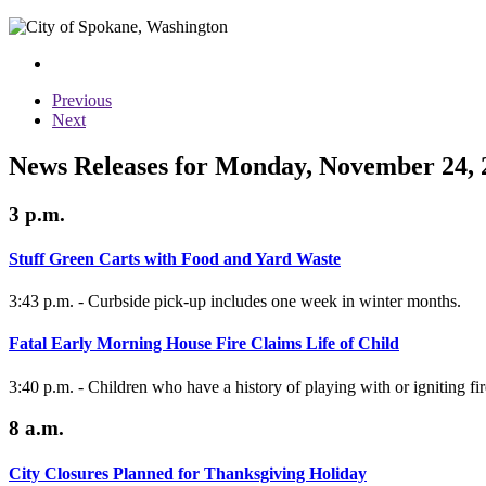
Previous
Next
News Releases for Monday, November 24, 
3 p.m.
Stuff Green Carts with Food and Yard Waste
3:43 p.m. - Curbside pick-up includes one week in winter months.
Fatal Early Morning House Fire Claims Life of Child
3:40 p.m. - Children who have a history of playing with or igniting f
8 a.m.
City Closures Planned for Thanksgiving Holiday