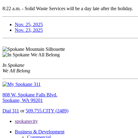
8:22 a.m. - Solid Waste Services will be a day late after the holiday.
Nov. 25, 2025
Nov. 23, 2025
In Spokane
We All Belong
808 W. Spokane Falls Blvd.
Spokane, WA 99201
Dial 311
or
509.755.CITY (2489)
spokanecity
Business & Development
Commercial