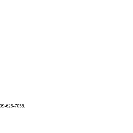
 509-625-7058.