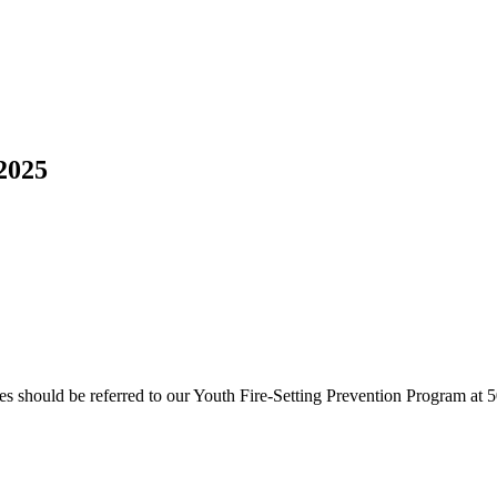
2025
ires should be referred to our Youth Fire-Setting Prevention Program at