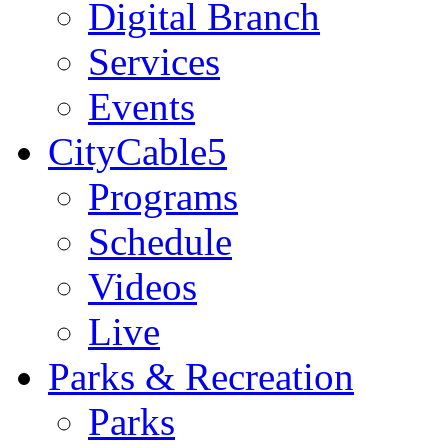
Digital Branch
Services
Events
CityCable5
Programs
Schedule
Videos
Live
Parks & Recreation
Parks