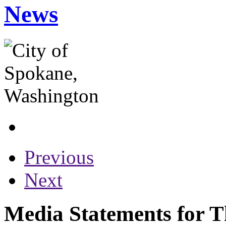
News
Previous
Next
Media Statements for T