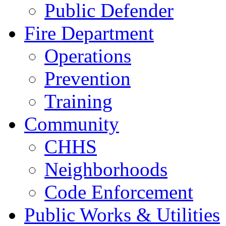
Public Defender
Fire Department
Operations
Prevention
Training
Community
CHHS
Neighborhoods
Code Enforcement
Public Works & Utilities