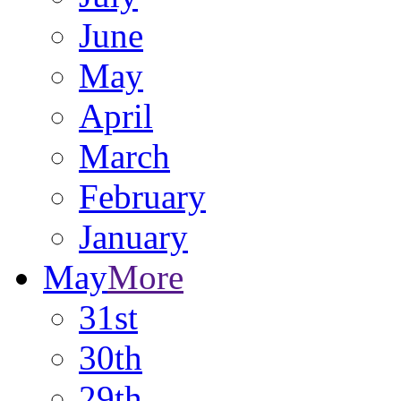
June
May
April
March
February
January
May
More
31st
30th
29th