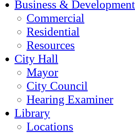
Business & Development
Commercial
Residential
Resources
City Hall
Mayor
City Council
Hearing Examiner
Library
Locations