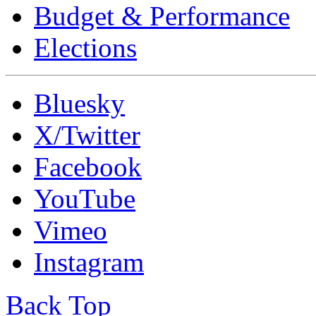
Budget & Performance
Elections
Bluesky
X/Twitter
Facebook
YouTube
Vimeo
Instagram
Back Top