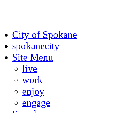
For the most up-to-date evac
Spokane County Emergen
City of Spokane
spokane
city
Site Menu
live
work
enjoy
engage