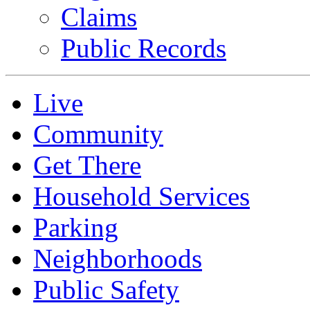
Claims
Public Records
Live
Community
Get There
Household Services
Parking
Neighborhoods
Public Safety