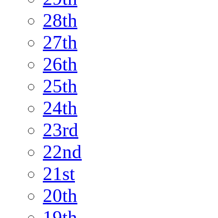
28th
27th
26th
25th
24th
23rd
22nd
21st
20th
19th