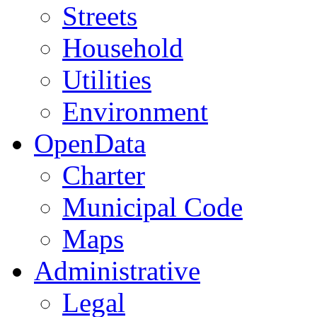
Streets
Household
Utilities
Environment
OpenData
Charter
Municipal Code
Maps
Administrative
Legal