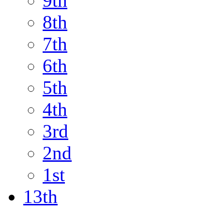
9th
8th
7th
6th
5th
4th
3rd
2nd
1st
13th