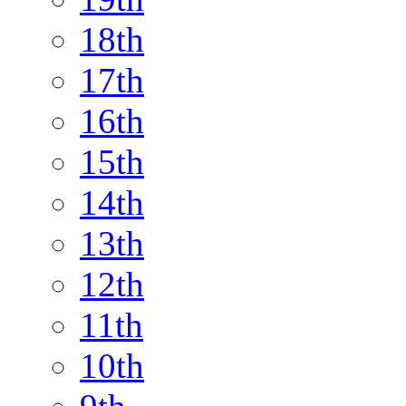
18th
17th
16th
15th
14th
13th
12th
11th
10th