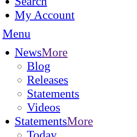
Search
My Account
Menu
News
More
Blog
Releases
Statements
Videos
Statements
More
Today