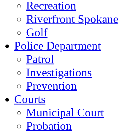
Recreation
Riverfront Spokane
Golf
Police Department
Patrol
Investigations
Prevention
Courts
Municipal Court
Probation