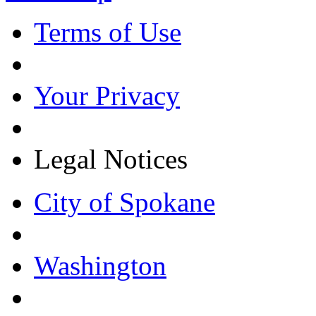
Terms of Use
Your Privacy
Legal Notices
City of Spokane
Washington