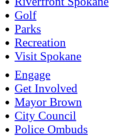
Riverfront Spokane
Golf
Parks
Recreation
Visit Spokane
Engage
Get Involved
Mayor Brown
City Council
Police Ombuds