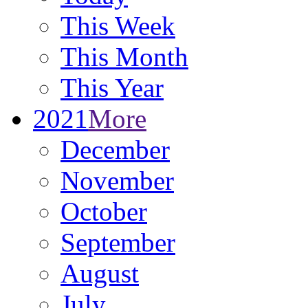
This Week
This Month
This Year
2021
More
December
November
October
September
August
July