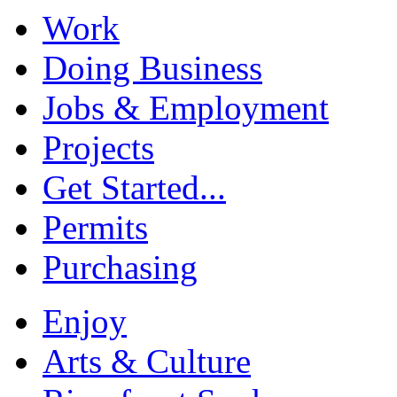
Work
Doing Business
Jobs & Employment
Projects
Get Started...
Permits
Purchasing
Enjoy
Arts & Culture