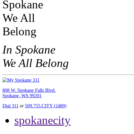
In Spokane
We All Belong
808 W. Spokane Falls Blvd.
Spokane, WA 99201
Dial 311
or
509.755.CITY (2489)
spokanecity