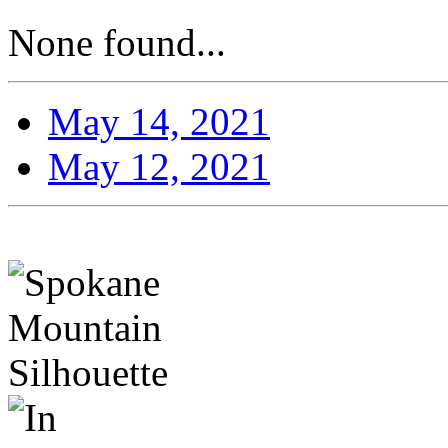
None found...
May 14, 2021
May 12, 2021