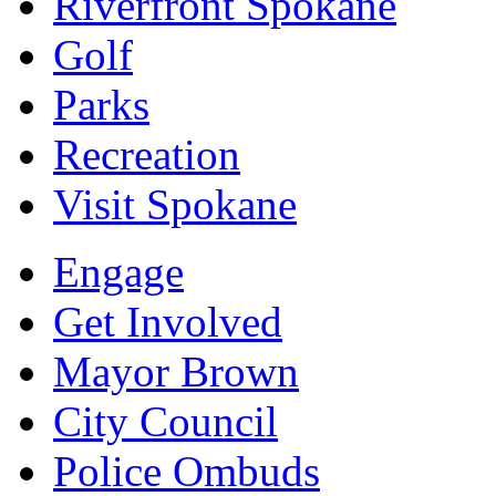
Riverfront Spokane
Golf
Parks
Recreation
Visit Spokane
Engage
Get Involved
Mayor Brown
City Council
Police Ombuds