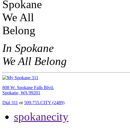
In Spokane
We All Belong
808 W. Spokane Falls Blvd.
Spokane, WA 99201
Dial 311
or
509.755.CITY (2489)
spokanecity