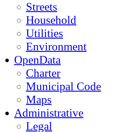
Streets
Household
Utilities
Environment
OpenData
Charter
Municipal Code
Maps
Administrative
Legal