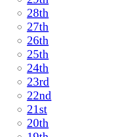
28th
27th
26th
25th
24th
23rd
22nd
21st
20th
19th