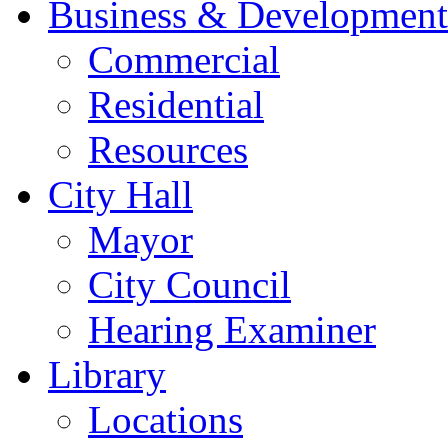
Business & Development
Commercial
Residential
Resources
City Hall
Mayor
City Council
Hearing Examiner
Library
Locations