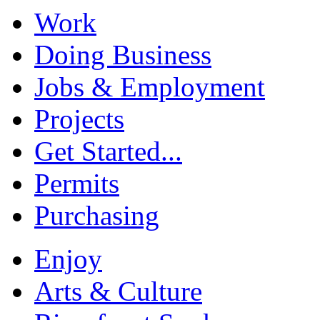
Work
Doing Business
Jobs & Employment
Projects
Get Started...
Permits
Purchasing
Enjoy
Arts & Culture