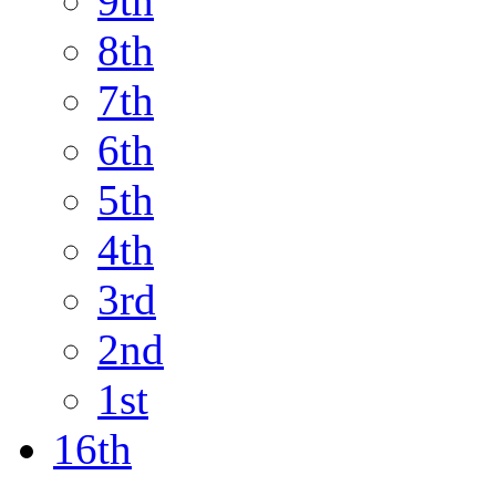
9th
8th
7th
6th
5th
4th
3rd
2nd
1st
16th