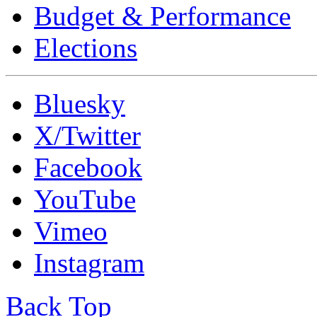
Budget & Performance
Elections
Bluesky
X/Twitter
Facebook
YouTube
Vimeo
Instagram
Back Top