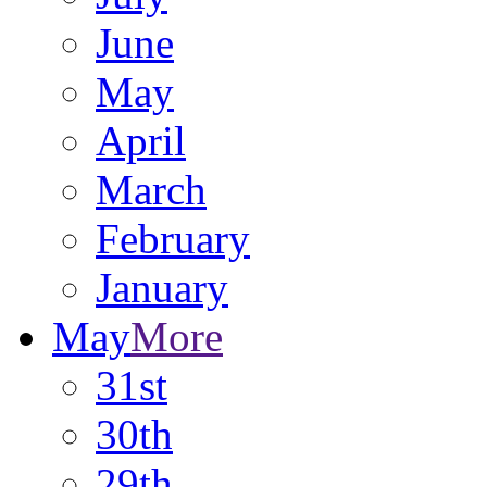
June
May
April
March
February
January
May
More
31st
30th
29th