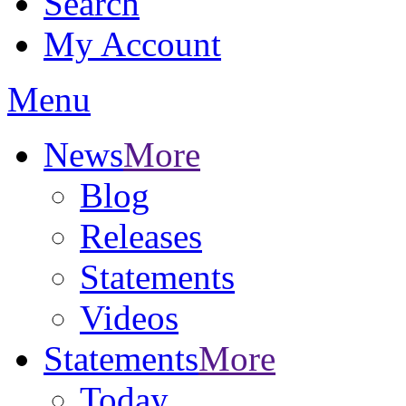
Search
My Account
Menu
News
More
Blog
Releases
Statements
Videos
Statements
More
Today