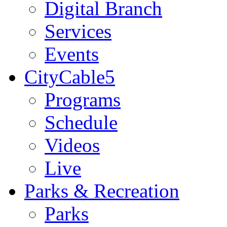
Digital Branch
Services
Events
CityCable5
Programs
Schedule
Videos
Live
Parks & Recreation
Parks