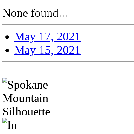
None found...
May 17, 2021
May 15, 2021