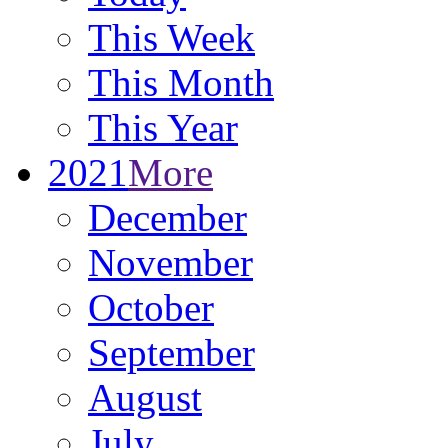
This Week
This Month
This Year
2021
More
December
November
October
September
August
July