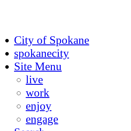
For the most up-to-date evac
Spokane County Emergen
City of Spokane
spokane
city
Site Menu
live
work
enjoy
engage