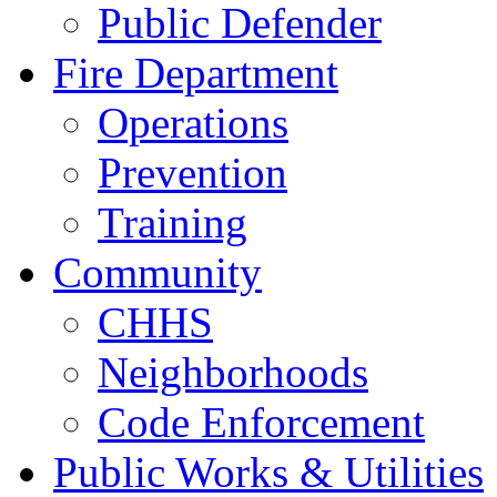
Public Defender
Fire Department
Operations
Prevention
Training
Community
CHHS
Neighborhoods
Code Enforcement
Public Works & Utilities