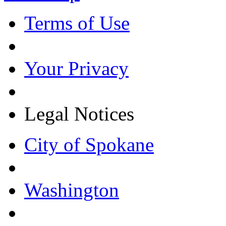
Terms of Use
Your Privacy
Legal Notices
City of Spokane
Washington