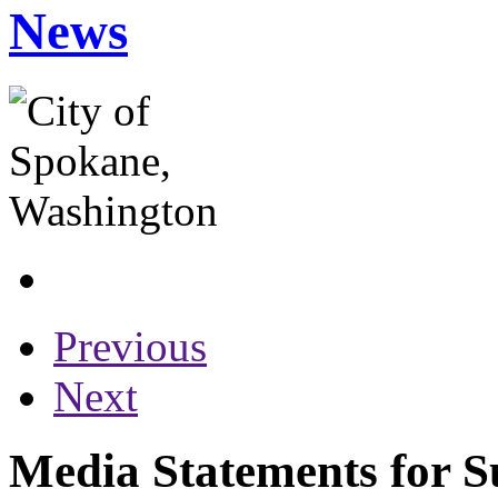
News
Previous
Next
Media Statements for S