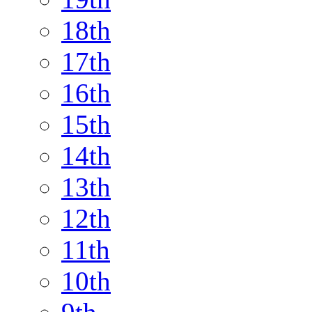
18th
17th
16th
15th
14th
13th
12th
11th
10th