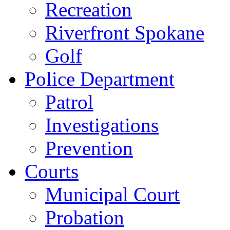
Recreation
Riverfront Spokane
Golf
Police Department
Patrol
Investigations
Prevention
Courts
Municipal Court
Probation