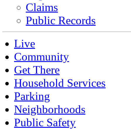
Claims
Public Records
Live
Community
Get There
Household Services
Parking
Neighborhoods
Public Safety