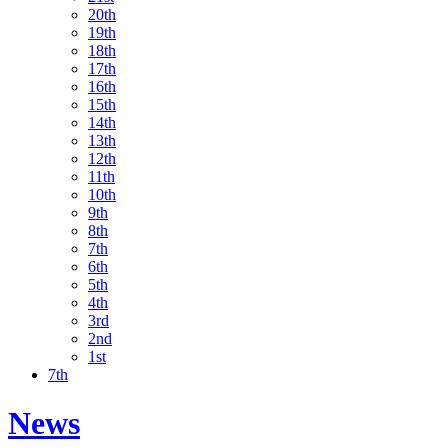
20th
19th
18th
17th
16th
15th
14th
13th
12th
11th
10th
9th
8th
7th
6th
5th
4th
3rd
2nd
1st
7th
News