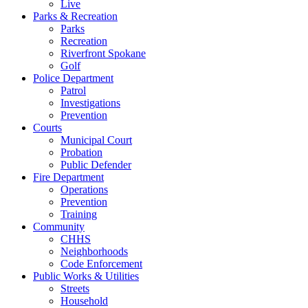
Live
Parks & Recreation
Parks
Recreation
Riverfront Spokane
Golf
Police Department
Patrol
Investigations
Prevention
Courts
Municipal Court
Probation
Public Defender
Fire Department
Operations
Prevention
Training
Community
CHHS
Neighborhoods
Code Enforcement
Public Works & Utilities
Streets
Household