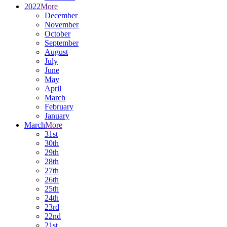
2022
More
December
November
October
September
August
July
June
May
April
March
February
January
March
More
31st
30th
29th
28th
27th
26th
25th
24th
23rd
22nd
21st