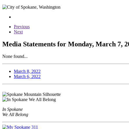
Previous
Next
Media Statements for Monday, March 7, 2
None found...
March 8, 2022
March 6, 2022
In Spokane
We All Belong