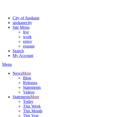
Critical fire weather conditions are expected from Friday, August 7t
For the most up-to-date evacuation information, visit the Spokane
City of Spokane
spokane
city
Site Menu
live
work
enjoy
engage
Search
My Account
Menu
News
More
Blog
Releases
Statements
Videos
Statements
More
Today
This Week
This Month
This Year