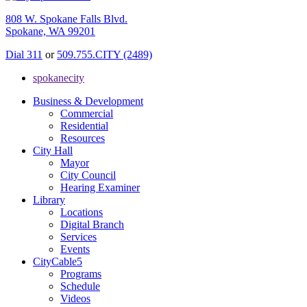
808 W. Spokane Falls Blvd.
Spokane, WA 99201
Dial 311
or
509.755.CITY (2489)
spokanecity
Business & Development
Commercial
Residential
Resources
City Hall
Mayor
City Council
Hearing Examiner
Library
Locations
Digital Branch
Services
Events
CityCable5
Programs
Schedule
Videos