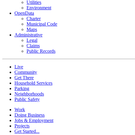
Utilities
Environment
OpenData
Charter
Municipal Code
Maps
Administrative
Legal
Claims
Public Records
Live
Community
Get There
Household Services
Parking
Neighborhoods
Public Safety
Work
Doing Business
Jobs & Employment
Projects
Get Started...