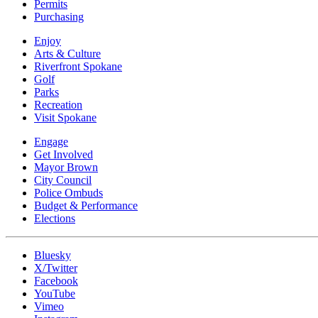
Permits
Purchasing
Enjoy
Arts & Culture
Riverfront Spokane
Golf
Parks
Recreation
Visit Spokane
Engage
Get Involved
Mayor Brown
City Council
Police Ombuds
Budget & Performance
Elections
Bluesky
X/Twitter
Facebook
YouTube
Vimeo