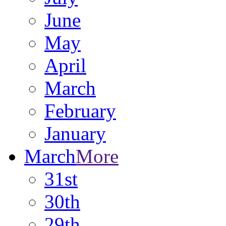
June
May
April
March
February
January
March
More
31st
30th
29th