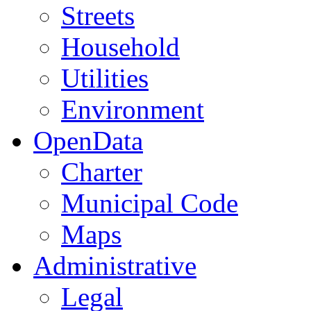
Streets
Household
Utilities
Environment
OpenData
Charter
Municipal Code
Maps
Administrative
Legal