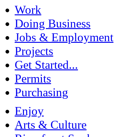
Work
Doing Business
Jobs & Employment
Projects
Get Started...
Permits
Purchasing
Enjoy
Arts & Culture