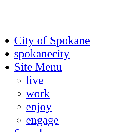
For the most up-to-date evac
Spokane County Emergen
City of Spokane
spokane
city
Site Menu
live
work
enjoy
engage