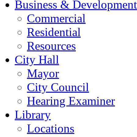
Business & Development
Commercial
Residential
Resources
City Hall
Mayor
City Council
Hearing Examiner
Library
Locations