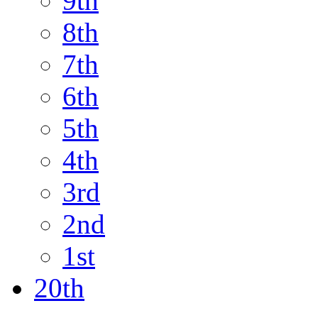
9th
8th
7th
6th
5th
4th
3rd
2nd
1st
20th