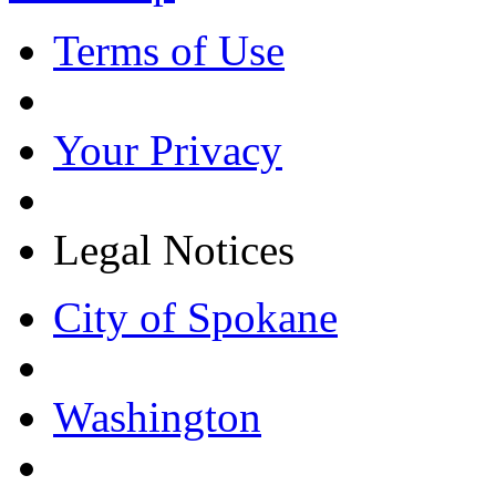
Terms of Use
Your Privacy
Legal Notices
City of Spokane
Washington