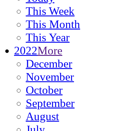
This Week
This Month
This Year
2022
More
December
November
October
September
August
July