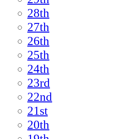
28th
27th
26th
25th
24th
23rd
22nd
21st
20th
19th