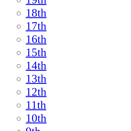
18th
17th
16th
15th
14th
13th
12th
11th
10th