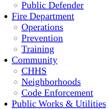
Public Defender
Fire Department
Operations
Prevention
Training
Community
CHHS
Neighborhoods
Code Enforcement
Public Works & Utilities