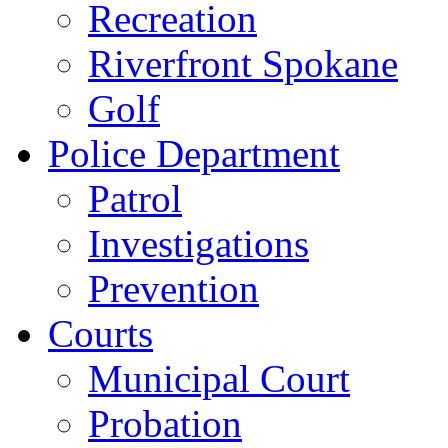
Recreation
Riverfront Spokane
Golf
Police Department
Patrol
Investigations
Prevention
Courts
Municipal Court
Probation