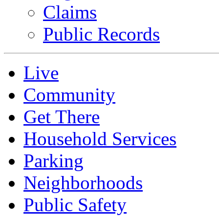
Claims
Public Records
Live
Community
Get There
Household Services
Parking
Neighborhoods
Public Safety