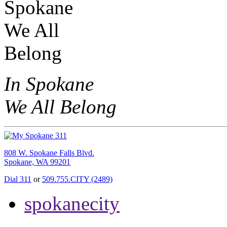
In Spokane
We All Belong
808 W. Spokane Falls Blvd.
Spokane, WA 99201
Dial 311
or
509.755.CITY (2489)
spokanecity