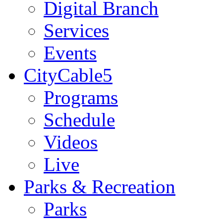
Digital Branch
Services
Events
CityCable5
Programs
Schedule
Videos
Live
Parks & Recreation
Parks