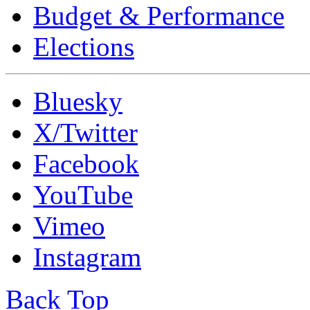
Budget & Performance
Elections
Bluesky
X/Twitter
Facebook
YouTube
Vimeo
Instagram
Back Top