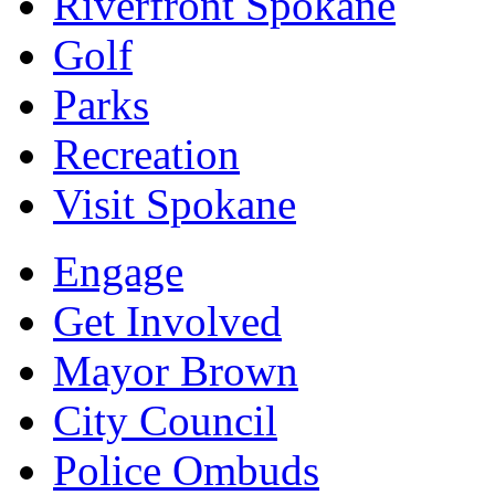
Riverfront Spokane
Golf
Parks
Recreation
Visit Spokane
Engage
Get Involved
Mayor Brown
City Council
Police Ombuds