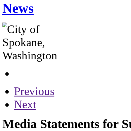
News
Previous
Next
Media Statements for S