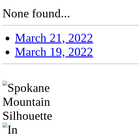
None found...
March 21, 2022
March 19, 2022