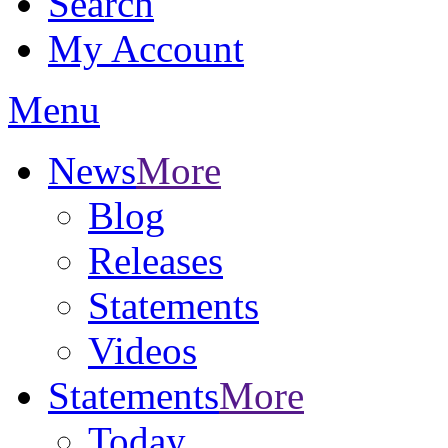
Search
My Account
Menu
News
More
Blog
Releases
Statements
Videos
Statements
More
Today