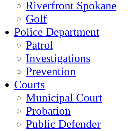
Riverfront Spokane
Golf
Police Department
Patrol
Investigations
Prevention
Courts
Municipal Court
Probation
Public Defender