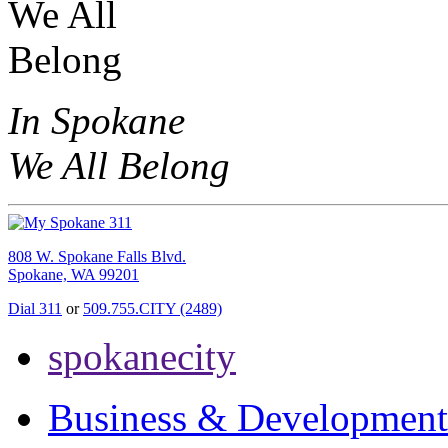
In Spokane
We All Belong
808 W. Spokane Falls Blvd.
Spokane, WA 99201
Dial 311
or
509.755.CITY (2489)
spokanecity
Business & Development