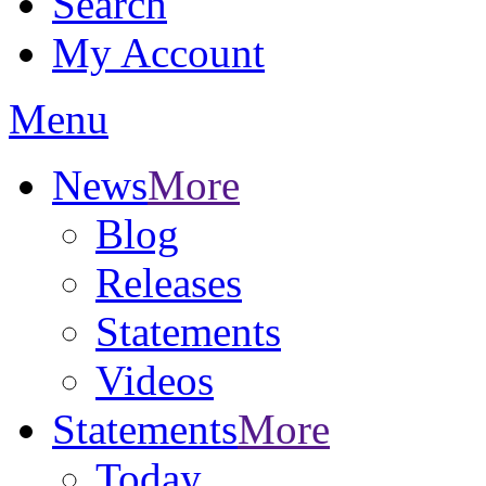
Search
My Account
Menu
News
More
Blog
Releases
Statements
Videos
Statements
More
Today