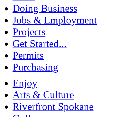
Doing Business
Jobs & Employment
Projects
Get Started...
Permits
Purchasing
Enjoy
Arts & Culture
Riverfront Spokane