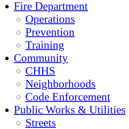
Fire Department
Operations
Prevention
Training
Community
CHHS
Neighborhoods
Code Enforcement
Public Works & Utilities
Streets