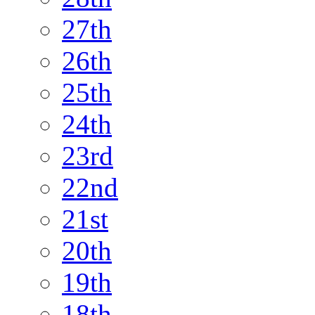
27th
26th
25th
24th
23rd
22nd
21st
20th
19th
18th