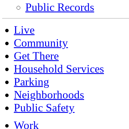
Public Records
Live
Community
Get There
Household Services
Parking
Neighborhoods
Public Safety
Work