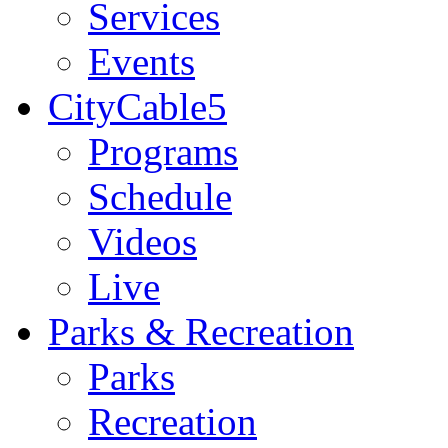
Services
Events
CityCable5
Programs
Schedule
Videos
Live
Parks & Recreation
Parks
Recreation