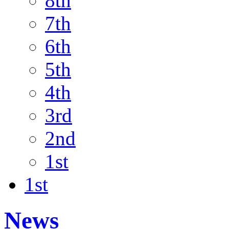
8th
7th
6th
5th
4th
3rd
2nd
1st
1st
News