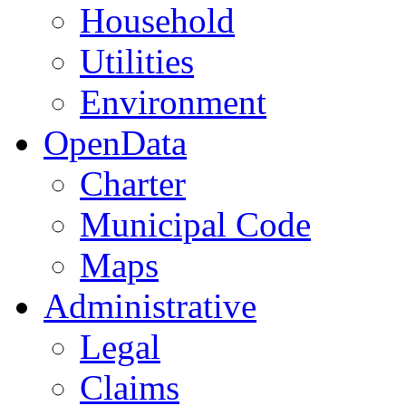
Household
Utilities
Environment
OpenData
Charter
Municipal Code
Maps
Administrative
Legal
Claims