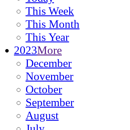
This Week
This Month
This Year
2023
More
December
November
October
September
August
July