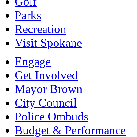
Golf
Parks
Recreation
Visit Spokane
Engage
Get Involved
Mayor Brown
City Council
Police Ombuds
Budget & Performance