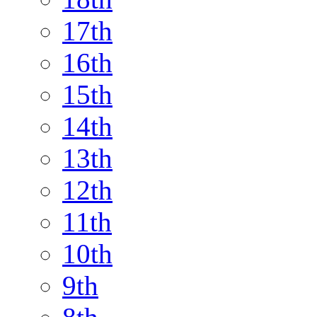
17th
16th
15th
14th
13th
12th
11th
10th
9th