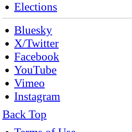
Elections
Bluesky
X/Twitter
Facebook
YouTube
Vimeo
Instagram
Back Top