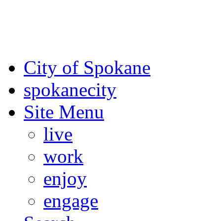
For the most up-to-date evac
Spokane County Emergen
City of Spokane
spokane
city
Site Menu
live
work
enjoy
engage