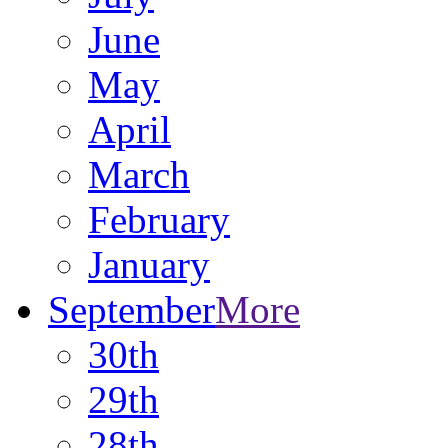
June
May
April
March
February
January
September
More
30th
29th
28th