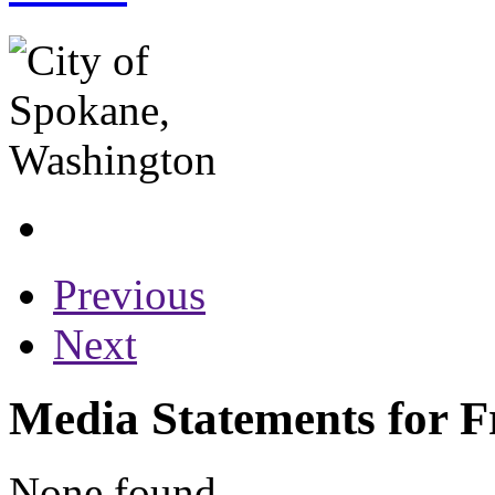
Previous
Next
Media Statements for F
None found...