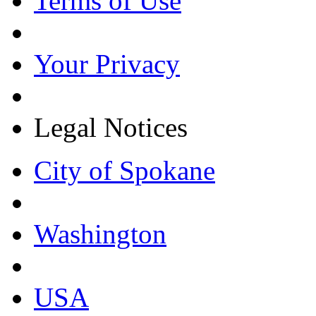
Terms of Use
Your Privacy
Legal Notices
City of Spokane
Washington
USA