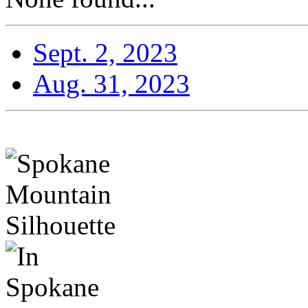
Sept. 2, 2023
Aug. 31, 2023