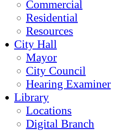
Commercial
Residential
Resources
City Hall
Mayor
City Council
Hearing Examiner
Library
Locations
Digital Branch