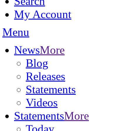
Search
My Account
Menu
News
More
Blog
Releases
Statements
Videos
Statements
More
Today