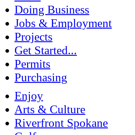
Doing Business
Jobs & Employment
Projects
Get Started...
Permits
Purchasing
Enjoy
Arts & Culture
Riverfront Spokane