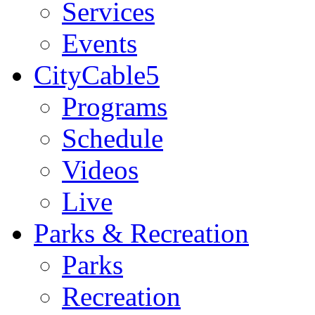
Services
Events
CityCable5
Programs
Schedule
Videos
Live
Parks & Recreation
Parks
Recreation