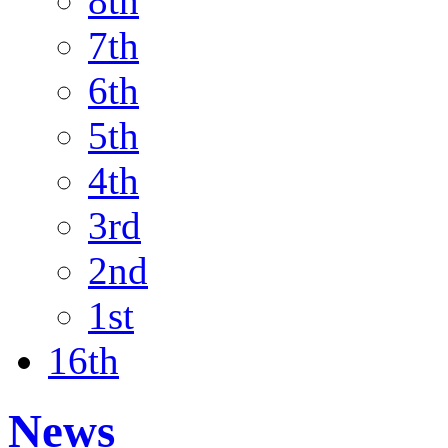
8th
7th
6th
5th
4th
3rd
2nd
1st
16th
News