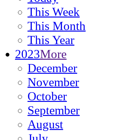
This Week
This Month
This Year
2023
More
December
November
October
September
August
July