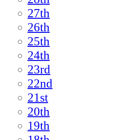
27th
26th
25th
24th
23rd
22nd
21st
20th
19th
18th