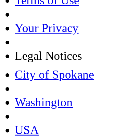
Terms of Use
Your Privacy
Legal Notices
City of Spokane
Washington
USA