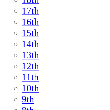
17th
16th
15th
14th
13th
12th
11th
10th
9th