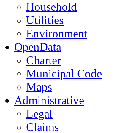
Household
Utilities
Environment
OpenData
Charter
Municipal Code
Maps
Administrative
Legal
Claims