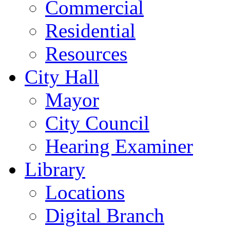
Commercial
Residential
Resources
City Hall
Mayor
City Council
Hearing Examiner
Library
Locations
Digital Branch