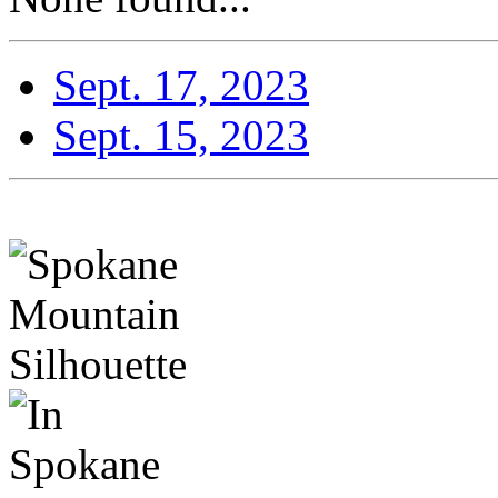
Sept. 17, 2023
Sept. 15, 2023