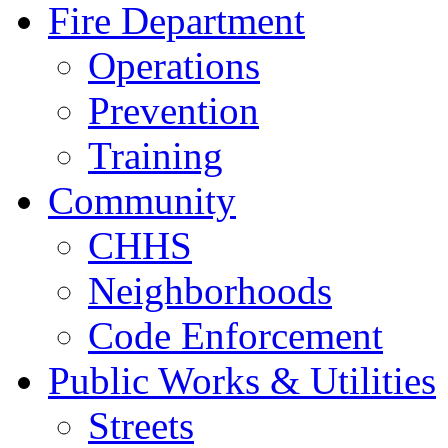
Fire Department
Operations
Prevention
Training
Community
CHHS
Neighborhoods
Code Enforcement
Public Works & Utilities
Streets