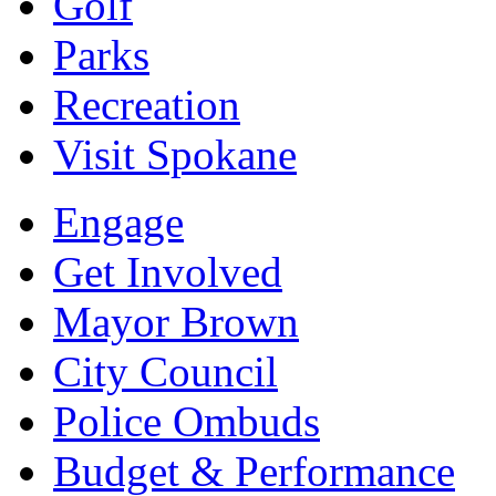
Golf
Parks
Recreation
Visit Spokane
Engage
Get Involved
Mayor Brown
City Council
Police Ombuds
Budget & Performance