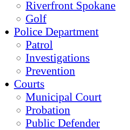
Riverfront Spokane
Golf
Police Department
Patrol
Investigations
Prevention
Courts
Municipal Court
Probation
Public Defender