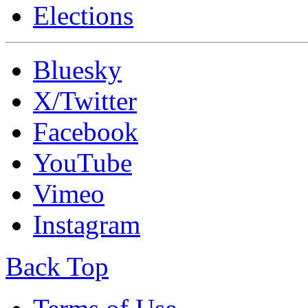
Elections
Bluesky
X/Twitter
Facebook
YouTube
Vimeo
Instagram
Back Top