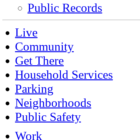
Public Records
Live
Community
Get There
Household Services
Parking
Neighborhoods
Public Safety
Work