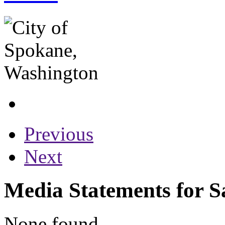
Previous
Next
Media Statements for S
None found...