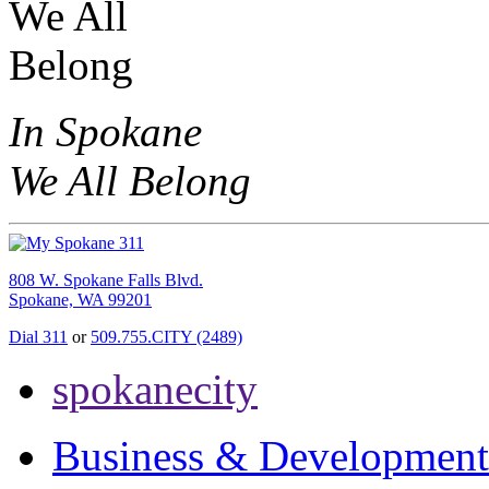
In Spokane
We All Belong
808 W. Spokane Falls Blvd.
Spokane, WA 99201
Dial 311
or
509.755.CITY (2489)
spokanecity
Business & Development