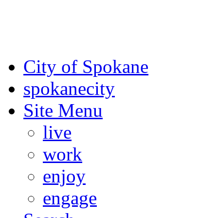
For the most up-to-date evac
Spokane County Emergen
City of Spokane
spokane
city
Site Menu
live
work
enjoy
engage