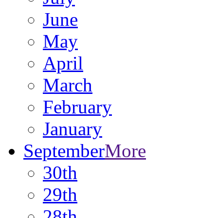
June
May
April
March
February
January
September
More
30th
29th
28th