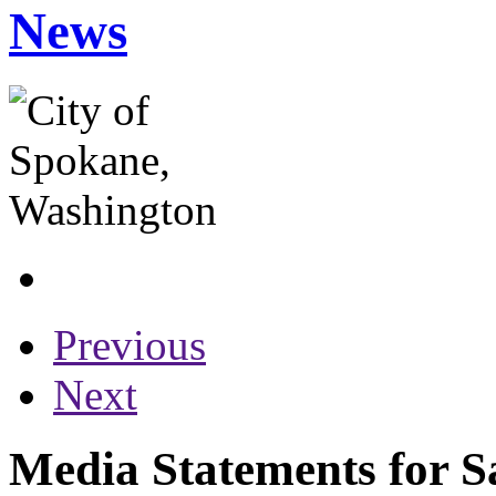
News
Previous
Next
Media Statements for S