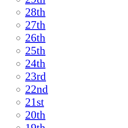
28th
27th
26th
25th
24th
23rd
22nd
21st
20th
19th