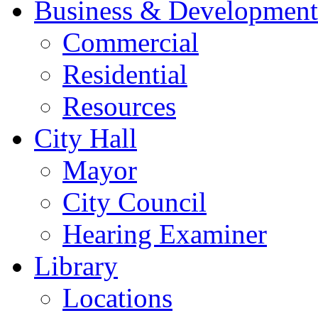
Business & Development
Commercial
Residential
Resources
City Hall
Mayor
City Council
Hearing Examiner
Library
Locations