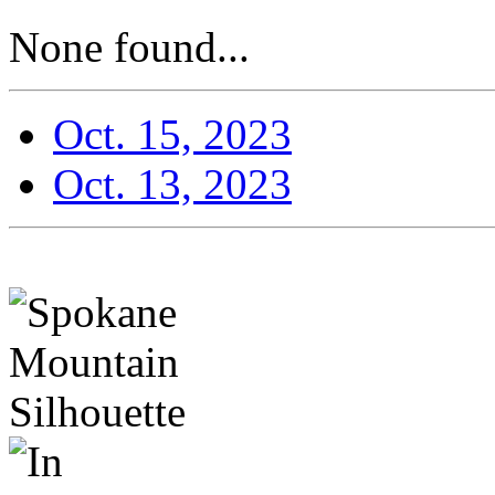
None found...
Oct. 15, 2023
Oct. 13, 2023