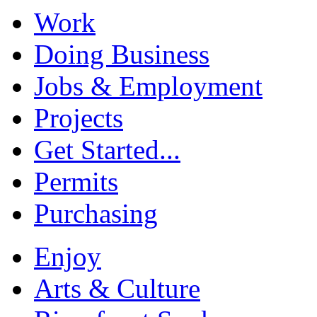
Work
Doing Business
Jobs & Employment
Projects
Get Started...
Permits
Purchasing
Enjoy
Arts & Culture