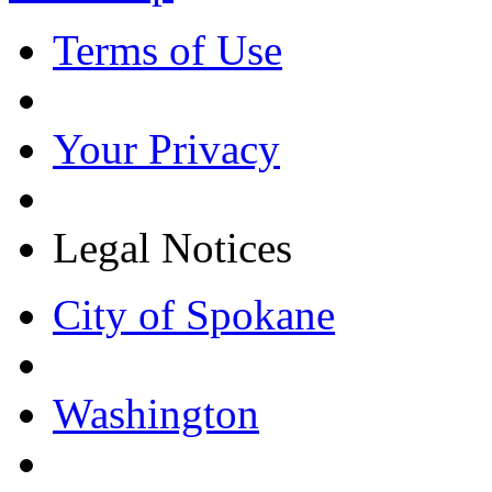
Terms of Use
Your Privacy
Legal Notices
City of Spokane
Washington