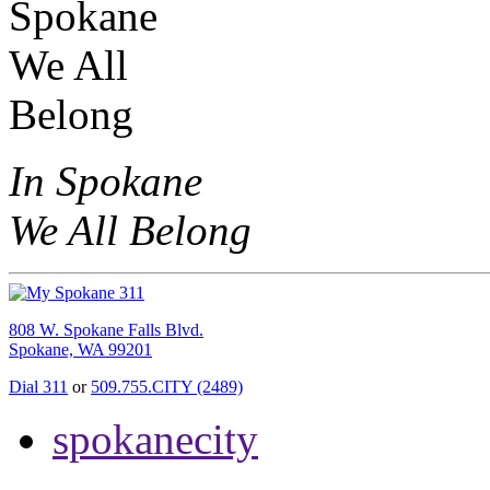
In Spokane
We All Belong
808 W. Spokane Falls Blvd.
Spokane, WA 99201
Dial 311
or
509.755.CITY (2489)
spokanecity