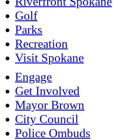
Riverfront Spokane
Golf
Parks
Recreation
Visit Spokane
Engage
Get Involved
Mayor Brown
City Council
Police Ombuds