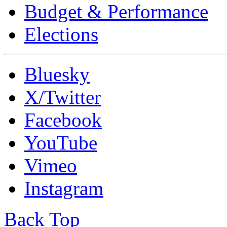
Budget & Performance
Elections
Bluesky
X/Twitter
Facebook
YouTube
Vimeo
Instagram
Back Top