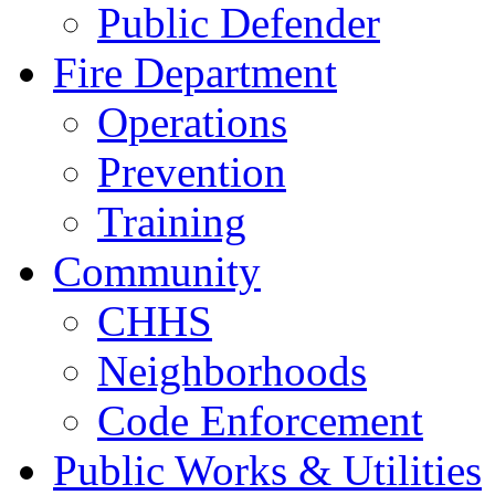
Public Defender
Fire Department
Operations
Prevention
Training
Community
CHHS
Neighborhoods
Code Enforcement
Public Works & Utilities