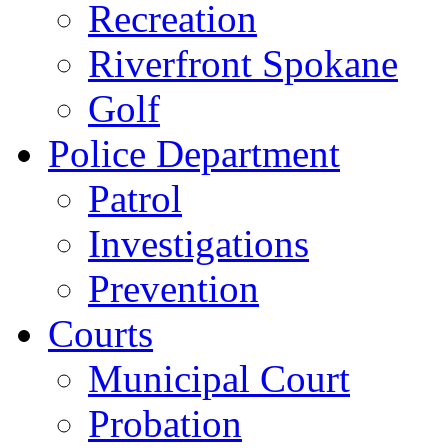
Recreation
Riverfront Spokane
Golf
Police Department
Patrol
Investigations
Prevention
Courts
Municipal Court
Probation