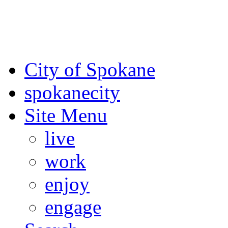
For the most up-to-date evac
Spokane County Emergen
City of Spokane
spokane
city
Site Menu
live
work
enjoy
engage