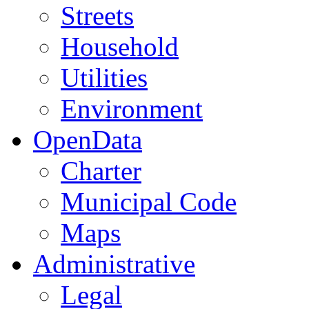
Streets
Household
Utilities
Environment
OpenData
Charter
Municipal Code
Maps
Administrative
Legal