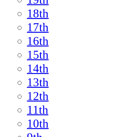
18th
17th
16th
15th
14th
13th
12th
11th
10th