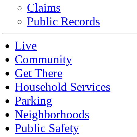
Claims
Public Records
Live
Community
Get There
Household Services
Parking
Neighborhoods
Public Safety