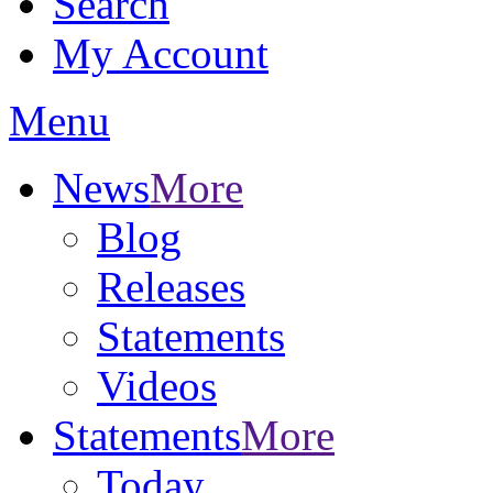
Search
My Account
Menu
News
More
Blog
Releases
Statements
Videos
Statements
More
Today