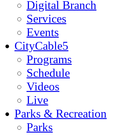
Digital Branch
Services
Events
CityCable5
Programs
Schedule
Videos
Live
Parks & Recreation
Parks