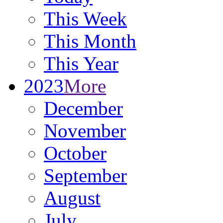
This Week
This Month
This Year
2023
More
December
November
October
September
August
July