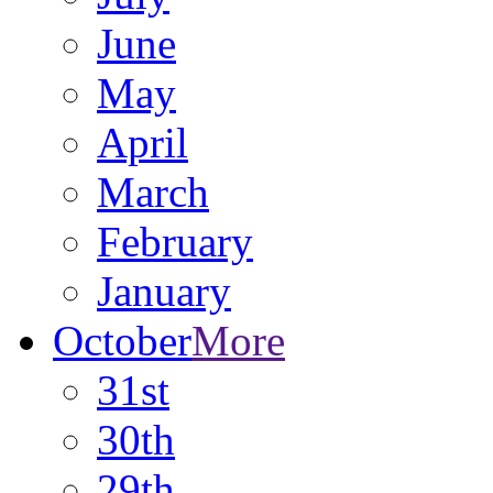
June
May
April
March
February
January
October
More
31st
30th
29th