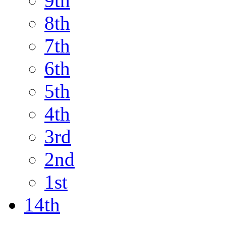
9th
8th
7th
6th
5th
4th
3rd
2nd
1st
14th