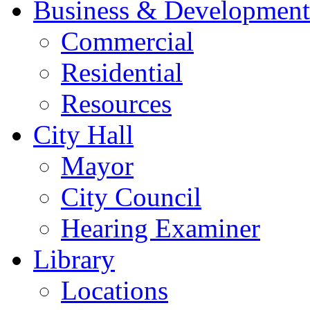
Business & Development
Commercial
Residential
Resources
City Hall
Mayor
City Council
Hearing Examiner
Library
Locations