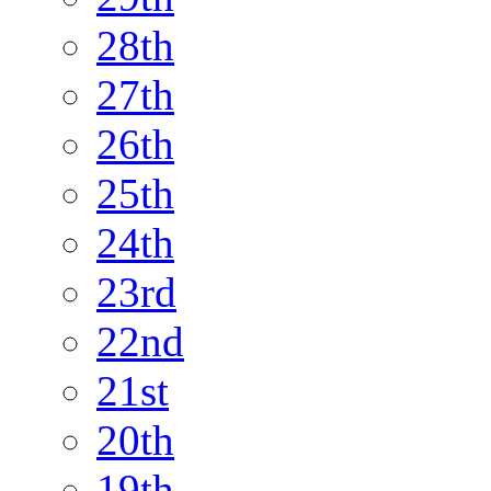
28th
27th
26th
25th
24th
23rd
22nd
21st
20th
19th