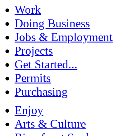
Work
Doing Business
Jobs & Employment
Projects
Get Started...
Permits
Purchasing
Enjoy
Arts & Culture