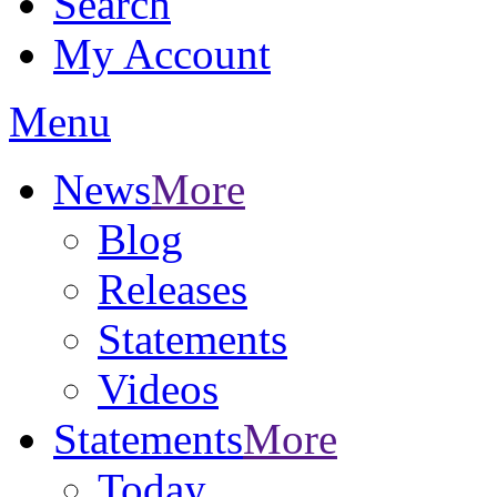
Search
My Account
Menu
News
More
Blog
Releases
Statements
Videos
Statements
More
Today