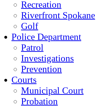
Recreation
Riverfront Spokane
Golf
Police Department
Patrol
Investigations
Prevention
Courts
Municipal Court
Probation