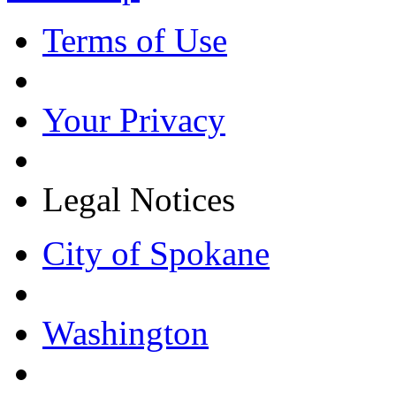
Terms of Use
Your Privacy
Legal Notices
City of Spokane
Washington