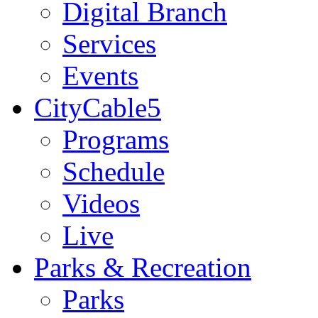
Digital Branch
Services
Events
CityCable5
Programs
Schedule
Videos
Live
Parks & Recreation
Parks