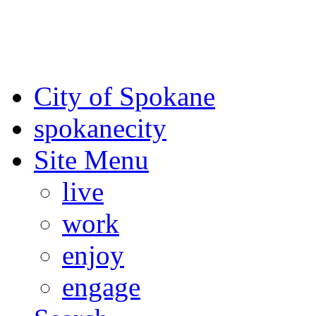
For the most up-to-date evac
Spokane County Emergen
City of Spokane
spokane
city
Site Menu
live
work
enjoy
engage