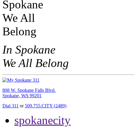
In Spokane
We All Belong
808 W. Spokane Falls Blvd.
Spokane, WA 99201
Dial 311
or
509.755.CITY (2489)
spokanecity