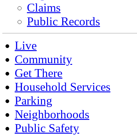
Claims
Public Records
Live
Community
Get There
Household Services
Parking
Neighborhoods
Public Safety