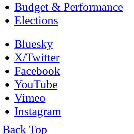
Budget & Performance
Elections
Bluesky
X/Twitter
Facebook
YouTube
Vimeo
Instagram
Back Top