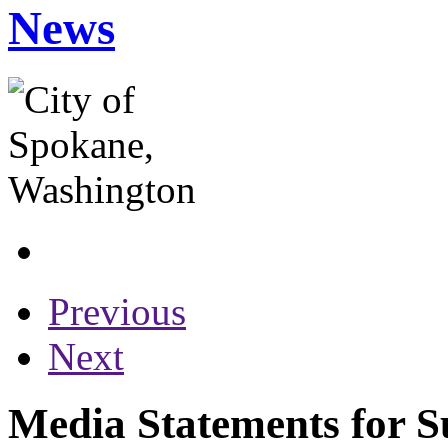
News
Previous
Next
Media Statements for S