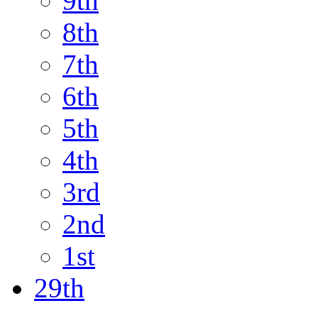
9th
8th
7th
6th
5th
4th
3rd
2nd
1st
29th