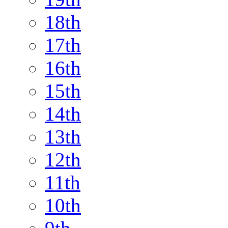
18th
17th
16th
15th
14th
13th
12th
11th
10th