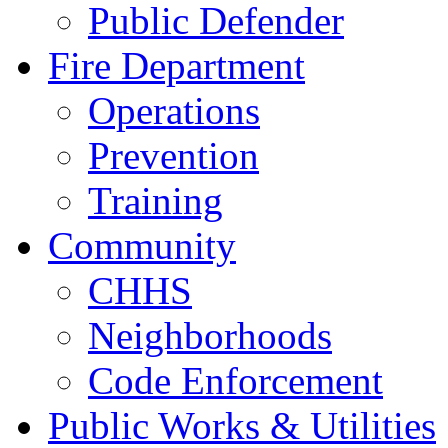
Public Defender
Fire Department
Operations
Prevention
Training
Community
CHHS
Neighborhoods
Code Enforcement
Public Works & Utilities