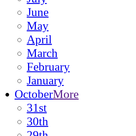
June
May
April
March
February
January
October
More
31st
30th
29th