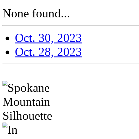
None found...
Oct. 30, 2023
Oct. 28, 2023