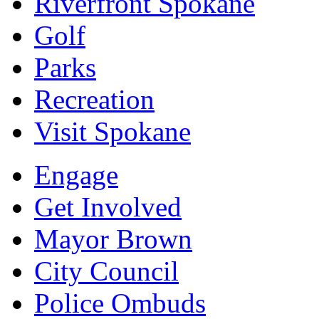
Riverfront Spokane
Golf
Parks
Recreation
Visit Spokane
Engage
Get Involved
Mayor Brown
City Council
Police Ombuds