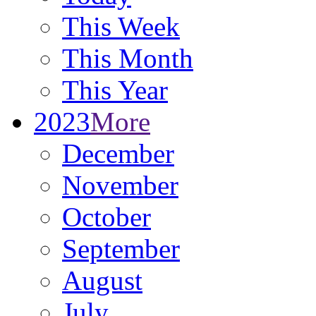
This Week
This Month
This Year
2023
More
December
November
October
September
August
July