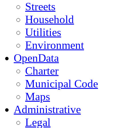
Streets
Household
Utilities
Environment
OpenData
Charter
Municipal Code
Maps
Administrative
Legal