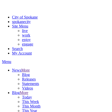
For the most up-to-date evacuation information, visit the Spokane
County Emergency Management
evacuation map
City of Spokane
spokane
city
Site Menu
live
work
enjoy
engage
Search
My Account
Menu
News
More
Blog
Releases
Statements
Videos
Blog
More
Today
This Week
This Month
This Year