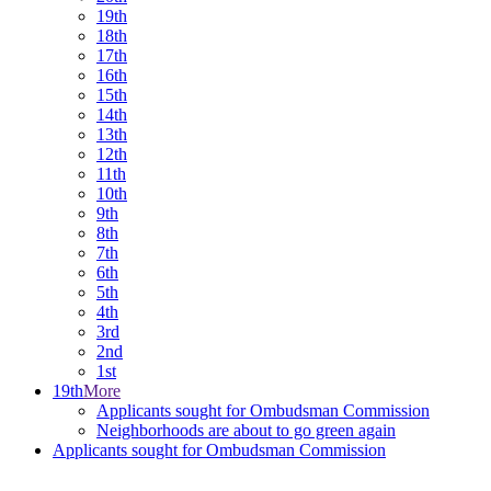
19th
18th
17th
16th
15th
14th
13th
12th
11th
10th
9th
8th
7th
6th
5th
4th
3rd
2nd
1st
19th
More
Applicants sought for Ombudsman Commission
Neighborhoods are about to go green again
Applicants sought for Ombudsman Commission