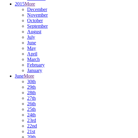
2015
More
December
November
October
September
August
July
June
May
April
March
February
January
June
More
30th
29th
28th
27th
26th
25th
24th
23rd
22nd
21st
20th