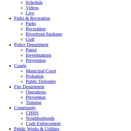
Schedule
Videos
Live
Parks & Recreation
Parks
Recreation
Riverfront Spokane
Golf
Police Department
Patrol
Investigations
Prevention
Courts
Municipal Court
Probation
Public Defender
Fire Department
Operations
Prevention
Training
Community
CHHS
Neighborhoods
Code Enforcement
Public Works & Utilities