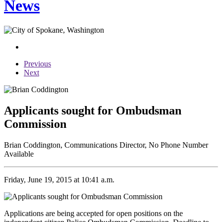
News
Previous
Next
Applicants sought for Ombudsman
Commission
Brian Coddington, Communications Director, No Phone Number
Available
Friday, June 19, 2015 at 10:41 a.m.
Applications are being accepted for open positions on the