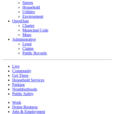
Streets
Household
Utilities
Environment
OpenData
Charter
Municipal Code
Maps
Administrative
Legal
Claims
Public Records
Live
Community
Get There
Household Services
Parking
Neighborhoods
Public Safety
Work
Doing Business
Jobs & Employment