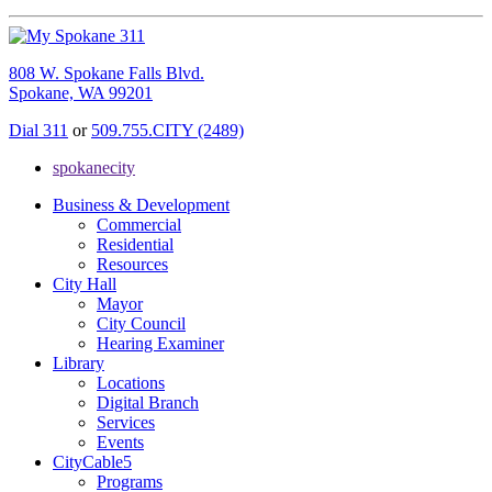
808 W. Spokane Falls Blvd.
Spokane, WA 99201
Dial 311
or
509.755.CITY (2489)
spokanecity
Business & Development
Commercial
Residential
Resources
City Hall
Mayor
City Council
Hearing Examiner
Library
Locations
Digital Branch
Services
Events
CityCable5
Programs