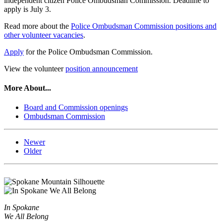
independent citizen Police Ombudsman Commission. Deadline to
apply is July 3.
Read more about the
Police Ombudsman Commission positions and
other volunteer vacancies
.
Apply
for the Police Ombudsman Commission.
View the volunteer
position announcement
More About...
Board and Commission openings
Ombudsman Commission
Newer
Older
In Spokane
We All Belong