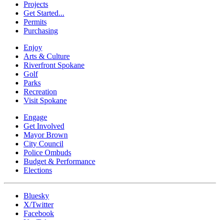
Projects
Get Started...
Permits
Purchasing
Enjoy
Arts & Culture
Riverfront Spokane
Golf
Parks
Recreation
Visit Spokane
Engage
Get Involved
Mayor Brown
City Council
Police Ombuds
Budget & Performance
Elections
Bluesky
X/Twitter
Facebook