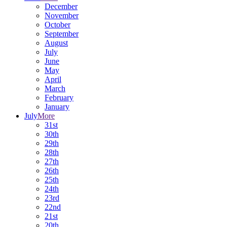
December
November
October
September
August
July
June
May
April
March
February
January
July
More
31st
30th
29th
28th
27th
26th
25th
24th
23rd
22nd
21st
20th