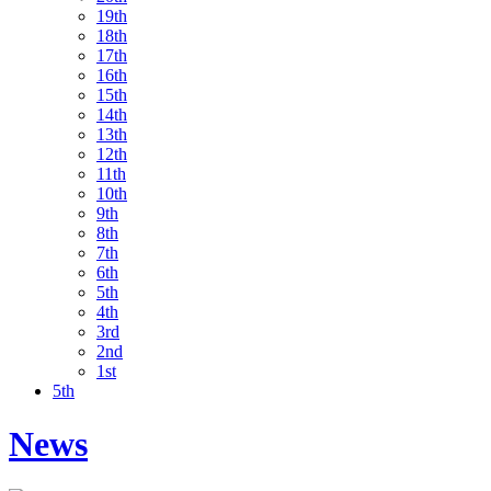
19th
18th
17th
16th
15th
14th
13th
12th
11th
10th
9th
8th
7th
6th
5th
4th
3rd
2nd
1st
5th
News