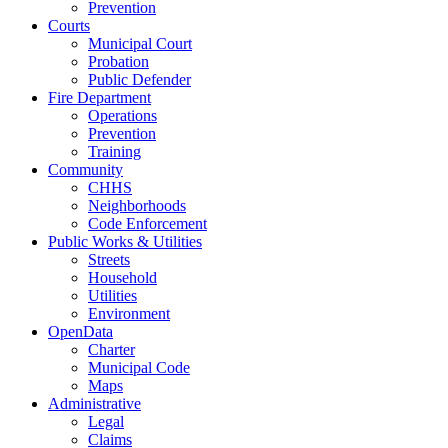
Prevention
Courts
Municipal Court
Probation
Public Defender
Fire Department
Operations
Prevention
Training
Community
CHHS
Neighborhoods
Code Enforcement
Public Works & Utilities
Streets
Household
Utilities
Environment
OpenData
Charter
Municipal Code
Maps
Administrative
Legal
Claims