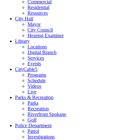
Commercial
Residential
Resources
City Hall
Mayor
City Council
Hearing Examiner
Library
Locations
Digital Branch
Services
Events
CityCable5
Programs
Schedule
Videos
Live
Parks & Recreation
Parks
Recreation
Riverfront Spokane
Golf
Police Department
Patrol
Investigations