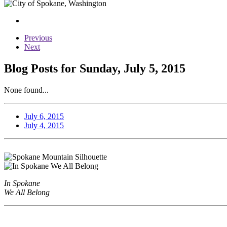
Previous
Next
Blog Posts for Sunday, July 5, 2015
None found...
July 6, 2015
July 4, 2015
In Spokane
We All Belong