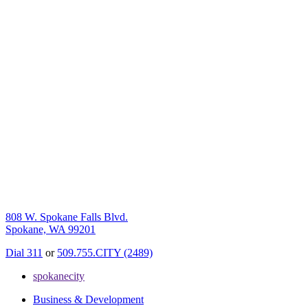
808 W. Spokane Falls Blvd.
Spokane, WA 99201
Dial 311
or
509.755.CITY (2489)
spokanecity
Business & Development