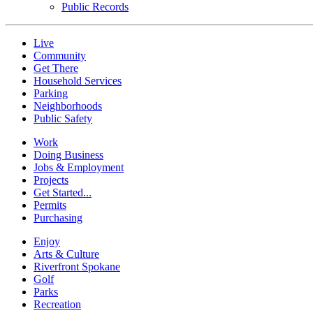
Public Records
Live
Community
Get There
Household Services
Parking
Neighborhoods
Public Safety
Work
Doing Business
Jobs & Employment
Projects
Get Started...
Permits
Purchasing
Enjoy
Arts & Culture
Riverfront Spokane
Golf
Parks
Recreation