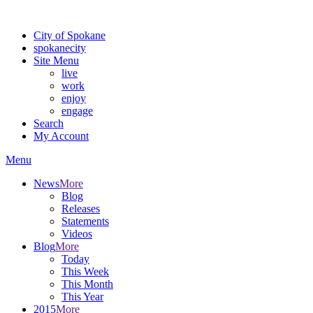
For the most up-to-date evacuation information, visit the Spokane
City of Spokane
spokane
city
Site Menu
live
work
enjoy
engage
Search
My Account
Menu
News
More
Blog
Releases
Statements
Videos
Blog
More
Today
This Week
This Month
This Year
2015
More