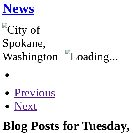
News
Previous
Next
Blog Posts for Tuesday,