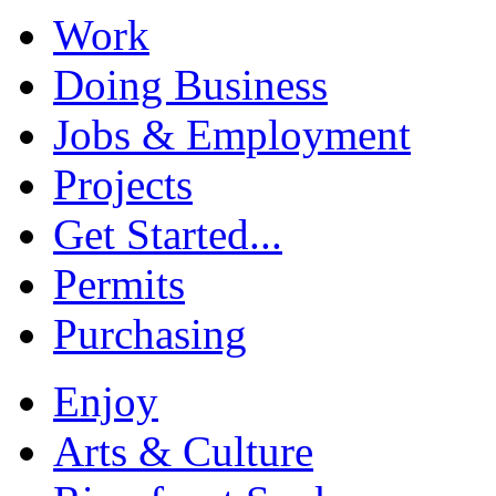
Work
Doing Business
Jobs & Employment
Projects
Get Started...
Permits
Purchasing
Enjoy
Arts & Culture