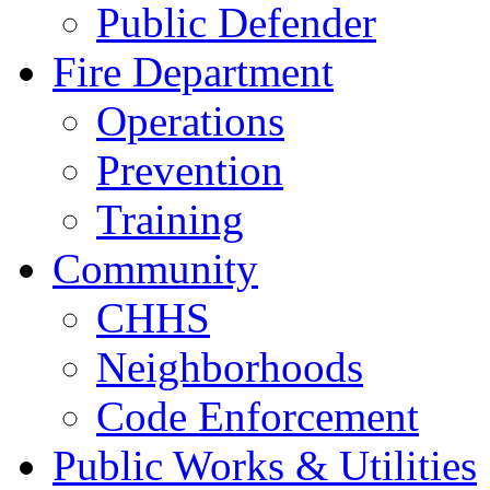
Public Defender
Fire Department
Operations
Prevention
Training
Community
CHHS
Neighborhoods
Code Enforcement
Public Works & Utilities