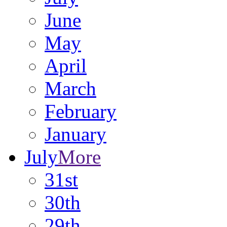
June
May
April
March
February
January
July
More
31st
30th
29th