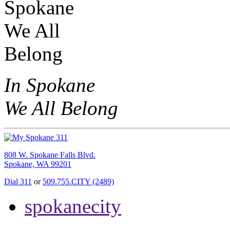
In Spokane
We All Belong
808 W. Spokane Falls Blvd.
Spokane, WA 99201
Dial 311
or
509.755.CITY (2489)
spokanecity