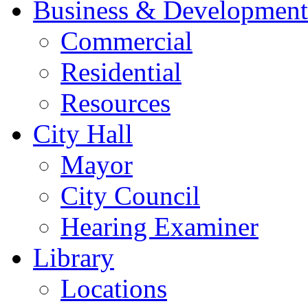
Business & Development
Commercial
Residential
Resources
City Hall
Mayor
City Council
Hearing Examiner
Library
Locations