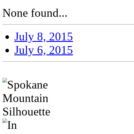
None found...
July 8, 2015
July 6, 2015