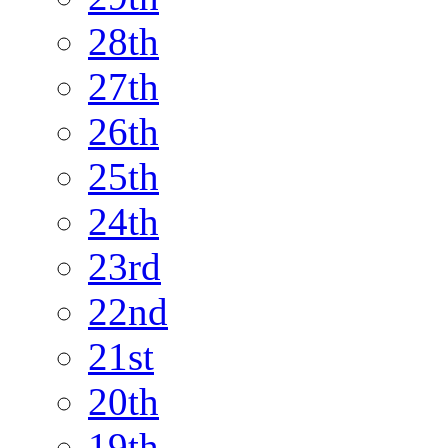
28th
27th
26th
25th
24th
23rd
22nd
21st
20th
19th