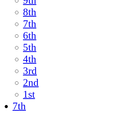
9th
8th
7th
6th
5th
4th
3rd
2nd
1st
7th