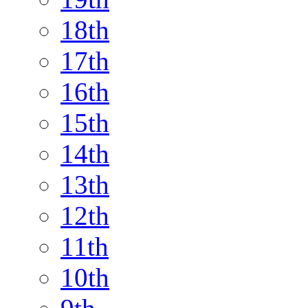
18th
17th
16th
15th
14th
13th
12th
11th
10th