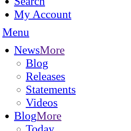
Search
My Account
Menu
News
More
Blog
Releases
Statements
Videos
Blog
More
Today