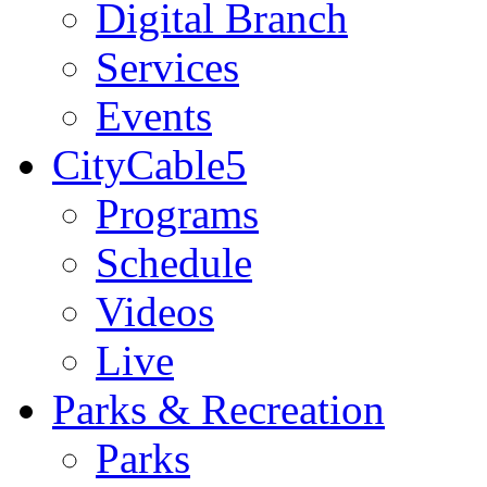
Digital Branch
Services
Events
CityCable5
Programs
Schedule
Videos
Live
Parks & Recreation
Parks