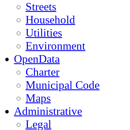
Streets
Household
Utilities
Environment
OpenData
Charter
Municipal Code
Maps
Administrative
Legal