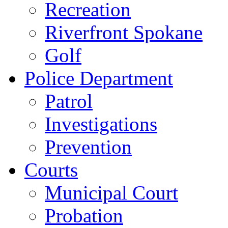
Recreation
Riverfront Spokane
Golf
Police Department
Patrol
Investigations
Prevention
Courts
Municipal Court
Probation