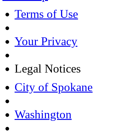
Terms of Use
Your Privacy
Legal Notices
City of Spokane
Washington