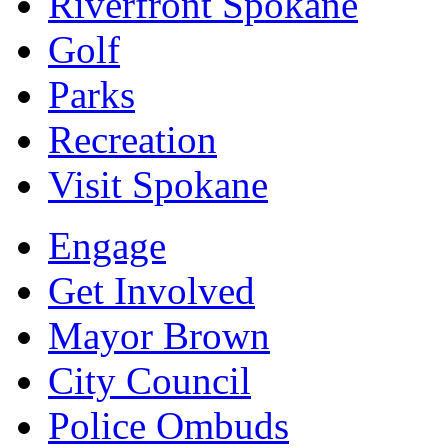
Riverfront Spokane
Golf
Parks
Recreation
Visit Spokane
Engage
Get Involved
Mayor Brown
City Council
Police Ombuds