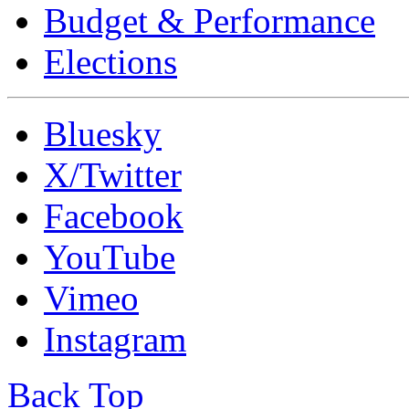
Budget & Performance
Elections
Bluesky
X/Twitter
Facebook
YouTube
Vimeo
Instagram
Back Top