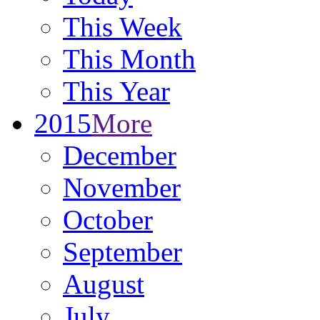
This Week
This Month
This Year
2015
More
December
November
October
September
August
July