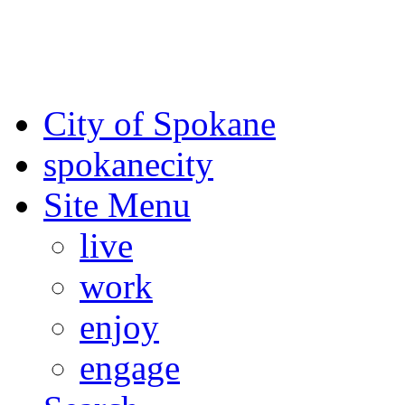
For the most up-to-date evac
Spokane County Emergen
City of Spokane
spokane
city
Site Menu
live
work
enjoy
engage