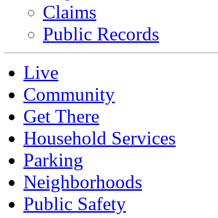
Claims
Public Records
Live
Community
Get There
Household Services
Parking
Neighborhoods
Public Safety