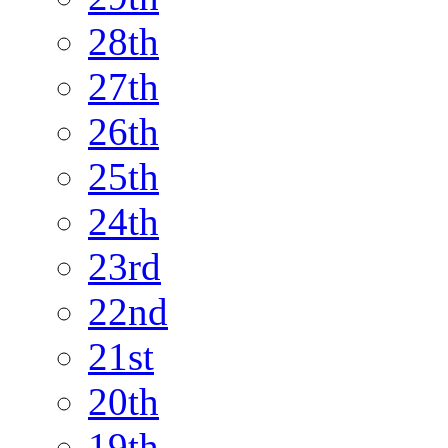
28th
27th
26th
25th
24th
23rd
22nd
21st
20th
19th