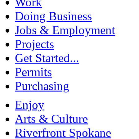
Work
Doing Business
Jobs & Employment
Projects
Get Started...
Permits
Purchasing
Enjoy
Arts & Culture
Riverfront Spokane