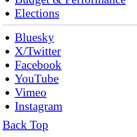
Elections
Bluesky
X/Twitter
Facebook
YouTube
Vimeo
Instagram
Back Top