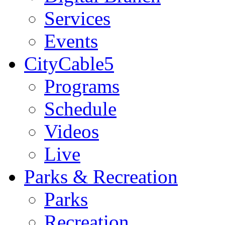
Services
Events
CityCable5
Programs
Schedule
Videos
Live
Parks & Recreation
Parks
Recreation