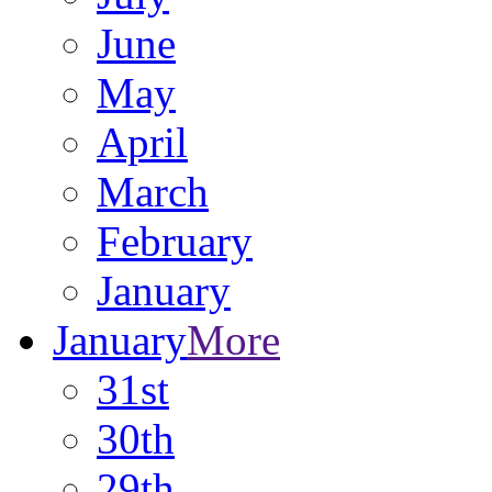
June
May
April
March
February
January
January
More
31st
30th
29th