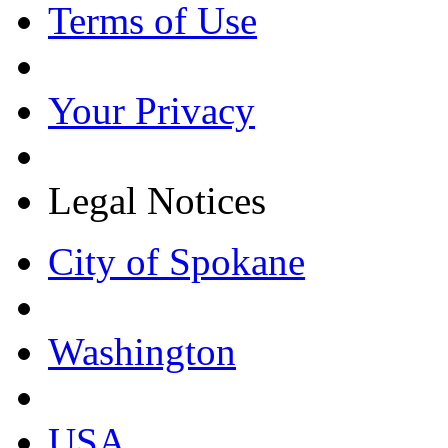
Terms of Use
Your Privacy
Legal Notices
City of Spokane
Washington
USA