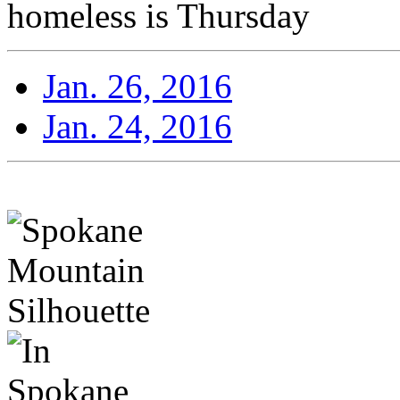
homeless is Thursday
Jan. 26, 2016
Jan. 24, 2016