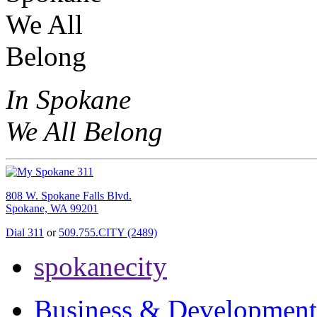
In Spokane
We All Belong
808 W. Spokane Falls Blvd.
Spokane, WA 99201
Dial 311
or
509.755.CITY (2489)
spokanecity
Business & Development