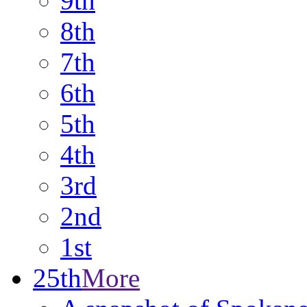
9th
8th
7th
6th
5th
4th
3rd
2nd
1st
25th
More