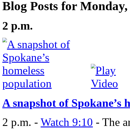
Blog Posts for Monday,
2 p.m.
A snapshot of Spokane’s 
2 p.m. -
Watch 9:10
- The a