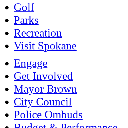
Golf
Parks
Recreation
Visit Spokane
Engage
Get Involved
Mayor Brown
City Council
Police Ombuds
Budget & Performance