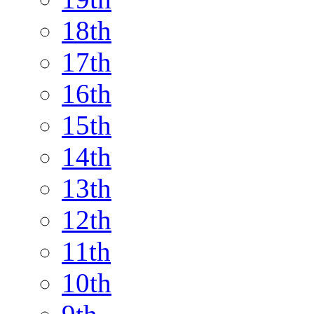
18th
17th
16th
15th
14th
13th
12th
11th
10th