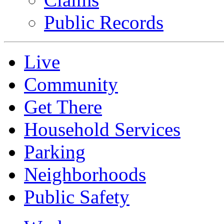
Public Records
Live
Community
Get There
Household Services
Parking
Neighborhoods
Public Safety