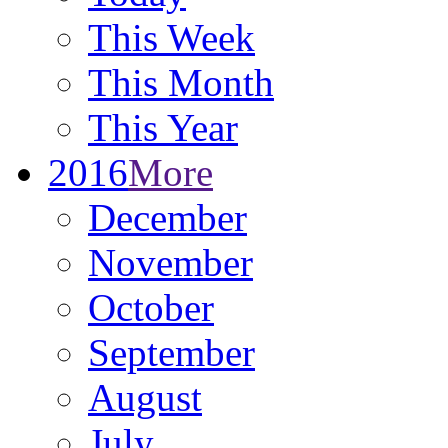
This Week
This Month
This Year
2016
More
December
November
October
September
August
July