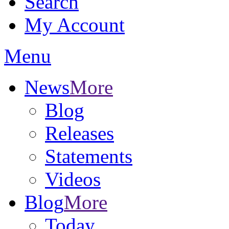
Search
My Account
Menu
News
More
Blog
Releases
Statements
Videos
Blog
More
Today