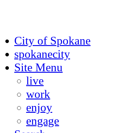
For the most up-to-date evac
Spokane County Emergen
City of Spokane
spokane
city
Site Menu
live
work
enjoy
engage