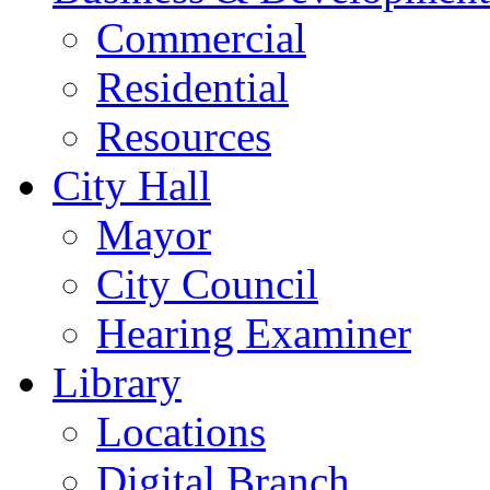
Commercial
Residential
Resources
City Hall
Mayor
City Council
Hearing Examiner
Library
Locations
Digital Branch