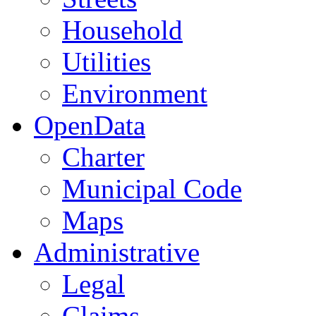
Household
Utilities
Environment
OpenData
Charter
Municipal Code
Maps
Administrative
Legal
Claims