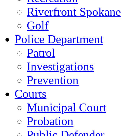
Riverfront Spokane
Golf
Police Department
Patrol
Investigations
Prevention
Courts
Municipal Court
Probation
Public Defender