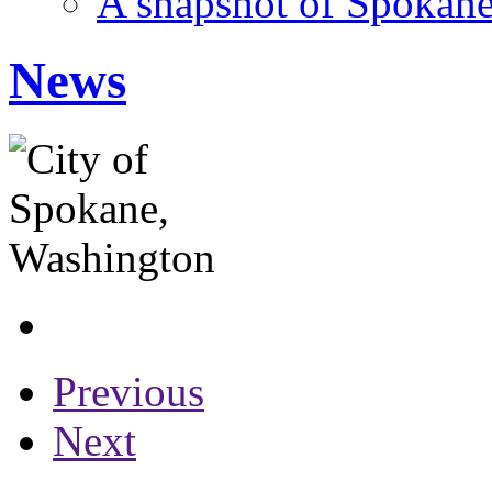
A snapshot of Spokane
News
Previous
Next