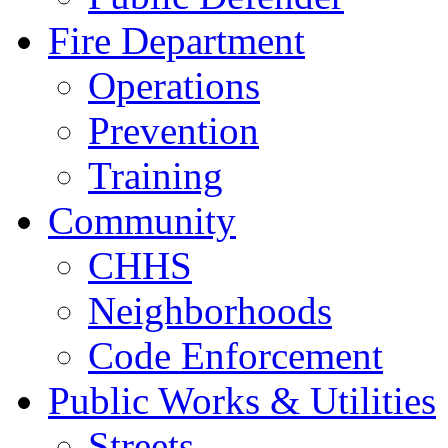
Fire Department
Operations
Prevention
Training
Community
CHHS
Neighborhoods
Code Enforcement
Public Works & Utilities
Streets