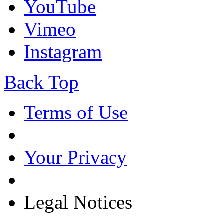
YouTube
Vimeo
Instagram
Back Top
Terms of Use
Your Privacy
Legal Notices