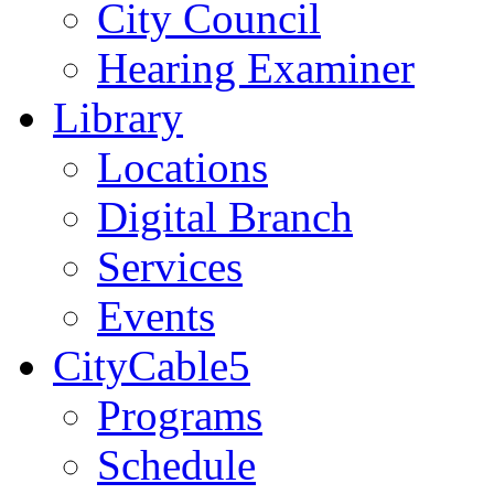
City Council
Hearing Examiner
Library
Locations
Digital Branch
Services
Events
CityCable5
Programs
Schedule