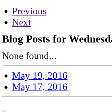
Previous
Next
Blog Posts for Wednesd
None found...
May 19, 2016
May 17, 2016