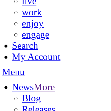
live
work
enjoy
engage
Search
My Account
Menu
News
More
Blog
Releases