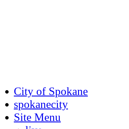
Critical fire weather condit
August 7th, to Saturday, Au
Eastern Washington. Sign up
notices through SCEM.org.
For the most up-to-date evac
Spokane County Emergen
City of Spokane
spokane
city
Site Menu