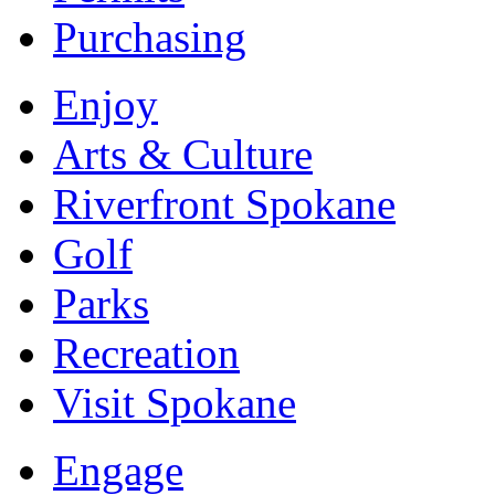
Purchasing
Enjoy
Arts & Culture
Riverfront Spokane
Golf
Parks
Recreation
Visit Spokane
Engage