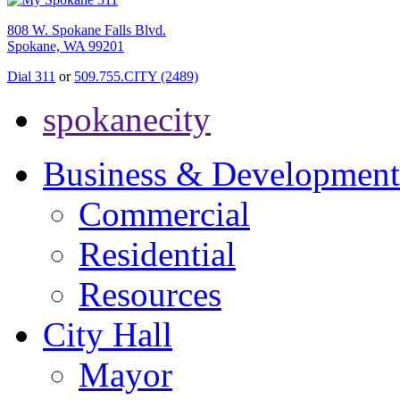
808 W. Spokane Falls Blvd.
Spokane, WA 99201
Dial 311
or
509.755.CITY (2489)
spokanecity
Business & Development
Commercial
Residential
Resources
City Hall
Mayor