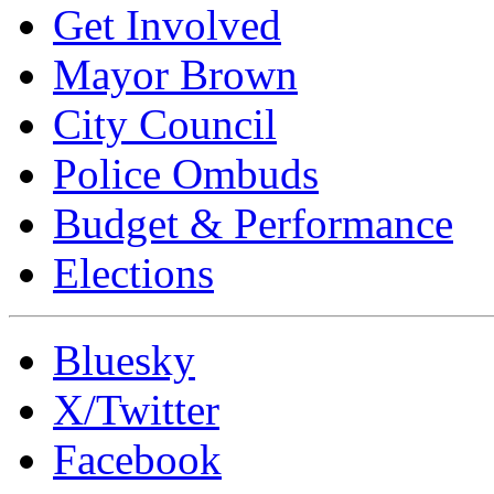
Get Involved
Mayor Brown
City Council
Police Ombuds
Budget & Performance
Elections
Bluesky
X/Twitter
Facebook