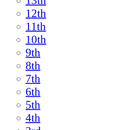
13th
12th
11th
10th
9th
8th
7th
6th
5th
4th