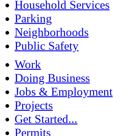
Household Services
Parking
Neighborhoods
Public Safety
Work
Doing Business
Jobs & Employment
Projects
Get Started...
Permits