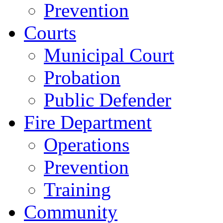
Prevention
Courts
Municipal Court
Probation
Public Defender
Fire Department
Operations
Prevention
Training
Community