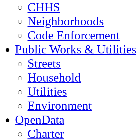
CHHS
Neighborhoods
Code Enforcement
Public Works & Utilities
Streets
Household
Utilities
Environment
OpenData
Charter