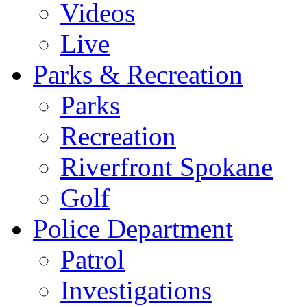
Videos
Live
Parks & Recreation
Parks
Recreation
Riverfront Spokane
Golf
Police Department
Patrol
Investigations