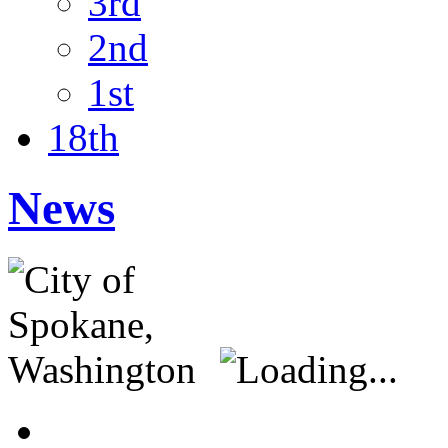
3rd
2nd
1st
18th
News