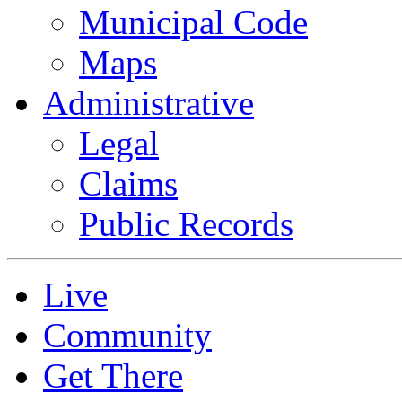
Municipal Code
Maps
Administrative
Legal
Claims
Public Records
Live
Community
Get There