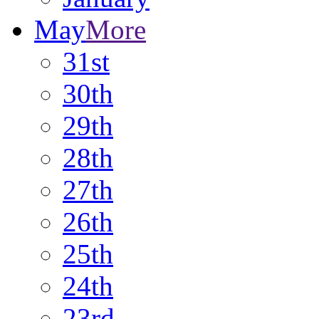
May
More
31st
30th
29th
28th
27th
26th
25th
24th
23rd