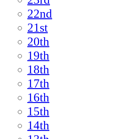
22nd
21st
20th
19th
18th
17th
16th
15th
14th