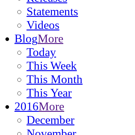
Statements
Videos
Blog
More
Today
This Week
This Month
This Year
2016
More
December
November