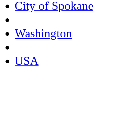
City of Spokane
Washington
USA