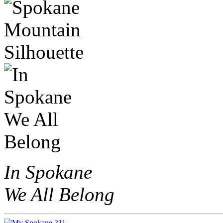
In Spokane
We All Belong