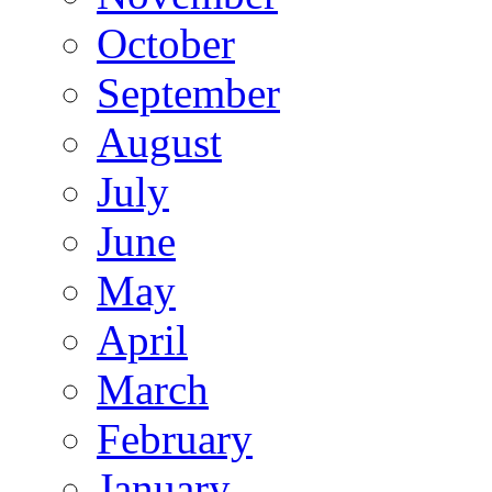
October
September
August
July
June
May
April
March
February
January