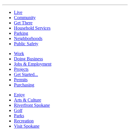
Live
Community
Get There
Household Services
Parking
Neighborhoods
Public Safety
Work
Doing Business
Jobs & Employment
Projects
Get Started...
Permits
Purchasing
Enjoy
Arts & Culture
Riverfront Spokane
Golf
Parks
Recreation
Visit Spokane