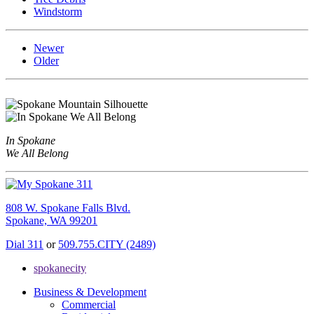
Windstorm
Newer
Older
In Spokane
We All Belong
808 W. Spokane Falls Blvd.
Spokane, WA 99201
Dial 311
or
509.755.CITY (2489)
spokanecity
Business & Development
Commercial