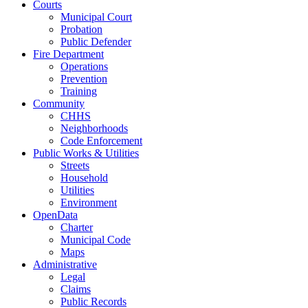
Courts
Municipal Court
Probation
Public Defender
Fire Department
Operations
Prevention
Training
Community
CHHS
Neighborhoods
Code Enforcement
Public Works & Utilities
Streets
Household
Utilities
Environment
OpenData
Charter
Municipal Code
Maps
Administrative
Legal
Claims
Public Records