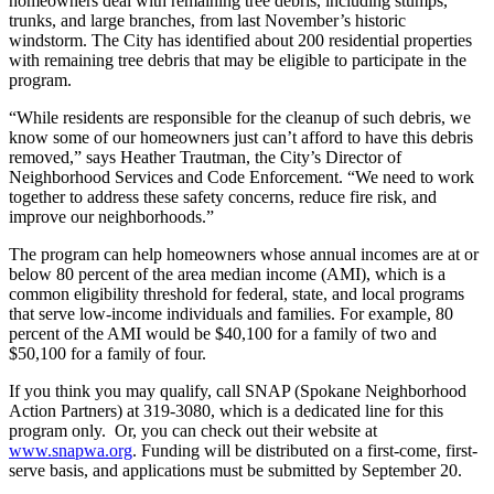
homeowners deal with remaining tree debris, including stumps,
trunks, and large branches, from last November’s historic
windstorm. The City has identified about 200 residential properties
with remaining tree debris that may be eligible to participate in the
program.
“While residents are responsible for the cleanup of such debris, we
know some of our homeowners just can’t afford to have this debris
removed,” says Heather Trautman, the City’s Director of
Neighborhood Services and Code Enforcement. “We need to work
together to address these safety concerns, reduce fire risk, and
improve our neighborhoods.”
The program can help homeowners whose annual incomes are at or
below 80 percent of the area median income (AMI), which is a
common eligibility threshold for federal, state, and local programs
that serve low-income individuals and families. For example, 80
percent of the AMI would be $40,100 for a family of two and
$50,100 for a family of four.
If you think you may qualify, call SNAP (Spokane Neighborhood
Action Partners) at 319-3080, which is a dedicated line for this
program only. Or, you can check out their website at
www.snapwa.org
. Funding will be distributed on a first-come, first-
serve basis, and applications must be submitted by September 20.