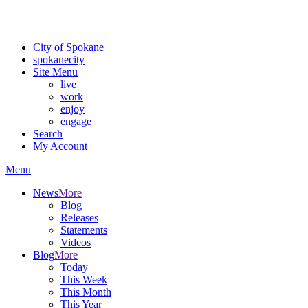
For the most up-to-date evacuation information, visit the Spokane
County Emergency Management
evacuation map
City of Spokane
spokane
city
Site Menu
live
work
enjoy
engage
Search
My Account
Menu
News
More
Blog
Releases
Statements
Videos
Blog
More
Today
This Week
This Month
This Year