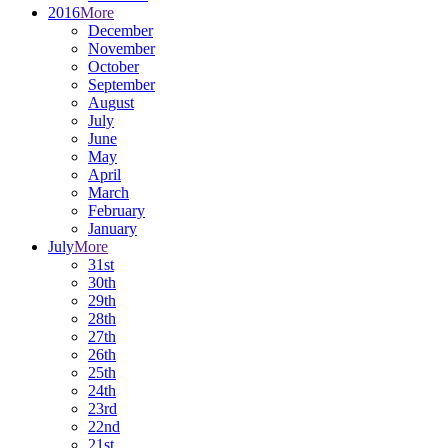
2016
More
December
November
October
September
August
July
June
May
April
March
February
January
July
More
31st
30th
29th
28th
27th
26th
25th
24th
23rd
22nd
21st