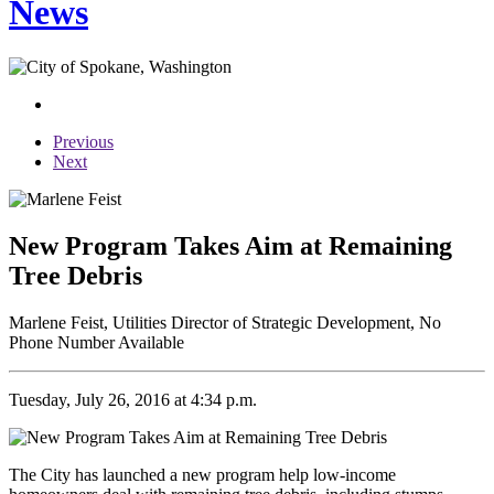
News
Previous
Next
New Program Takes Aim at Remaining
Tree Debris
Marlene Feist, Utilities Director of Strategic Development, No
Phone Number Available
Tuesday, July 26, 2016 at 4:34 p.m.
The City has launched a new program help low-income