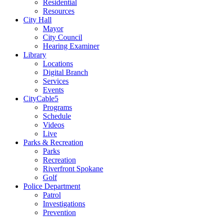
Residential
Resources
City Hall
Mayor
City Council
Hearing Examiner
Library
Locations
Digital Branch
Services
Events
CityCable5
Programs
Schedule
Videos
Live
Parks & Recreation
Parks
Recreation
Riverfront Spokane
Golf
Police Department
Patrol
Investigations
Prevention