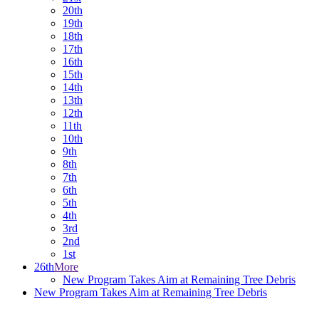
20th
19th
18th
17th
16th
15th
14th
13th
12th
11th
10th
9th
8th
7th
6th
5th
4th
3rd
2nd
1st
26th
More
New Program Takes Aim at Remaining Tree Debris
New Program Takes Aim at Remaining Tree Debris