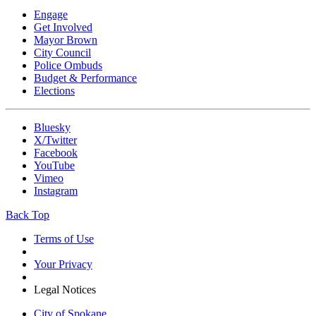
Engage
Get Involved
Mayor Brown
City Council
Police Ombuds
Budget & Performance
Elections
Bluesky
X/Twitter
Facebook
YouTube
Vimeo
Instagram
Back Top
Terms of Use
Your Privacy
Legal Notices
City of Spokane