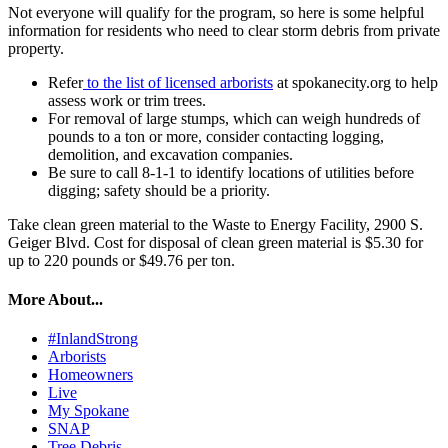
Not everyone will qualify for the program, so here is some helpful
information for residents who need to clear storm debris from private
property.
Refer
to the list of licensed arborists
at spokanecity.org to help
assess work or trim trees.
For removal of large stumps, which can weigh hundreds of
pounds to a ton or more, consider contacting logging,
demolition, and excavation companies.
Be sure to call 8-1-1 to identify locations of utilities before
digging; safety should be a priority.
Take clean green material to the Waste to Energy Facility, 2900 S.
Geiger Blvd. Cost for disposal of clean green material is $5.30 for
up to 220 pounds or $49.76 per ton.
More About...
#InlandStrong
Arborists
Homeowners
Live
My Spokane
SNAP
Tree Debris