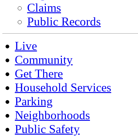
Claims
Public Records
Live
Community
Get There
Household Services
Parking
Neighborhoods
Public Safety