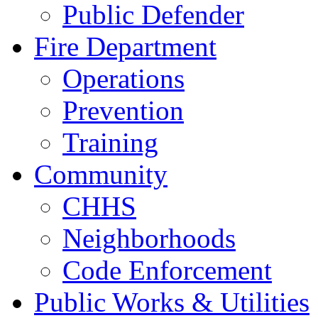
Public Defender
Fire Department
Operations
Prevention
Training
Community
CHHS
Neighborhoods
Code Enforcement
Public Works & Utilities