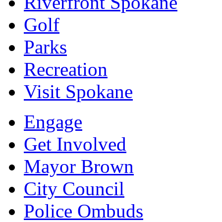
Riverfront Spokane
Golf
Parks
Recreation
Visit Spokane
Engage
Get Involved
Mayor Brown
City Council
Police Ombuds