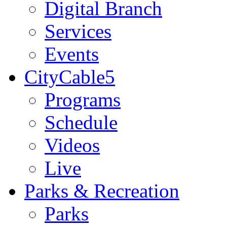
Digital Branch
Services
Events
CityCable5
Programs
Schedule
Videos
Live
Parks & Recreation
Parks