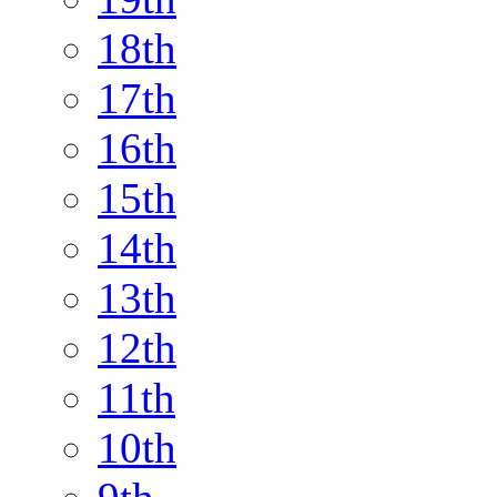
18th
17th
16th
15th
14th
13th
12th
11th
10th