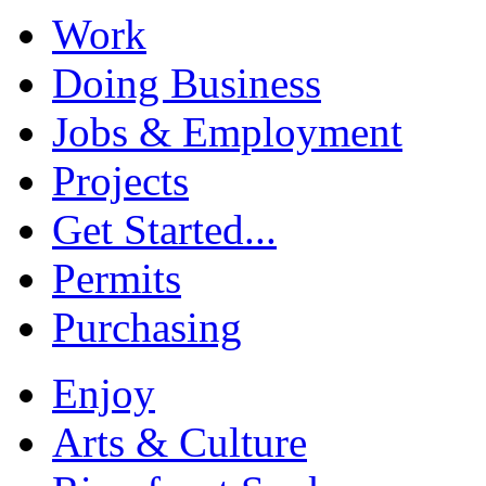
Work
Doing Business
Jobs & Employment
Projects
Get Started...
Permits
Purchasing
Enjoy
Arts & Culture