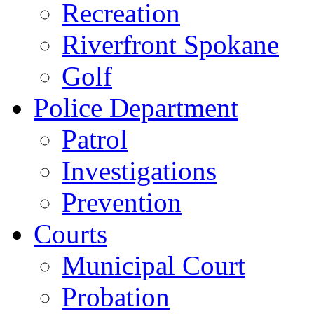
Recreation
Riverfront Spokane
Golf
Police Department
Patrol
Investigations
Prevention
Courts
Municipal Court
Probation