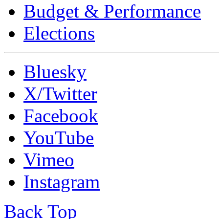
Budget & Performance
Elections
Bluesky
X/Twitter
Facebook
YouTube
Vimeo
Instagram
Back Top