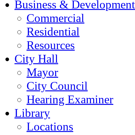
Business & Development
Commercial
Residential
Resources
City Hall
Mayor
City Council
Hearing Examiner
Library
Locations