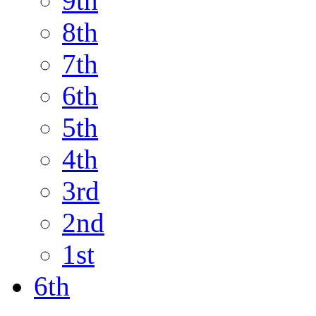
9th
8th
7th
6th
5th
4th
3rd
2nd
1st
6th