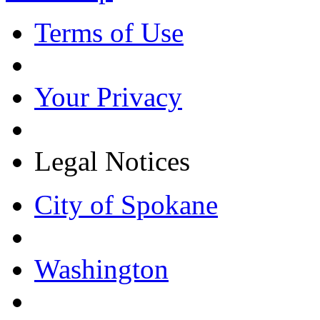
Terms of Use
Your Privacy
Legal Notices
City of Spokane
Washington