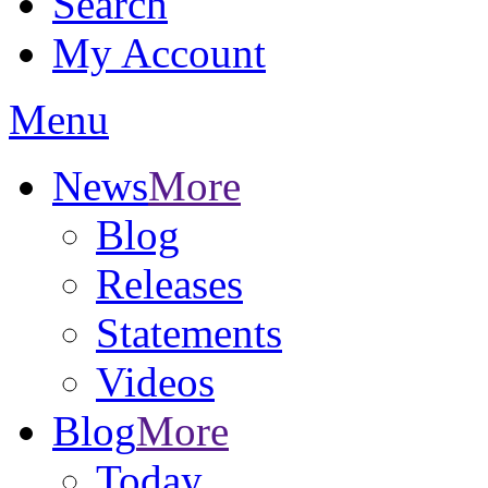
Search
My Account
Menu
News
More
Blog
Releases
Statements
Videos
Blog
More
Today