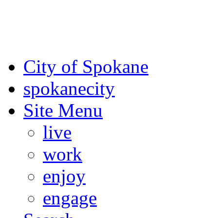
For the most up-to-date evac
Spokane County Emergen
City of Spokane
spokane
city
Site Menu
live
work
enjoy
engage