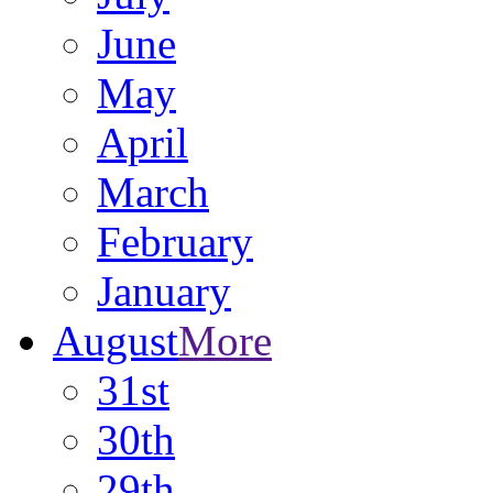
June
May
April
March
February
January
August
More
31st
30th
29th