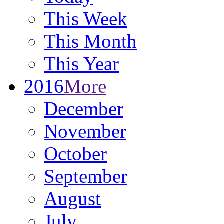
This Week
This Month
This Year
2016
More
December
November
October
September
August
July