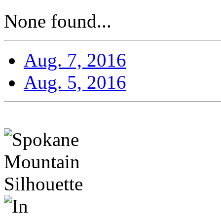
None found...
Aug. 7, 2016
Aug. 5, 2016