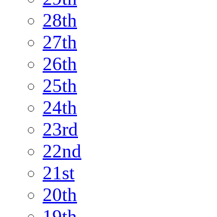
28th
27th
26th
25th
24th
23rd
22nd
21st
20th
19th