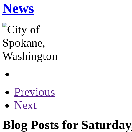
News
Previous
Next
Blog Posts for Saturday