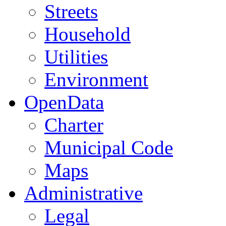
Streets
Household
Utilities
Environment
OpenData
Charter
Municipal Code
Maps
Administrative
Legal