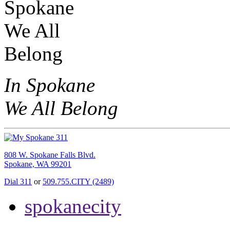
In Spokane
We All Belong
808 W. Spokane Falls Blvd.
Spokane, WA 99201
Dial 311
or
509.755.CITY (2489)
spokanecity