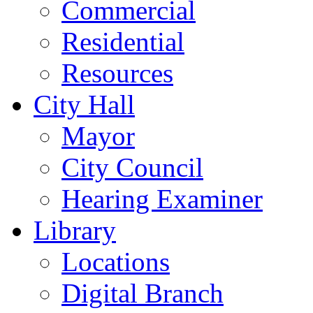
Commercial
Residential
Resources
City Hall
Mayor
City Council
Hearing Examiner
Library
Locations
Digital Branch