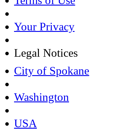
Terms of Use
Your Privacy
Legal Notices
City of Spokane
Washington
USA