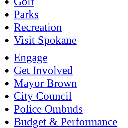
Golf
Parks
Recreation
Visit Spokane
Engage
Get Involved
Mayor Brown
City Council
Police Ombuds
Budget & Performance