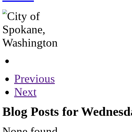
Previous
Next
Blog Posts for Wednesd
None found...