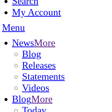
Search
My Account
Menu
News
More
Blog
Releases
Statements
Videos
Blog
More
Today