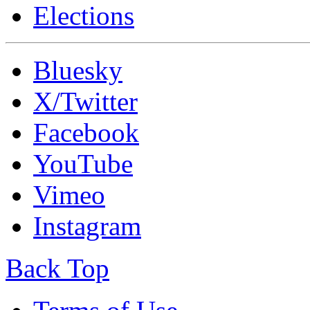
Elections
Bluesky
X/Twitter
Facebook
YouTube
Vimeo
Instagram
Back Top