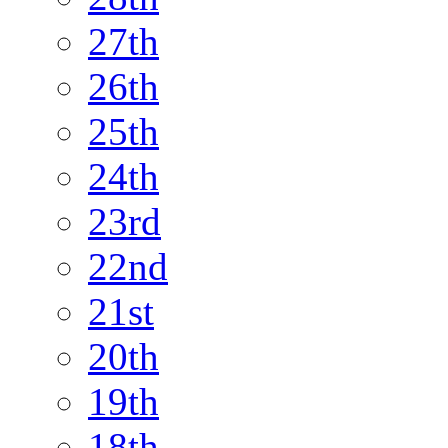
27th
26th
25th
24th
23rd
22nd
21st
20th
19th
18th