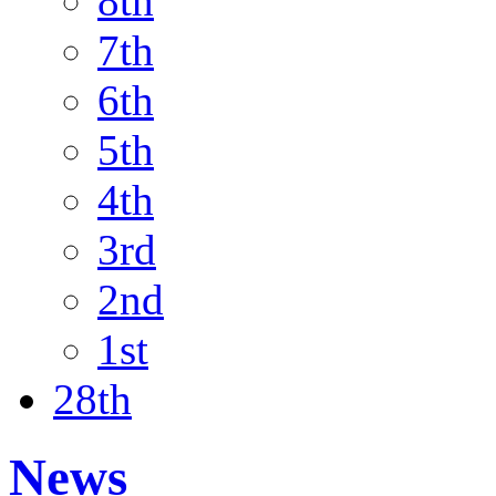
8th
7th
6th
5th
4th
3rd
2nd
1st
28th
News