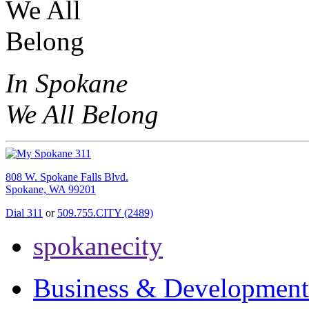
In Spokane
We All Belong
808 W. Spokane Falls Blvd.
Spokane, WA 99201
Dial 311
or
509.755.CITY (2489)
spokanecity
Business & Development