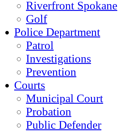
Riverfront Spokane
Golf
Police Department
Patrol
Investigations
Prevention
Courts
Municipal Court
Probation
Public Defender