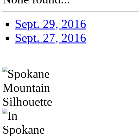
Sept. 29, 2016
Sept. 27, 2016