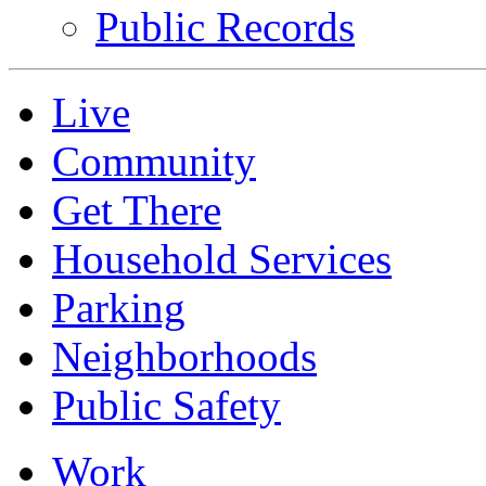
Public Records
Live
Community
Get There
Household Services
Parking
Neighborhoods
Public Safety
Work