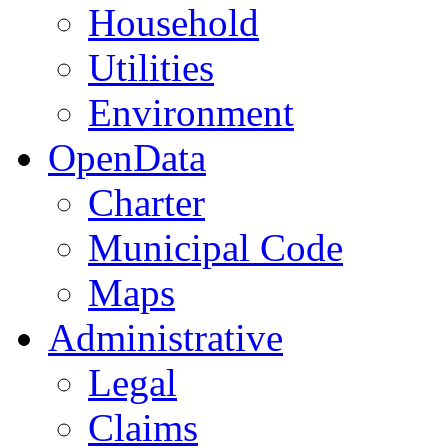
Household
Utilities
Environment
OpenData
Charter
Municipal Code
Maps
Administrative
Legal
Claims