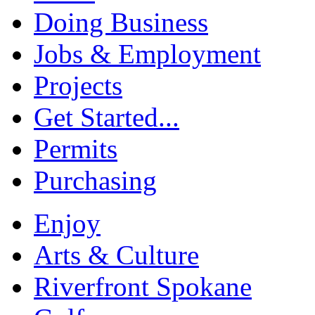
Doing Business
Jobs & Employment
Projects
Get Started...
Permits
Purchasing
Enjoy
Arts & Culture
Riverfront Spokane