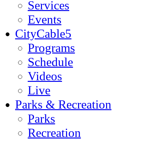
Services
Events
CityCable5
Programs
Schedule
Videos
Live
Parks & Recreation
Parks
Recreation