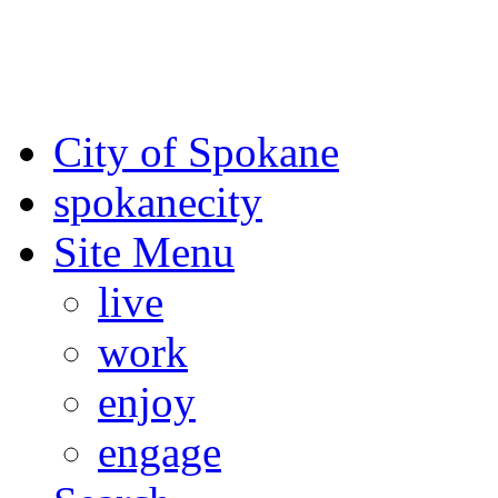
For the most up-to-date evac
Spokane County Emergen
City of Spokane
spokane
city
Site Menu
live
work
enjoy
engage