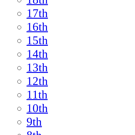
17th
16th
15th
14th
13th
12th
11th
10th
9th