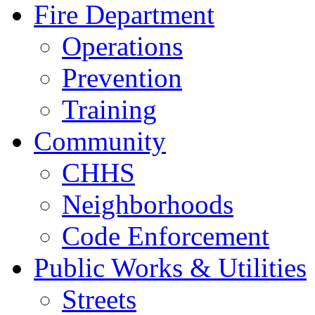
Fire Department
Operations
Prevention
Training
Community
CHHS
Neighborhoods
Code Enforcement
Public Works & Utilities
Streets