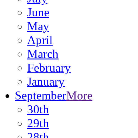
June
May
April
March
February
January
September
More
30th
29th
28th