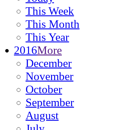
This Week
This Month
This Year
2016
More
December
November
October
September
August
July