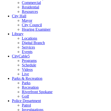
Commercial
Residential
Resources
City Hall
Mayor
City Council
Hearing Examiner
Library
Locations
Digital Branch
Services
Events
CityCable5
Programs
Schedule
Videos
Live
Parks & Recreation
Parks
Recreation
Riverfront Spokane
Golf
Police Department
Patrol
Investigations