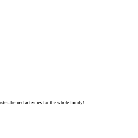
ter-themed activities for the whole family!