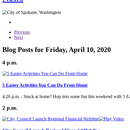
Previous
Next
Blog Posts for Friday, April 10, 2020
4 p.m.
5 Easter Activities You Can Do From Home
4:26 p.m. - Stuck at home? Hop into some fun this weekend with 5 Eas
2 p.m.