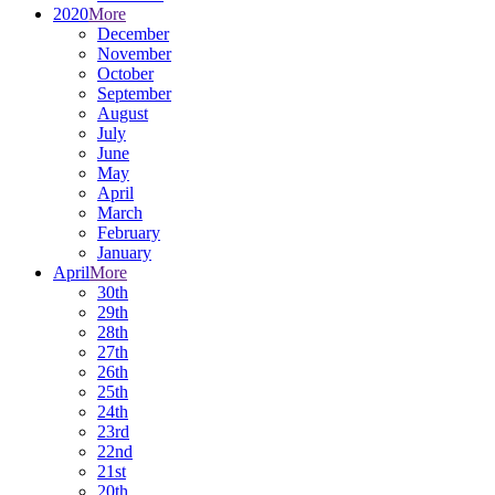
2020
More
December
November
October
September
August
July
June
May
April
March
February
January
April
More
30th
29th
28th
27th
26th
25th
24th
23rd
22nd
21st
20th