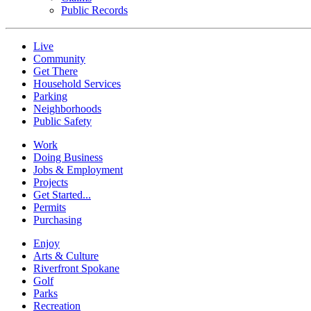
Public Records
Live
Community
Get There
Household Services
Parking
Neighborhoods
Public Safety
Work
Doing Business
Jobs & Employment
Projects
Get Started...
Permits
Purchasing
Enjoy
Arts & Culture
Riverfront Spokane
Golf
Parks
Recreation