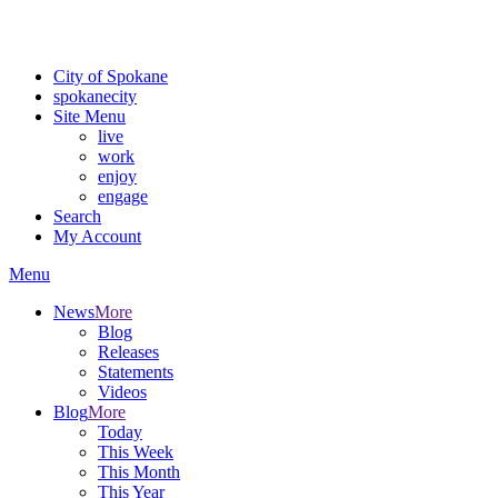
Critical fire weather conditions are expected from Friday, August 7th
For the most up-to-date evacuation information, visit the Spokane
City of Spokane
spokane
city
Site Menu
live
work
enjoy
engage
Search
My Account
Menu
News
More
Blog
Releases
Statements
Videos
Blog
More
Today
This Week
This Month
This Year