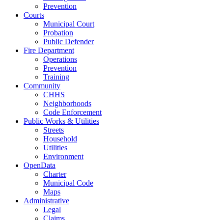
Prevention
Courts
Municipal Court
Probation
Public Defender
Fire Department
Operations
Prevention
Training
Community
CHHS
Neighborhoods
Code Enforcement
Public Works & Utilities
Streets
Household
Utilities
Environment
OpenData
Charter
Municipal Code
Maps
Administrative
Legal
Claims