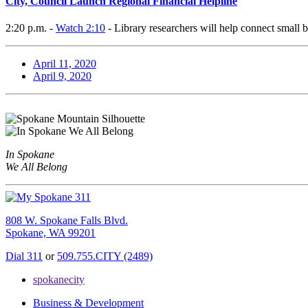
City, Council Launch Regional Financial Helpline
2:20 p.m. -
Watch 2:10
- Library researchers will help connect small 
April 11, 2020
April 9, 2020
In Spokane
We All Belong
808 W. Spokane Falls Blvd.
Spokane, WA 99201
Dial 311
or
509.755.CITY (2489)
spokanecity
Business & Development