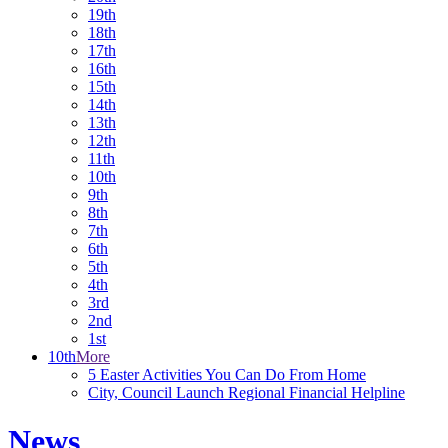
19th
18th
17th
16th
15th
14th
13th
12th
11th
10th
9th
8th
7th
6th
5th
4th
3rd
2nd
1st
10th
More
5 Easter Activities You Can Do From Home
City, Council Launch Regional Financial Helpline
News