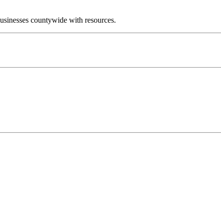
businesses countywide with resources.