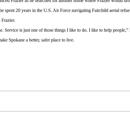
nounced Frazier as he searched for another home where Frazier would dro
 he spent 20 years in the U.S. Air Force navigating Fairchild aerial refue
 Frazier.
ervice is just one of those things I like to do. I like to help people,”
ke Spokane a better, safer place to live.