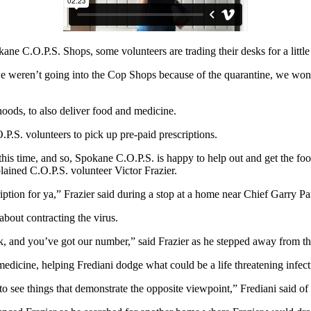
e C.O.P.S. Shops, some volunteers are trading their desks for a littl
e weren’t going into the Cop Shops because of the quarantine, we won
oods, to also deliver food and medicine.
P.S. volunteers to pick up pre-paid prescriptions.
this time, and so, Spokane C.O.P.S. is happy to help out and get the 
plained C.O.P.S. volunteer Victor Frazier.
ption for ya,” Frazier said during a stop at a home near Chief Garry Pa
about contracting the virus.
k, and you’ve got our number,” said Frazier as he stepped away from th
 medicine, helping Frediani dodge what could be a life threatening infect
to see things that demonstrate the opposite viewpoint,” Frediani said of 