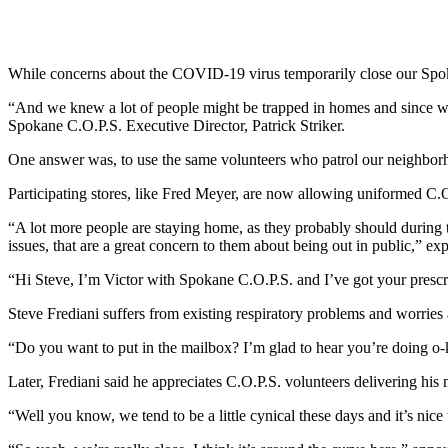
While concerns about the COVID-19 virus temporarily close our Spokan
“And we knew a lot of people might be trapped in homes and since w
Spokane C.O.P.S. Executive Director, Patrick Striker.
One answer was, to use the same volunteers who patrol our neighborh
Participating stores, like Fred Meyer, are now allowing uniformed C.O.
“A lot more people are staying home, as they probably should during 
issues, that are a great concern to them about being out in public,” ex
“Hi Steve, I’m Victor with Spokane C.O.P.S. and I’ve got your prescri
Steve Frediani suffers from existing respiratory problems and worries 
“Do you want to put in the mailbox? I’m glad to hear you’re doing o-
Later, Frediani said he appreciates C.O.P.S. volunteers delivering his
“Well you know, we tend to be a little cynical these days and it’s nice 