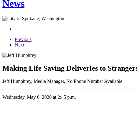
News
Previous
Next
Making Life Saving Deliveries to Stranger
Jeff Humphrey, Media Manager, No Phone Number Available
Wednesday, May 6, 2020 at 2:45 p.m.