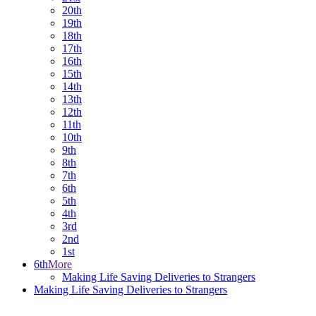
20th
19th
18th
17th
16th
15th
14th
13th
12th
11th
10th
9th
8th
7th
6th
5th
4th
3rd
2nd
1st
6th
More
Making Life Saving Deliveries to Strangers
Making Life Saving Deliveries to Strangers