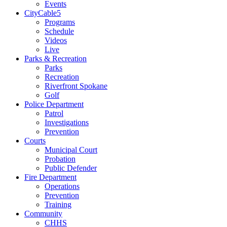
Events
CityCable5
Programs
Schedule
Videos
Live
Parks & Recreation
Parks
Recreation
Riverfront Spokane
Golf
Police Department
Patrol
Investigations
Prevention
Courts
Municipal Court
Probation
Public Defender
Fire Department
Operations
Prevention
Training
Community
CHHS