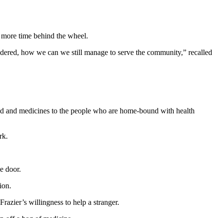
e more time behind the wheel.
dered, how we can we still manage to serve the community,” recalled
food and medicines to the people who are home-bound with health
rk.
e door.
ion.
Frazier’s willingness to help a stranger.