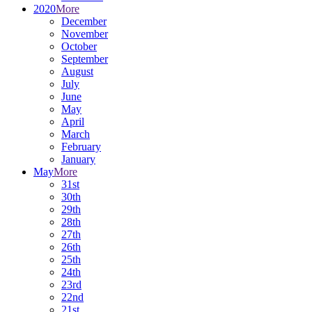
2020
More
December
November
October
September
August
July
June
May
April
March
February
January
May
More
31st
30th
29th
28th
27th
26th
25th
24th
23rd
22nd
21st