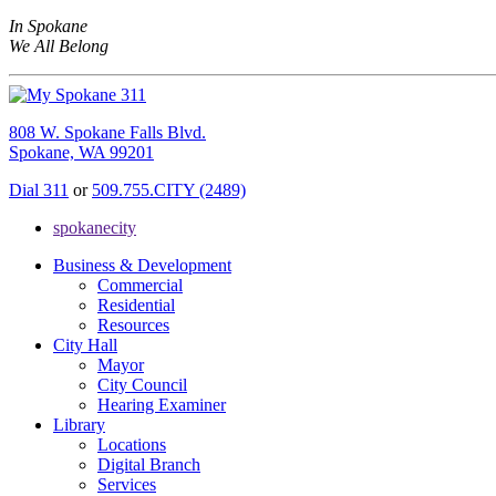
In Spokane
We All Belong
808 W. Spokane Falls Blvd.
Spokane, WA 99201
Dial 311
or
509.755.CITY (2489)
spokanecity
Business & Development
Commercial
Residential
Resources
City Hall
Mayor
City Council
Hearing Examiner
Library
Locations
Digital Branch
Services