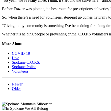
“So yeah, we’re really close. I think it’s around the curve here,” an
Before Frazier was plotting the best route for prescriptions deliveries,
So, when there’s a need for volunteers, stepping up comes naturally to
“Giving to my community is something I’ve been doing for a long time. S
Whether it’s helping people or preventing crime, C.O.P.S volunteers ma
More About...
COVID-19
Live
Spokane C.O.P.S.
Spokane Police
Volunteers
Newer
Older