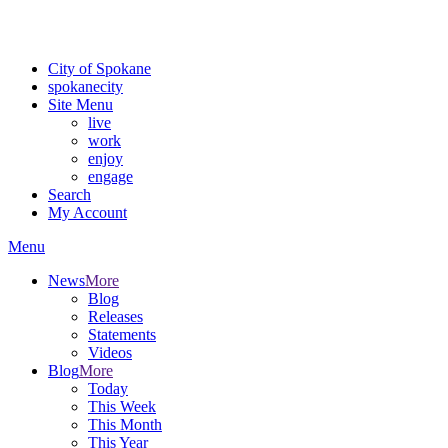
Critical fire weather conditions are expected from Friday, August 7t
For the most up-to-date evacuation information, visit the Spokane
City of Spokane
spokane
city
Site Menu
live
work
enjoy
engage
Search
My Account
Menu
News
More
Blog
Releases
Statements
Videos
Blog
More
Today
This Week
This Month
This Year