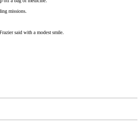
p off a bag of medicine.
ling missions.
 Frazier said with a modest smile.