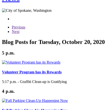
Previous
Next
Blog Posts for Tuesday, October 20, 2020
5 p.m.
Volunteer Program has its Rewards
5:17 p.m. - Graffiti Clean-up is Gratifying
4 p.m.