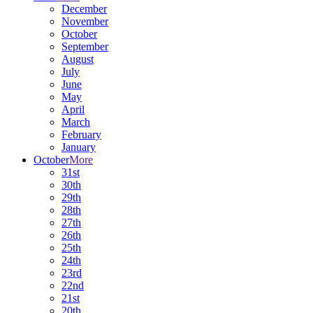
December
November
October
September
August
July
June
May
April
March
February
January
October
More
31st
30th
29th
28th
27th
26th
25th
24th
23rd
22nd
21st
20th