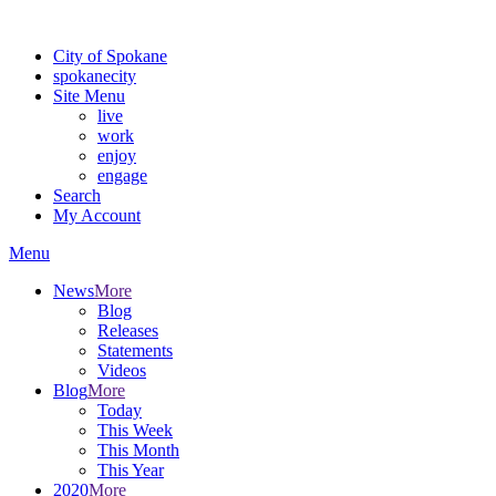
For the most up-to-date evacuation information, visit the Spokane
City of Spokane
spokane
city
Site Menu
live
work
enjoy
engage
Search
My Account
Menu
News
More
Blog
Releases
Statements
Videos
Blog
More
Today
This Week
This Month
This Year
2020
More