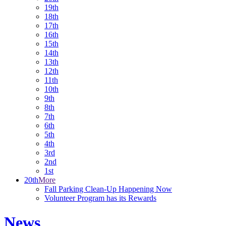
19th
18th
17th
16th
15th
14th
13th
12th
11th
10th
9th
8th
7th
6th
5th
4th
3rd
2nd
1st
20th
More
Fall Parking Clean-Up Happening Now
Volunteer Program has its Rewards
News