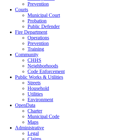
Prevention
Courts
Municipal Court
Probation
Public Defender
Fire Department
Operations
Prevention
Training
Community
CHHS
Neighborhoods
Code Enforcement
Public Works & Utilities
Streets
Household
Utilities
Environment
OpenData
Charter
Municipal Code
Maps
Administrative
Legal
Claims