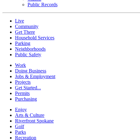
Public Records
Live
Community
Get There
Household Services
Parking
Neighborhoods
Public Safety
Work
Doing Business
Jobs & Employment
Projects
Get Started...
Permits
Purchasing
Enjoy
Arts & Culture
Riverfront Spokane
Golf
Parks
Recreation