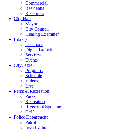
Commercial
Residential
Resources
City Hall
Mayor
City Council
Hearing Examiner
Library
Locations
Digital Branch
Services
Events
CityCable5
Programs
Schedule
Videos
Live
Parks & Recreation
Parks
Recreation
Riverfront Spokane
Golf
Police Department
Patrol
Investigations