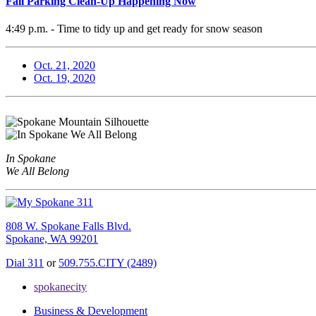
Fall Parking Clean-Up Happening Now
4:49 p.m. - Time to tidy up and get ready for snow season
Oct. 21, 2020
Oct. 19, 2020
In Spokane
We All Belong
808 W. Spokane Falls Blvd.
Spokane, WA 99201
Dial 311
or
509.755.CITY (2489)
spokanecity
Business & Development