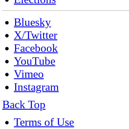
Bluesky
X/Twitter
Facebook
YouTube
Vimeo
Instagram
Back Top
Terms of Use