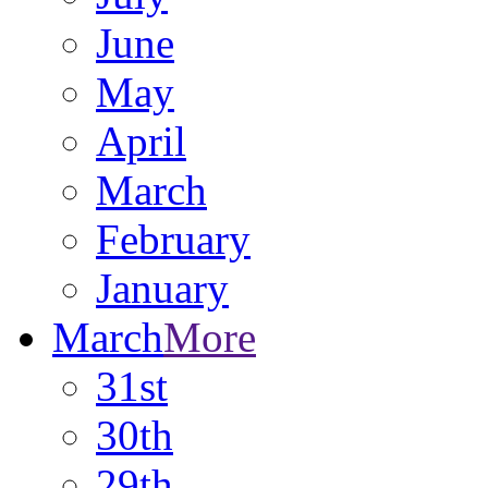
June
May
April
March
February
January
March
More
31st
30th
29th