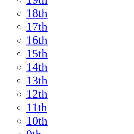
18th
17th
16th
15th
14th
13th
12th
11th
10th