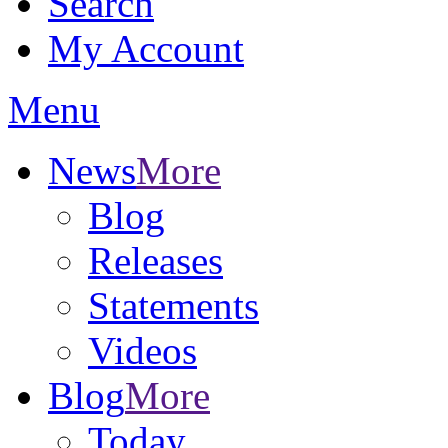
Search
My Account
Menu
News
More
Blog
Releases
Statements
Videos
Blog
More
Today