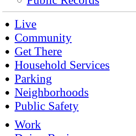
Live
Community
Get There
Household Services
Parking
Neighborhoods
Public Safety
Work