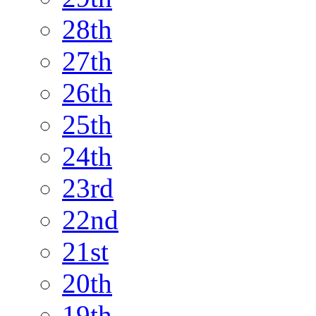
28th
27th
26th
25th
24th
23rd
22nd
21st
20th
19th