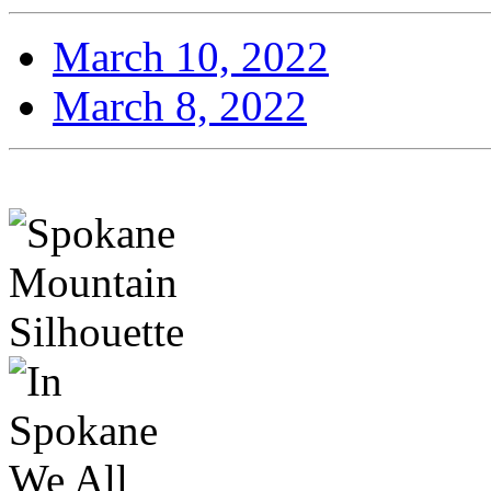
March 10, 2022
March 8, 2022