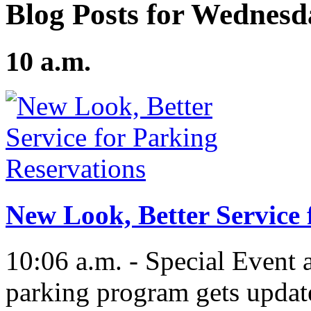
Blog Posts for Wednesd
10 a.m.
New Look, Better Service 
10:06 a.m. - Special Event 
parking program gets updat