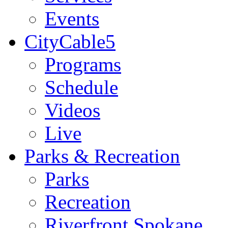
Events
CityCable5
Programs
Schedule
Videos
Live
Parks & Recreation
Parks
Recreation
Riverfront Spokane