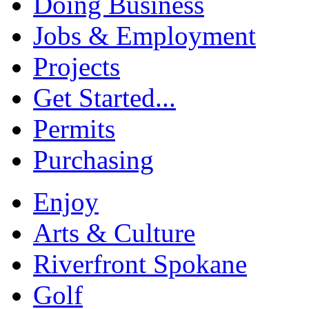
Doing Business
Jobs & Employment
Projects
Get Started...
Permits
Purchasing
Enjoy
Arts & Culture
Riverfront Spokane
Golf