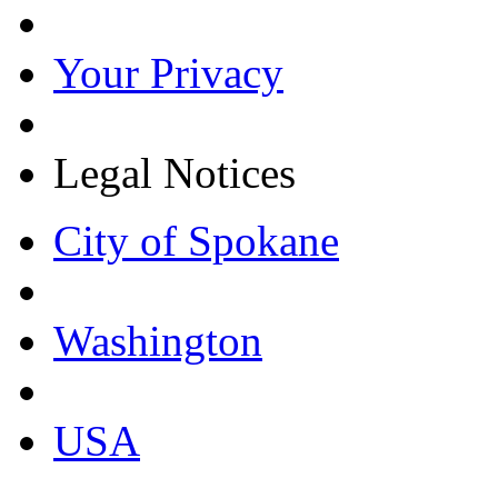
Your Privacy
Legal Notices
City of Spokane
Washington
USA