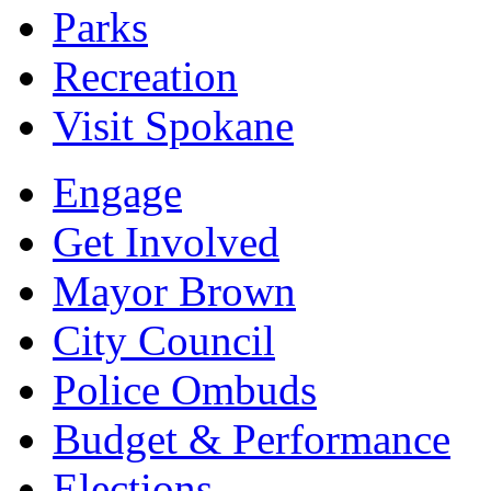
Parks
Recreation
Visit Spokane
Engage
Get Involved
Mayor Brown
City Council
Police Ombuds
Budget & Performance
Elections