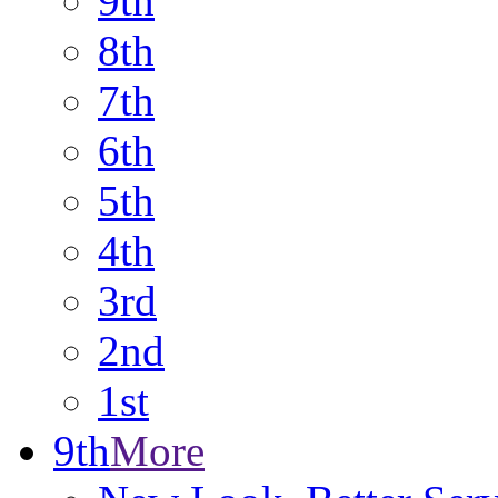
9th
8th
7th
6th
5th
4th
3rd
2nd
1st
9th
More