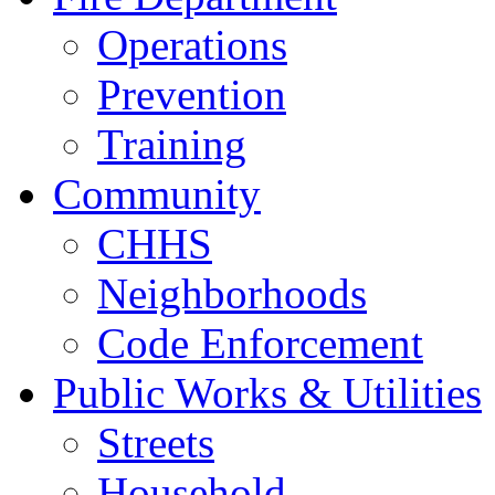
Operations
Prevention
Training
Community
CHHS
Neighborhoods
Code Enforcement
Public Works & Utilities
Streets
Household