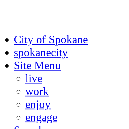
For the most up-to-date evac
Spokane County Emergen
City of Spokane
spokane
city
Site Menu
live
work
enjoy
engage