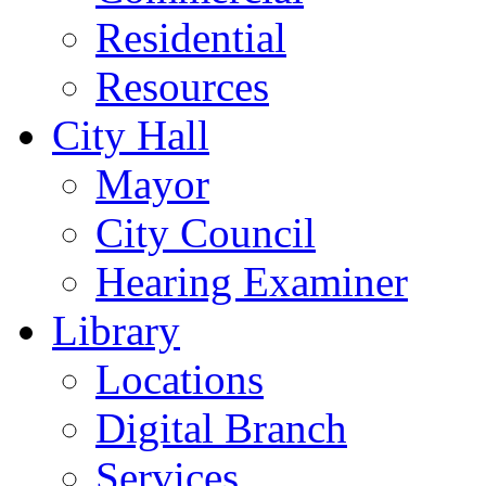
Residential
Resources
City Hall
Mayor
City Council
Hearing Examiner
Library
Locations
Digital Branch
Services