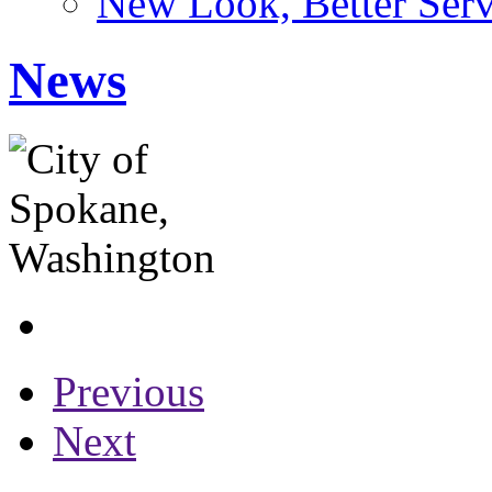
New Look, Better Serv
News
Previous
Next