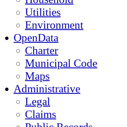
Utilities
Environment
OpenData
Charter
Municipal Code
Maps
Administrative
Legal
Claims
Public Records