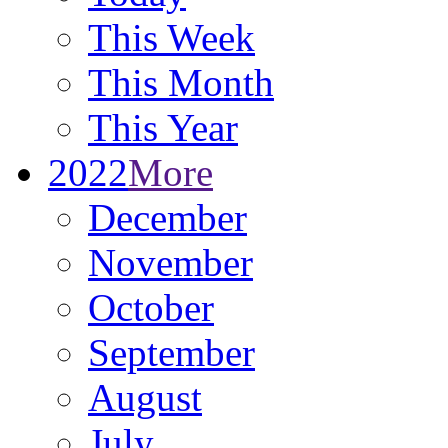
This Week
This Month
This Year
2022
More
December
November
October
September
August
July