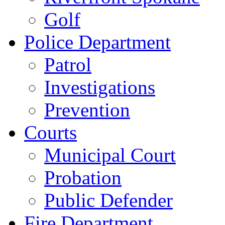
Golf
Police Department
Patrol
Investigations
Prevention
Courts
Municipal Court
Probation
Public Defender
Fire Department