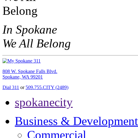
In Spokane
We All Belong
808 W. Spokane Falls Blvd.
Spokane, WA 99201
Dial 311
or
509.755.CITY (2489)
spokanecity
Business & Development
Commercial