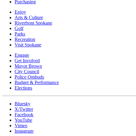
Purchasing
Enjoy
Arts & Culture
Riverfront Spokane
Golf
Parks
Recreation
Visit Spokane
Engage
Get Involved
Mayor Brown
City Council
Police Ombuds
Budget & Performance
Elections
Bluesky
X/Twitter
Facebook
YouTube
Vimeo
Instagram