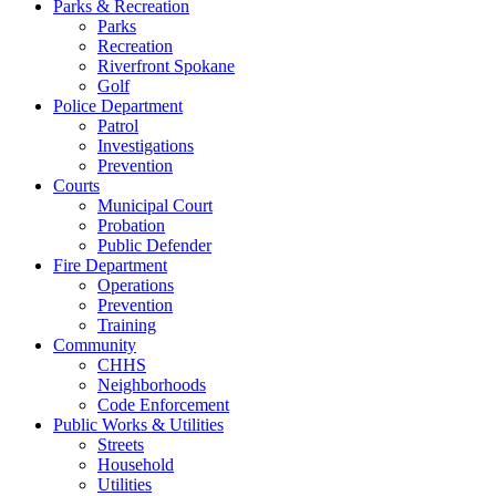
Parks & Recreation
Parks
Recreation
Riverfront Spokane
Golf
Police Department
Patrol
Investigations
Prevention
Courts
Municipal Court
Probation
Public Defender
Fire Department
Operations
Prevention
Training
Community
CHHS
Neighborhoods
Code Enforcement
Public Works & Utilities
Streets
Household
Utilities