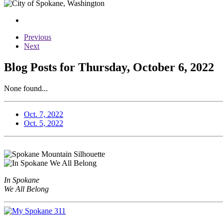
Previous
Next
Blog Posts for Thursday, October 6, 2022
None found...
Oct. 7, 2022
Oct. 5, 2022
In Spokane
We All Belong