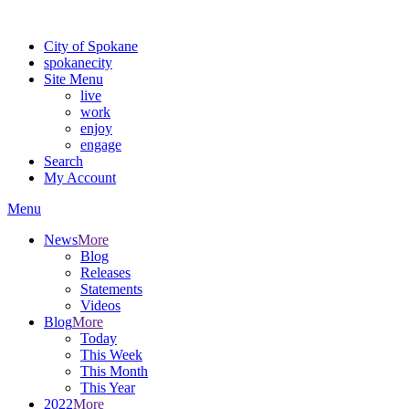
For the most up-to-date evacuation information, visit the Spokane
City of Spokane
spokane
city
Site Menu
live
work
enjoy
engage
Search
My Account
Menu
News
More
Blog
Releases
Statements
Videos
Blog
More
Today
This Week
This Month
This Year
2022
More