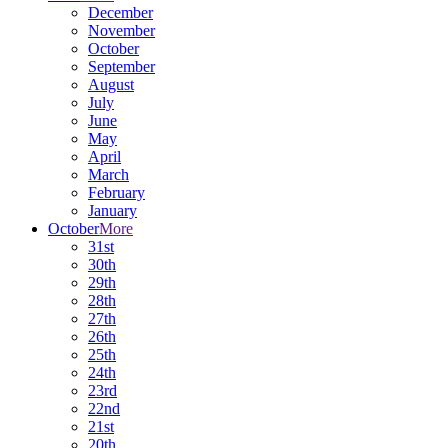
December
November
October
September
August
July
June
May
April
March
February
January
October
More
31st
30th
29th
28th
27th
26th
25th
24th
23rd
22nd
21st
20th