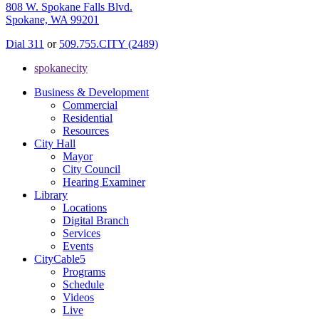
808 W. Spokane Falls Blvd.
Spokane, WA 99201
Dial 311
or
509.755.CITY (2489)
spokanecity
Business & Development
Commercial
Residential
Resources
City Hall
Mayor
City Council
Hearing Examiner
Library
Locations
Digital Branch
Services
Events
CityCable5
Programs
Schedule
Videos
Live