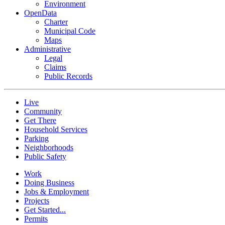
Environment
OpenData
Charter
Municipal Code
Maps
Administrative
Legal
Claims
Public Records
Live
Community
Get There
Household Services
Parking
Neighborhoods
Public Safety
Work
Doing Business
Jobs & Employment
Projects
Get Started...
Permits