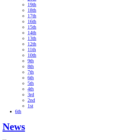
19th
18th
17th
16th
15th
14th
13th
12th
11th
10th
9th
8th
7th
6th
5th
4th
3rd
2nd
1st
6th
News