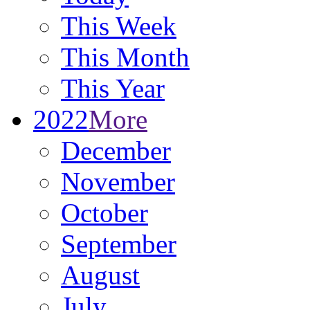
This Week
This Month
This Year
2022
More
December
November
October
September
August
July