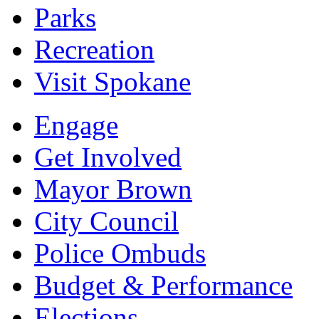
Parks
Recreation
Visit Spokane
Engage
Get Involved
Mayor Brown
City Council
Police Ombuds
Budget & Performance
Elections