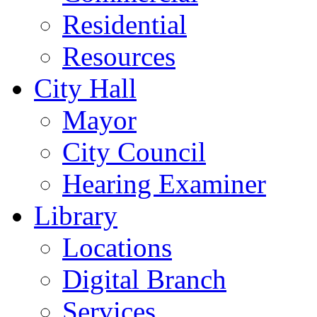
Residential
Resources
City Hall
Mayor
City Council
Hearing Examiner
Library
Locations
Digital Branch
Services