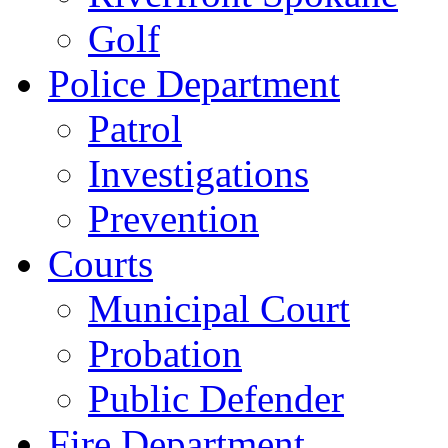
Golf
Police Department
Patrol
Investigations
Prevention
Courts
Municipal Court
Probation
Public Defender
Fire Department