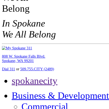
In Spokane
We All Belong
808 W. Spokane Falls Blvd.
Spokane, WA 99201
Dial 311
or
509.755.CITY (2489)
spokanecity
Business & Development
Commercial