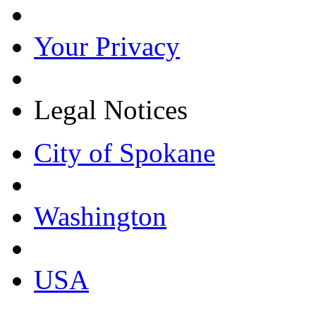
Your Privacy
Legal Notices
City of Spokane
Washington
USA