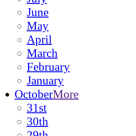
June
May
April
March
February
January
October
More
31st
30th
29th