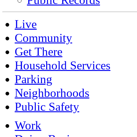
Live
Community
Get There
Household Services
Parking
Neighborhoods
Public Safety
Work