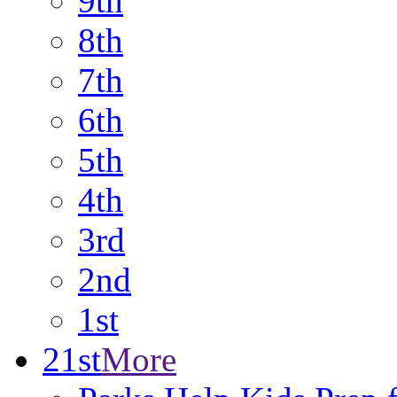
9th
8th
7th
6th
5th
4th
3rd
2nd
1st
21st
More