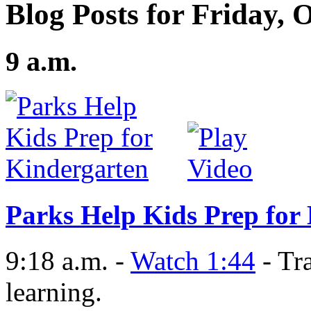
Blog Posts for Friday, 
9 a.m.
Parks Help Kids Prep for
9:18 a.m. -
Watch 1:44
- Tra
learning.