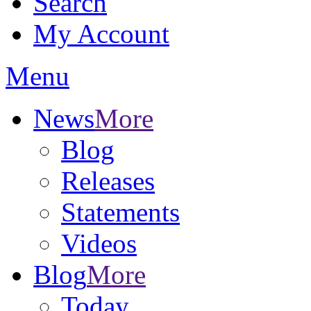
Search
My Account
Menu
News
More
Blog
Releases
Statements
Videos
Blog
More
Today