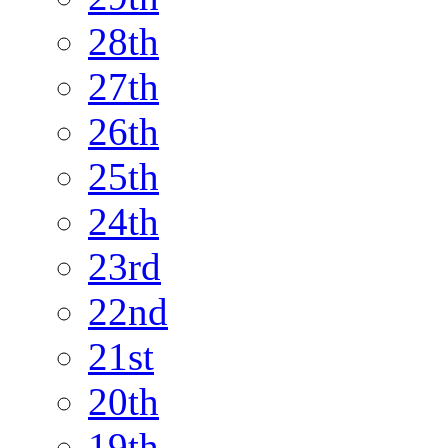
28th
27th
26th
25th
24th
23rd
22nd
21st
20th
19th