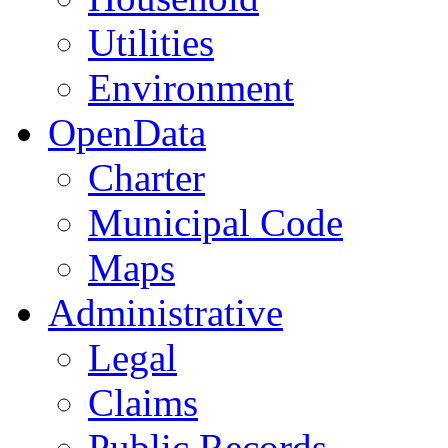
Utilities
Environment
OpenData
Charter
Municipal Code
Maps
Administrative
Legal
Claims
Public Records