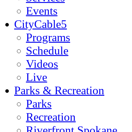
Events
CityCable5
Programs
Schedule
Videos
Live
Parks & Recreation
Parks
Recreation
Riverfront Spokane