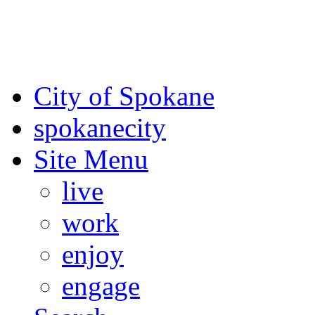
For the most up-to-date evac
Spokane County Emergen
City of Spokane
spokane
city
Site Menu
live
work
enjoy
engage