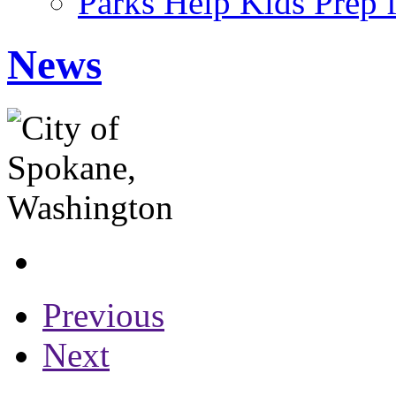
Parks Help Kids Prep 
News
Previous
Next