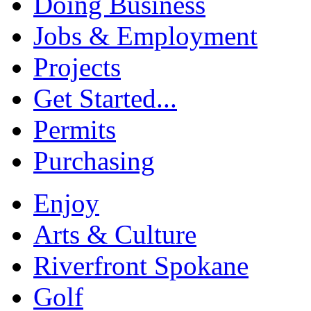
Doing Business
Jobs & Employment
Projects
Get Started...
Permits
Purchasing
Enjoy
Arts & Culture
Riverfront Spokane
Golf