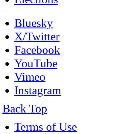
Bluesky
X/Twitter
Facebook
YouTube
Vimeo
Instagram
Back Top
Terms of Use