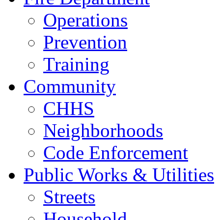
Operations
Prevention
Training
Community
CHHS
Neighborhoods
Code Enforcement
Public Works & Utilities
Streets
Household