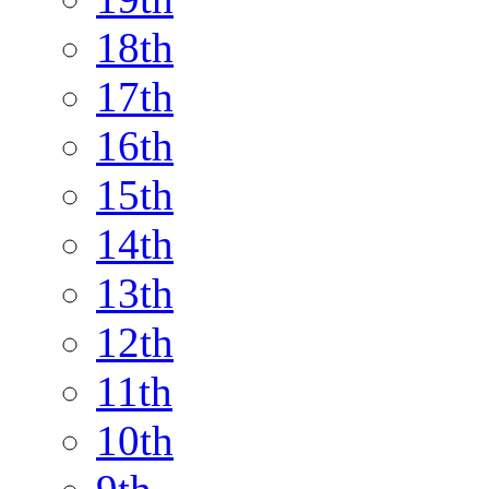
18th
17th
16th
15th
14th
13th
12th
11th
10th