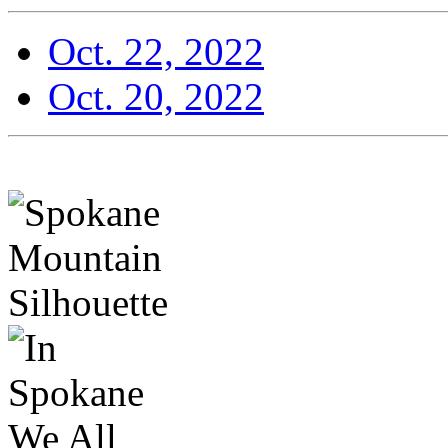
Oct. 22, 2022
Oct. 20, 2022