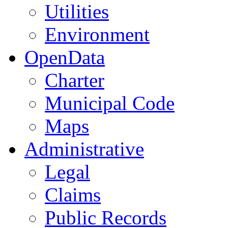
Utilities
Environment
OpenData
Charter
Municipal Code
Maps
Administrative
Legal
Claims
Public Records