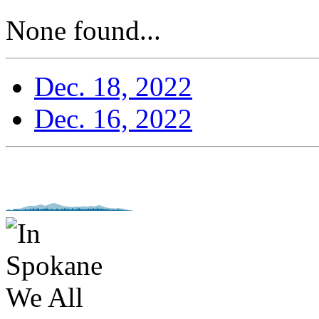
None found...
Dec. 18, 2022
Dec. 16, 2022