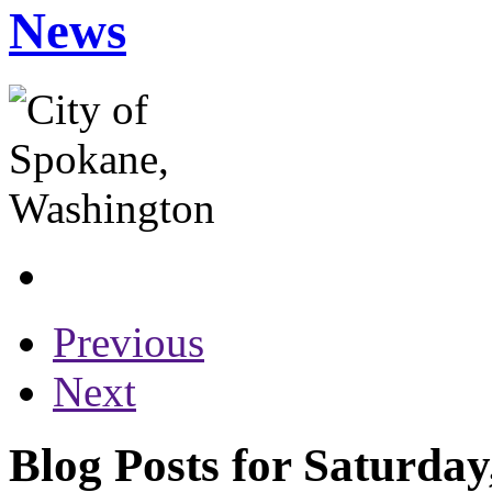
News
Previous
Next
Blog Posts for Saturda