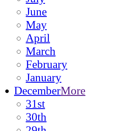
June
May
April
March
February
January
December
More
31st
30th
29th