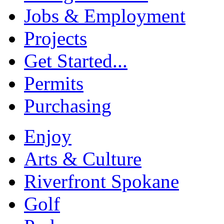
Jobs & Employment
Projects
Get Started...
Permits
Purchasing
Enjoy
Arts & Culture
Riverfront Spokane
Golf