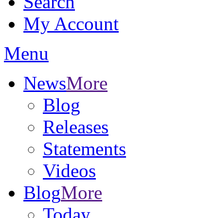
Search
My Account
Menu
News
More
Blog
Releases
Statements
Videos
Blog
More
Today