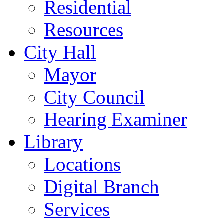
Residential
Resources
City Hall
Mayor
City Council
Hearing Examiner
Library
Locations
Digital Branch
Services