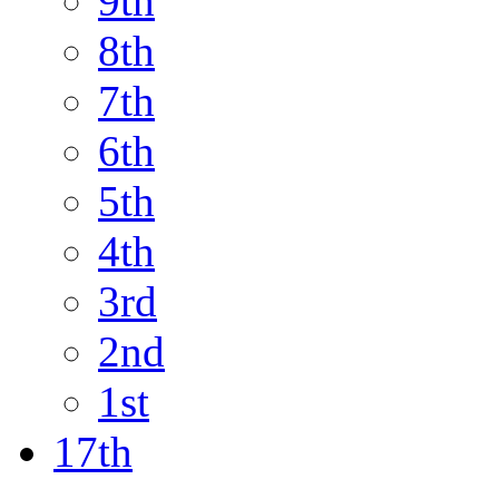
9th
8th
7th
6th
5th
4th
3rd
2nd
1st
17th