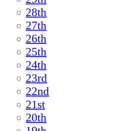
28th
27th
26th
25th
24th
23rd
22nd
21st
20th
19th