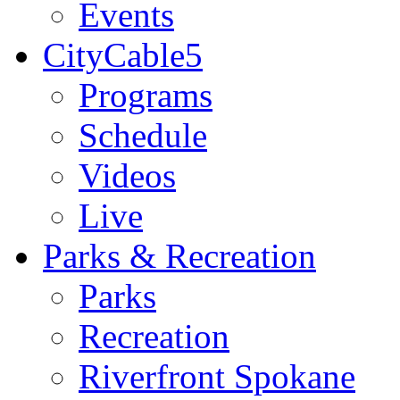
Events
CityCable5
Programs
Schedule
Videos
Live
Parks & Recreation
Parks
Recreation
Riverfront Spokane