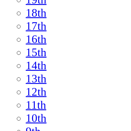
18th
17th
16th
15th
14th
13th
12th
11th
10th