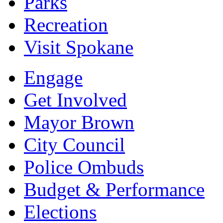
Parks
Recreation
Visit Spokane
Engage
Get Involved
Mayor Brown
City Council
Police Ombuds
Budget & Performance
Elections