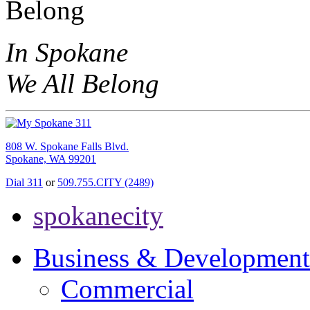
In Spokane
We All Belong
808 W. Spokane Falls Blvd.
Spokane, WA 99201
Dial 311
or
509.755.CITY (2489)
spokanecity
Business & Development
Commercial