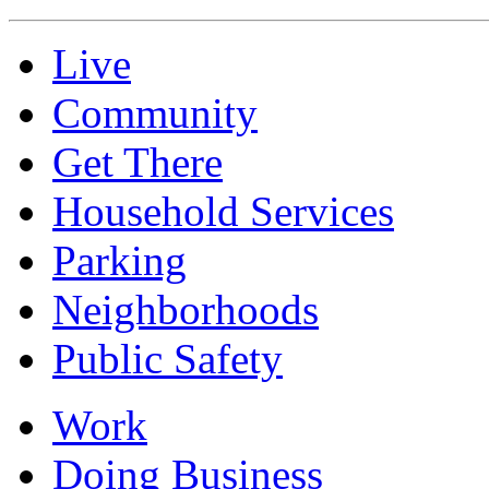
Live
Community
Get There
Household Services
Parking
Neighborhoods
Public Safety
Work
Doing Business