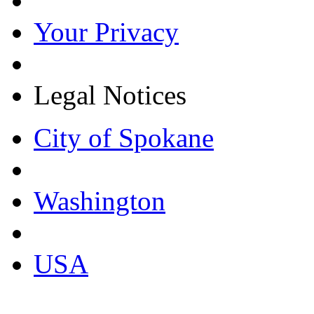
Your Privacy
Legal Notices
City of Spokane
Washington
USA