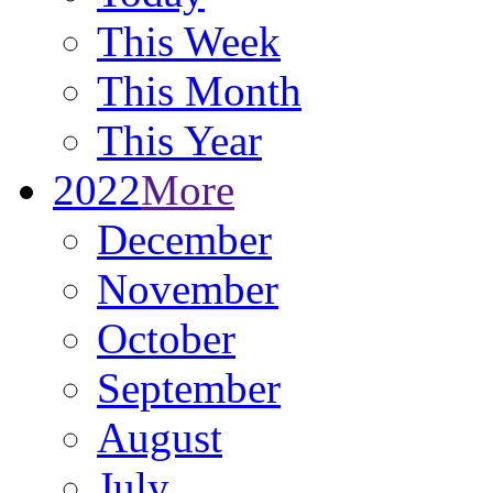
This Week
This Month
This Year
2022
More
December
November
October
September
August
July