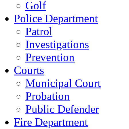
Golf
Police Department
Patrol
Investigations
Prevention
Courts
Municipal Court
Probation
Public Defender
Fire Department