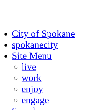
For the most up-to-date evac
Spokane County Emergen
City of Spokane
spokane
city
Site Menu
live
work
enjoy
engage