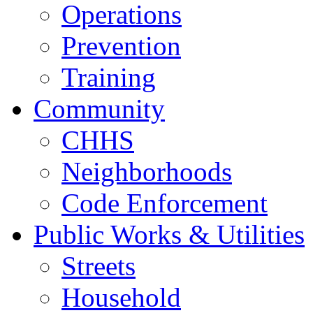
Operations
Prevention
Training
Community
CHHS
Neighborhoods
Code Enforcement
Public Works & Utilities
Streets
Household