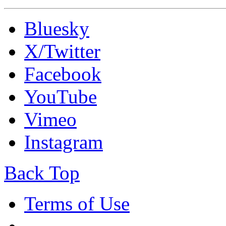
Bluesky
X/Twitter
Facebook
YouTube
Vimeo
Instagram
Back Top
Terms of Use