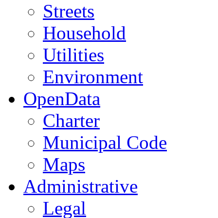
Streets
Household
Utilities
Environment
OpenData
Charter
Municipal Code
Maps
Administrative
Legal