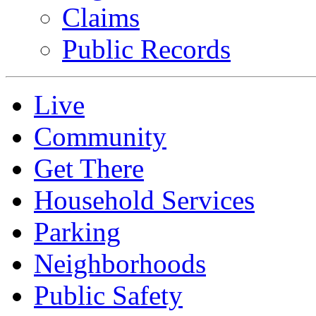
Claims
Public Records
Live
Community
Get There
Household Services
Parking
Neighborhoods
Public Safety