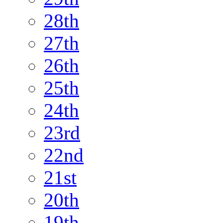
28th
27th
26th
25th
24th
23rd
22nd
21st
20th
19th