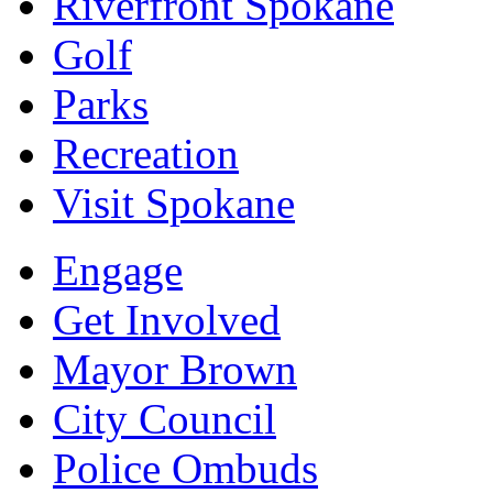
Riverfront Spokane
Golf
Parks
Recreation
Visit Spokane
Engage
Get Involved
Mayor Brown
City Council
Police Ombuds