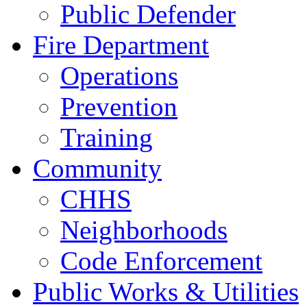
Public Defender
Fire Department
Operations
Prevention
Training
Community
CHHS
Neighborhoods
Code Enforcement
Public Works & Utilities