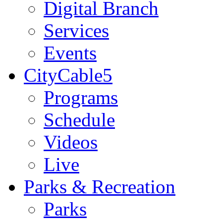
Digital Branch
Services
Events
CityCable5
Programs
Schedule
Videos
Live
Parks & Recreation
Parks