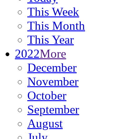
This Week
This Month
This Year
2022
More
December
November
October
September
August
July