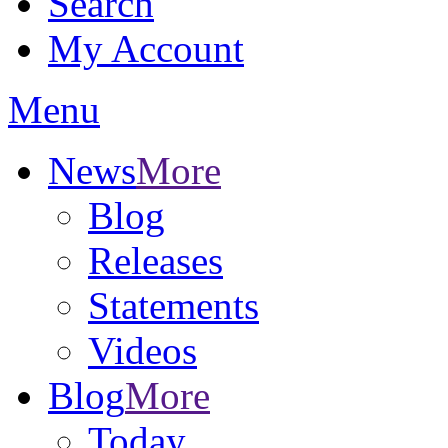
Search
My Account
Menu
News
More
Blog
Releases
Statements
Videos
Blog
More
Today