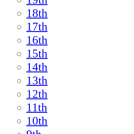
18th
17th
16th
15th
14th
13th
12th
11th
10th