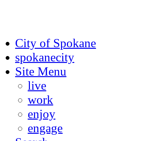
For the most up-to-date evac
Spokane County Emergen
City of Spokane
spokane
city
Site Menu
live
work
enjoy
engage