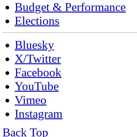
Budget & Performance
Elections
Bluesky
X/Twitter
Facebook
YouTube
Vimeo
Instagram
Back Top