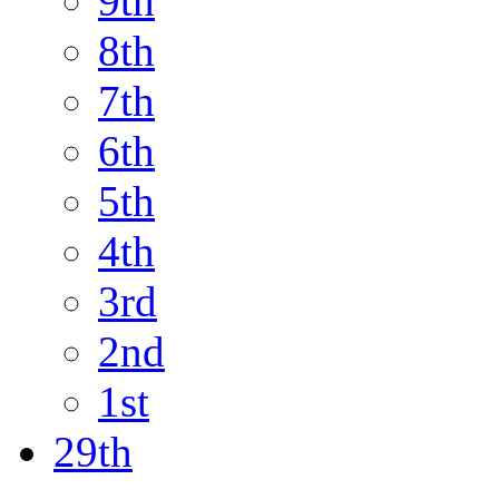
9th
8th
7th
6th
5th
4th
3rd
2nd
1st
29th