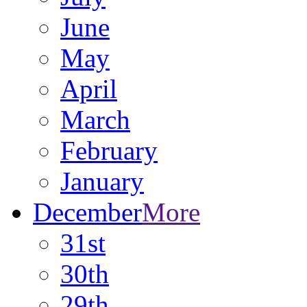
June
May
April
March
February
January
December
More
31st
30th
29th