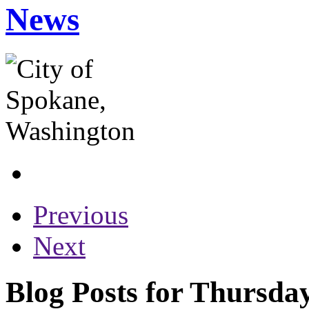
News
Previous
Next
Blog Posts for Thursda