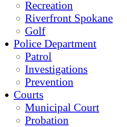
Recreation
Riverfront Spokane
Golf
Police Department
Patrol
Investigations
Prevention
Courts
Municipal Court
Probation