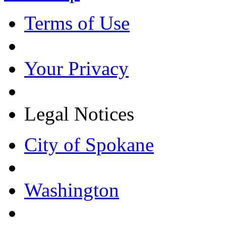
Terms of Use
Your Privacy
Legal Notices
City of Spokane
Washington