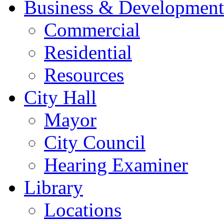
Business & Development
Commercial
Residential
Resources
City Hall
Mayor
City Council
Hearing Examiner
Library
Locations