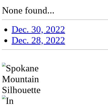
None found...
Dec. 30, 2022
Dec. 28, 2022