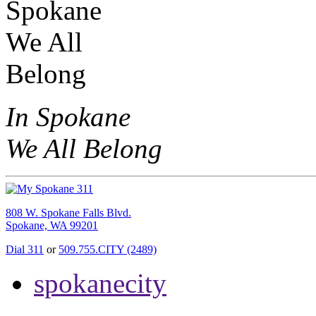
In Spokane
We All Belong
808 W. Spokane Falls Blvd.
Spokane, WA 99201
Dial 311
or
509.755.CITY (2489)
spokanecity