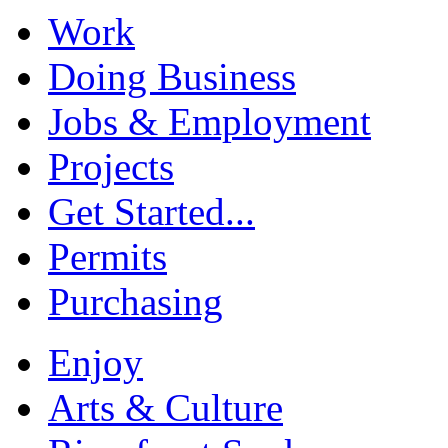
Work
Doing Business
Jobs & Employment
Projects
Get Started...
Permits
Purchasing
Enjoy
Arts & Culture