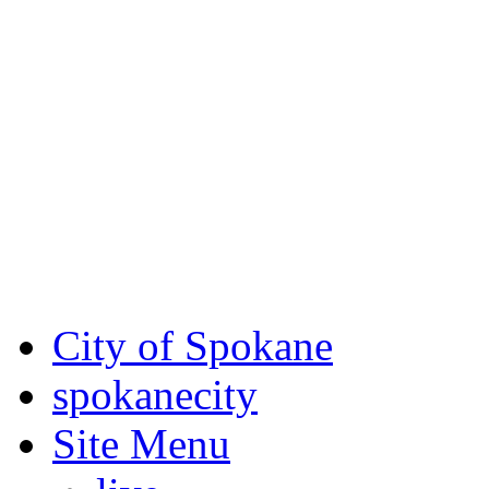
Critical fire weather condit
August 7th, to Saturday, Au
Eastern Washington. Sign up
notices through SCEM.org.
For the most up-to-date evac
Spokane County Emergen
City of Spokane
spokane
city
Site Menu