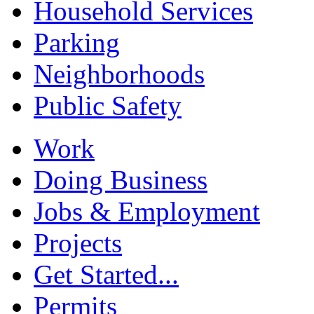
Household Services
Parking
Neighborhoods
Public Safety
Work
Doing Business
Jobs & Employment
Projects
Get Started...
Permits