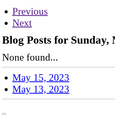
Previous
Next
Blog Posts for Sunday,
None found...
May 15, 2023
May 13, 2023