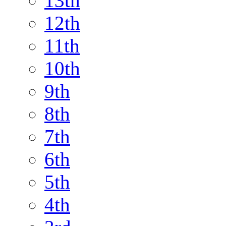
13th
12th
11th
10th
9th
8th
7th
6th
5th
4th