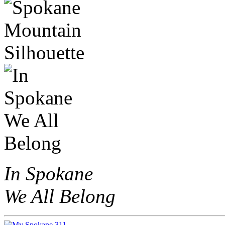
In Spokane
We All Belong