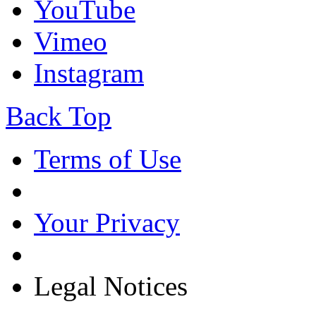
YouTube
Vimeo
Instagram
Back Top
Terms of Use
Your Privacy
Legal Notices