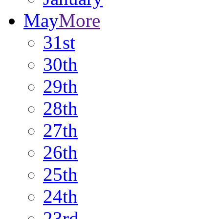
May
More
31st
30th
29th
28th
27th
26th
25th
24th
23rd