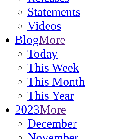
Statements
Videos
Blog
More
Today
This Week
This Month
This Year
2023
More
December
November