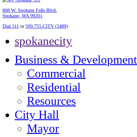
808 W. Spokane Falls Blvd.
Spokane, WA 99201
Dial 311
or
509.755.CITY (2489)
spokanecity
Business & Development
Commercial
Residential
Resources
City Hall
Mayor