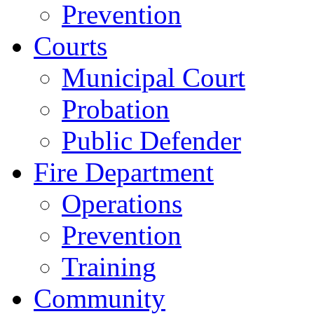
Prevention
Courts
Municipal Court
Probation
Public Defender
Fire Department
Operations
Prevention
Training
Community