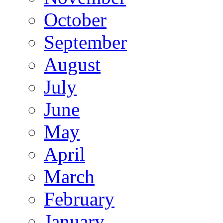
October
September
August
July
June
May
April
March
February
January