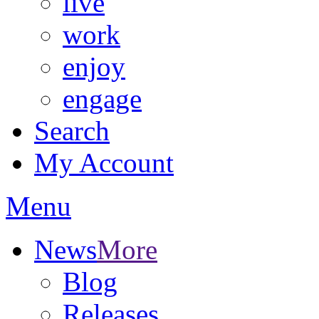
live
work
enjoy
engage
Search
My Account
Menu
News
More
Blog
Releases