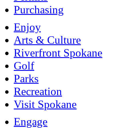
Purchasing
Enjoy
Arts & Culture
Riverfront Spokane
Golf
Parks
Recreation
Visit Spokane
Engage