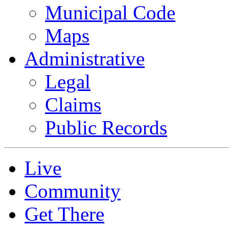
Municipal Code
Maps
Administrative
Legal
Claims
Public Records
Live
Community
Get There