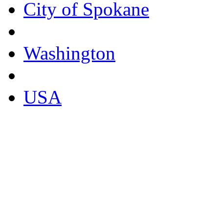
City of Spokane
Washington
USA