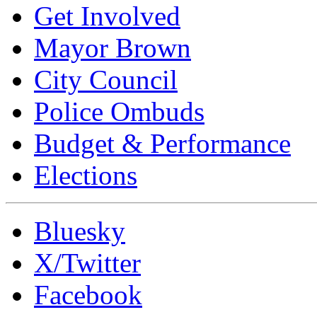
Get Involved
Mayor Brown
City Council
Police Ombuds
Budget & Performance
Elections
Bluesky
X/Twitter
Facebook