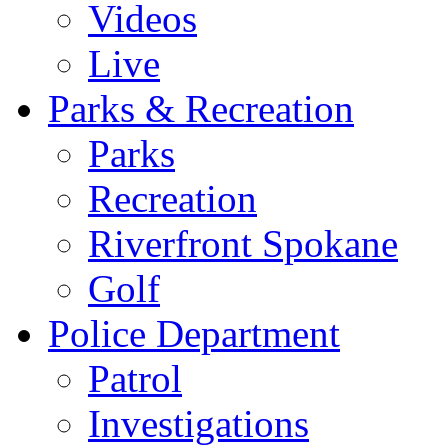
Videos
Live
Parks & Recreation
Parks
Recreation
Riverfront Spokane
Golf
Police Department
Patrol
Investigations