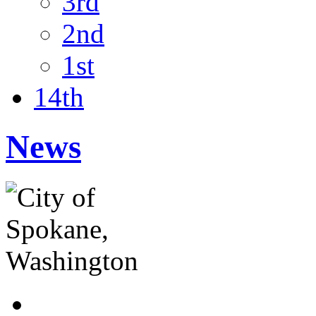
3rd
2nd
1st
14th
News