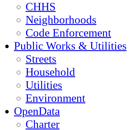
CHHS
Neighborhoods
Code Enforcement
Public Works & Utilities
Streets
Household
Utilities
Environment
OpenData
Charter