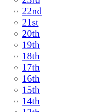
22nd
21st
20th
19th
18th
17th
16th
15th
14th