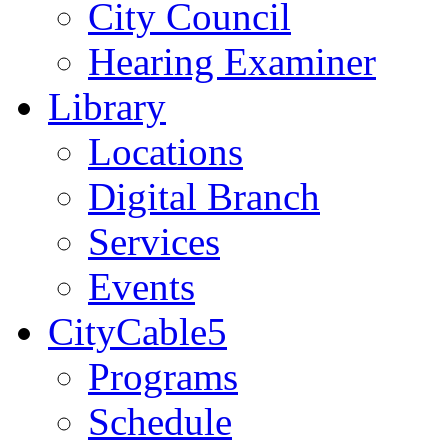
City Council
Hearing Examiner
Library
Locations
Digital Branch
Services
Events
CityCable5
Programs
Schedule