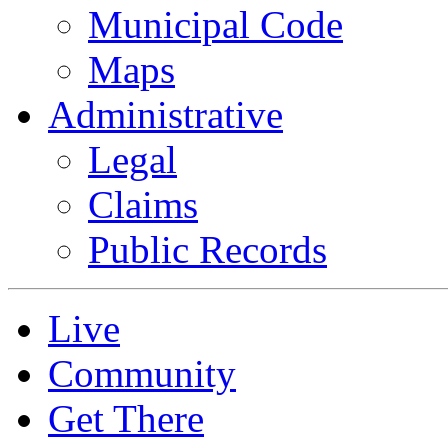
Municipal Code
Maps
Administrative
Legal
Claims
Public Records
Live
Community
Get There