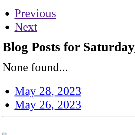
Previous
Next
Blog Posts for Saturda
None found...
May 28, 2023
May 26, 2023