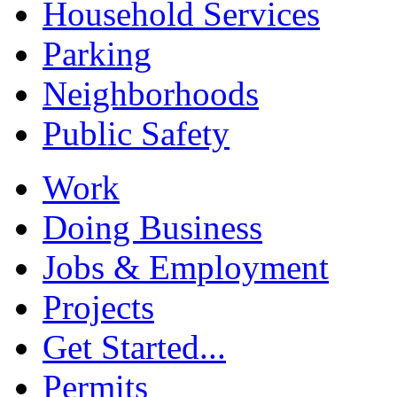
Household Services
Parking
Neighborhoods
Public Safety
Work
Doing Business
Jobs & Employment
Projects
Get Started...
Permits