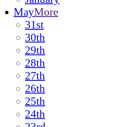
May
More
31st
30th
29th
28th
27th
26th
25th
24th
23rd