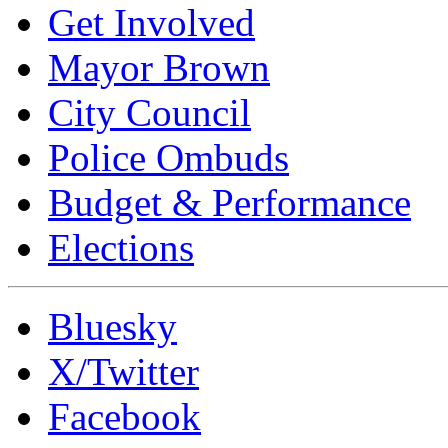
Get Involved
Mayor Brown
City Council
Police Ombuds
Budget & Performance
Elections
Bluesky
X/Twitter
Facebook