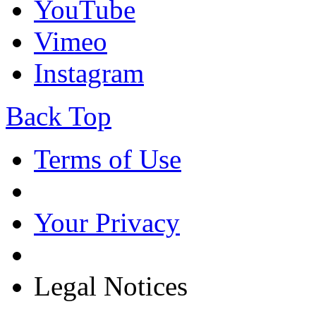
YouTube
Vimeo
Instagram
Back Top
Terms of Use
Your Privacy
Legal Notices