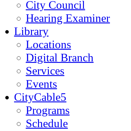
City Council
Hearing Examiner
Library
Locations
Digital Branch
Services
Events
CityCable5
Programs
Schedule