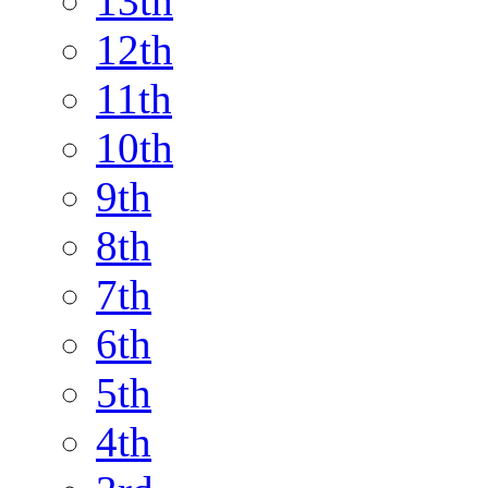
13th
12th
11th
10th
9th
8th
7th
6th
5th
4th