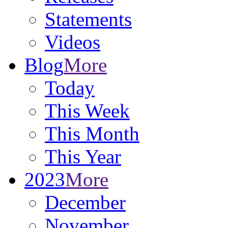
Statements
Videos
Blog
More
Today
This Week
This Month
This Year
2023
More
December
November