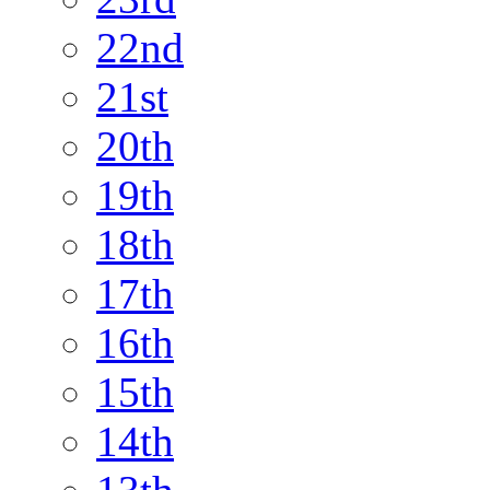
22nd
21st
20th
19th
18th
17th
16th
15th
14th