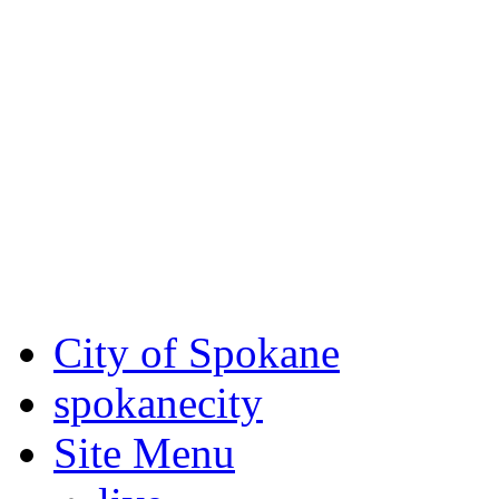
Critical fire weather condit
August 7th, to Saturday, Au
Eastern Washington. Sign up
notices through SCEM.org.
For the most up-to-date evac
Spokane County Emergen
City of Spokane
spokane
city
Site Menu