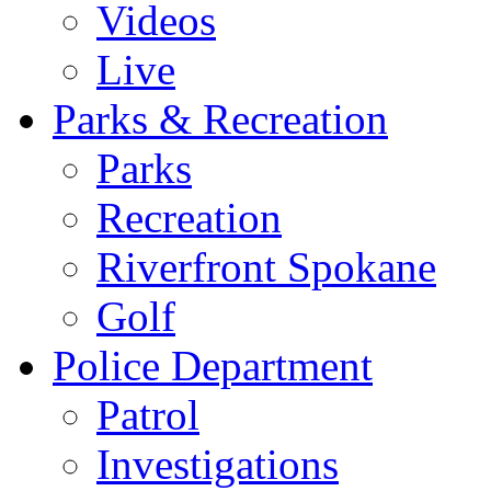
Videos
Live
Parks & Recreation
Parks
Recreation
Riverfront Spokane
Golf
Police Department
Patrol
Investigations