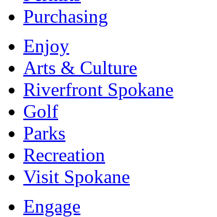
Purchasing
Enjoy
Arts & Culture
Riverfront Spokane
Golf
Parks
Recreation
Visit Spokane
Engage