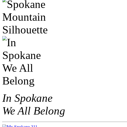
In Spokane
We All Belong