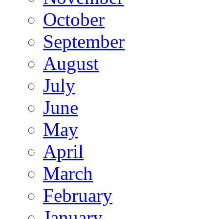
October
September
August
July
June
May
April
March
February
January