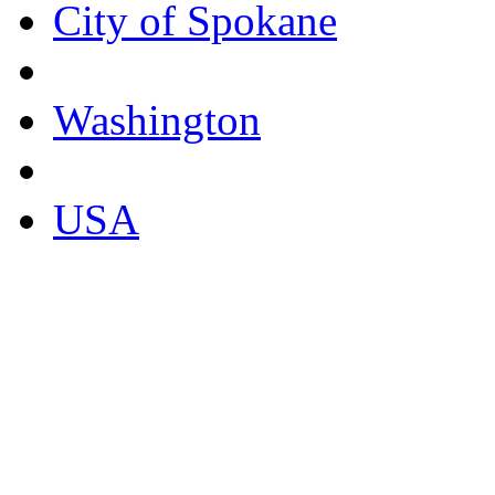
City of Spokane
Washington
USA