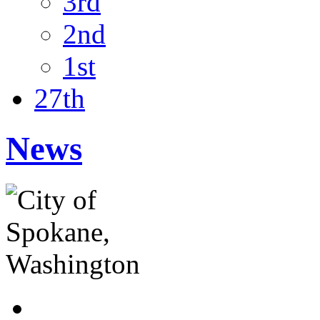
3rd
2nd
1st
27th
News