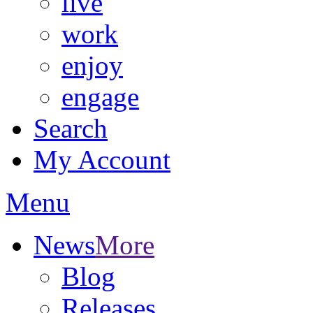
live
work
enjoy
engage
Search
My Account
Menu
News
More
Blog
Releases