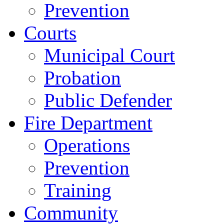
Prevention
Courts
Municipal Court
Probation
Public Defender
Fire Department
Operations
Prevention
Training
Community