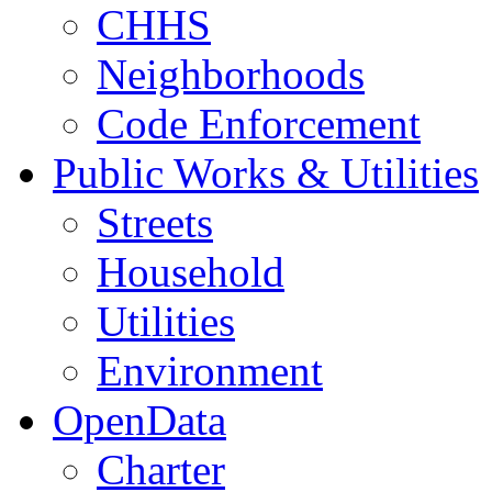
CHHS
Neighborhoods
Code Enforcement
Public Works & Utilities
Streets
Household
Utilities
Environment
OpenData
Charter