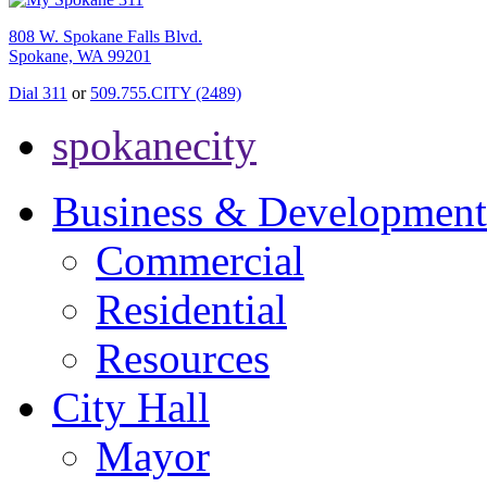
808 W. Spokane Falls Blvd.
Spokane, WA 99201
Dial 311
or
509.755.CITY (2489)
spokanecity
Business & Development
Commercial
Residential
Resources
City Hall
Mayor