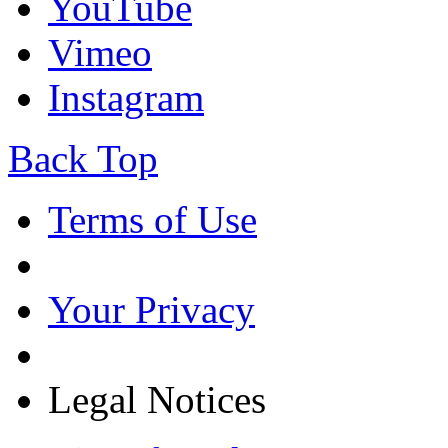
YouTube
Vimeo
Instagram
Back Top
Terms of Use
Your Privacy
Legal Notices