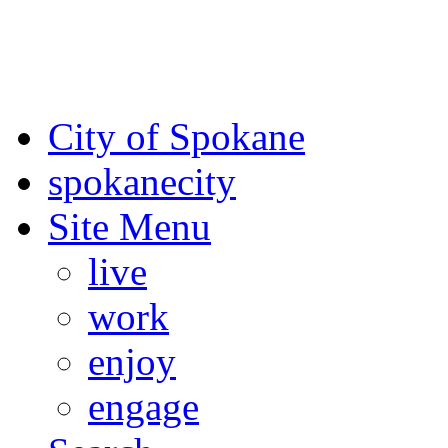
For the most up-to-date evac
Spokane County Emergen
City of Spokane
spokane
city
Site Menu
live
work
enjoy
engage