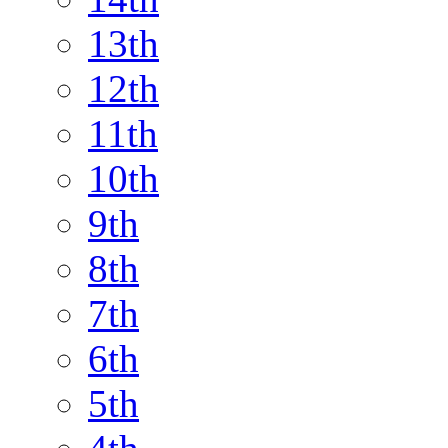
13th
12th
11th
10th
9th
8th
7th
6th
5th