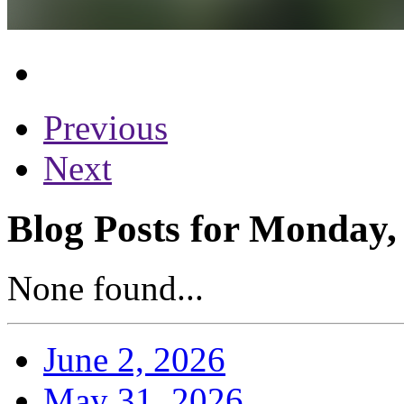
Previous
Next
Blog Posts for Monday,
None found...
June 2, 2026
May 31, 2026