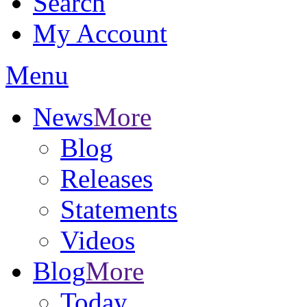
Search
My Account
Menu
News
More
Blog
Releases
Statements
Videos
Blog
More
Today