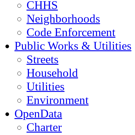
CHHS
Neighborhoods
Code Enforcement
Public Works & Utilities
Streets
Household
Utilities
Environment
OpenData
Charter