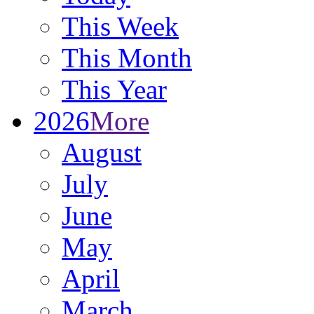
This Week
This Month
This Year
2026
More
August
July
June
May
April
March