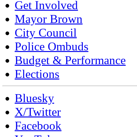
Get Involved
Mayor Brown
City Council
Police Ombuds
Budget & Performance
Elections
Bluesky
X/Twitter
Facebook