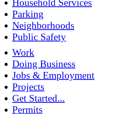
Household Services
Parking
Neighborhoods
Public Safety
Work
Doing Business
Jobs & Employment
Projects
Get Started...
Permits