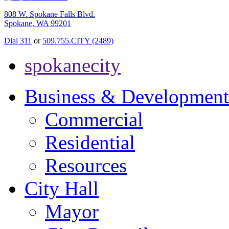
808 W. Spokane Falls Blvd.
Spokane, WA 99201
Dial 311
or
509.755.CITY (2489)
spokanecity
Business & Development
Commercial
Residential
Resources
City Hall
Mayor