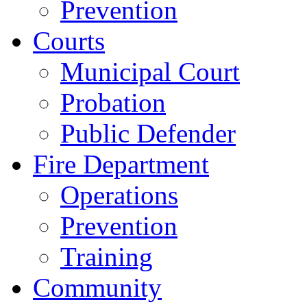
Prevention
Courts
Municipal Court
Probation
Public Defender
Fire Department
Operations
Prevention
Training
Community