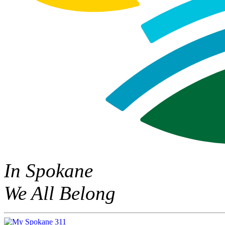
In Spokane
We All Belong