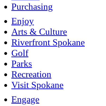
Purchasing
Enjoy
Arts & Culture
Riverfront Spokane
Golf
Parks
Recreation
Visit Spokane
Engage