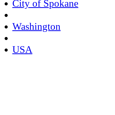
City of Spokane
Washington
USA