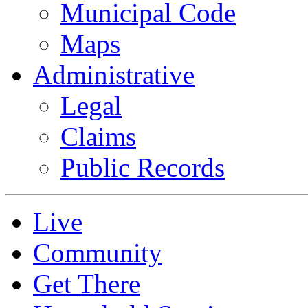
Municipal Code
Maps
Administrative
Legal
Claims
Public Records
Live
Community
Get There