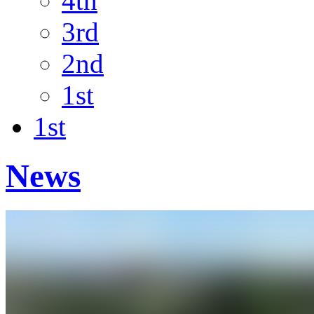
4th
3rd
2nd
1st
1st
News