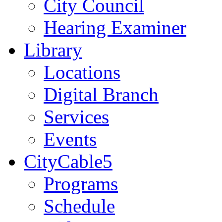
City Council
Hearing Examiner
Library
Locations
Digital Branch
Services
Events
CityCable5
Programs
Schedule