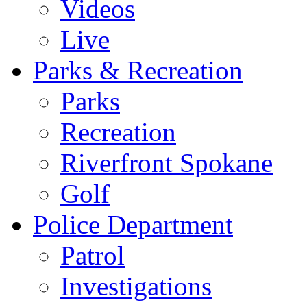
Videos
Live
Parks & Recreation
Parks
Recreation
Riverfront Spokane
Golf
Police Department
Patrol
Investigations