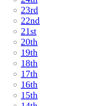
23rd
22nd
21st
20th
19th
18th
17th
16th
15th
14th