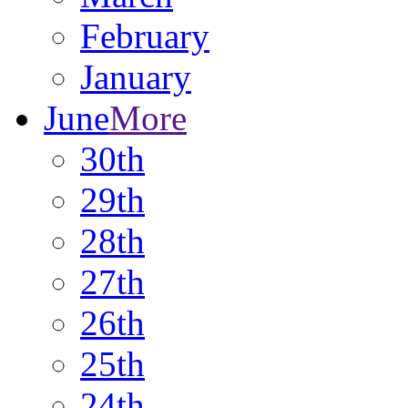
February
January
June
More
30th
29th
28th
27th
26th
25th
24th