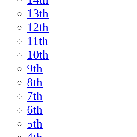
13th
12th
11th
10th
9th
8th
7th
6th
5th