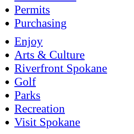
Permits
Purchasing
Enjoy
Arts & Culture
Riverfront Spokane
Golf
Parks
Recreation
Visit Spokane