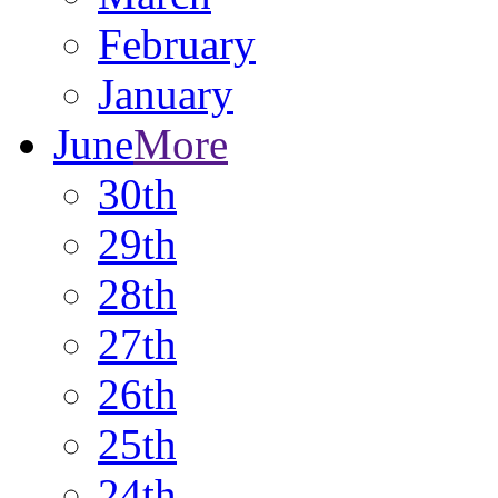
February
January
June
More
30th
29th
28th
27th
26th
25th
24th