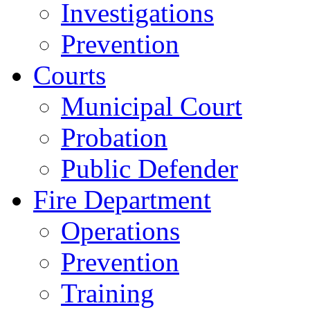
Investigations
Prevention
Courts
Municipal Court
Probation
Public Defender
Fire Department
Operations
Prevention
Training