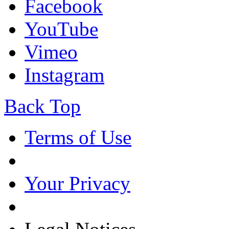
Facebook
YouTube
Vimeo
Instagram
Back Top
Terms of Use
Your Privacy