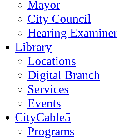
Mayor
City Council
Hearing Examiner
Library
Locations
Digital Branch
Services
Events
CityCable5
Programs