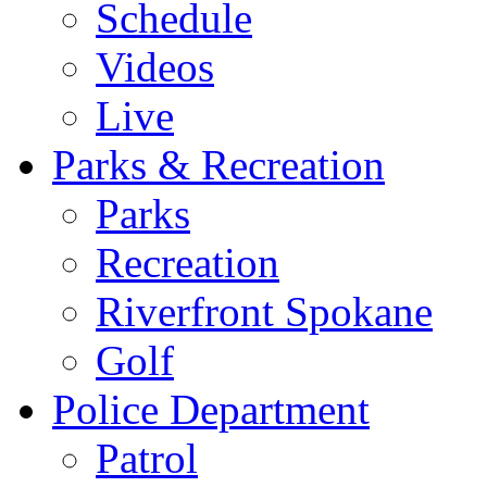
Schedule
Videos
Live
Parks & Recreation
Parks
Recreation
Riverfront Spokane
Golf
Police Department
Patrol