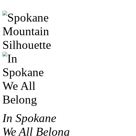
In Spokane
We All Belong