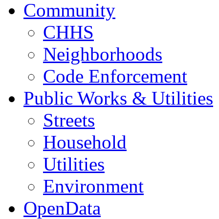
Community
CHHS
Neighborhoods
Code Enforcement
Public Works & Utilities
Streets
Household
Utilities
Environment
OpenData