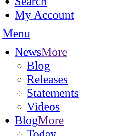
Search
My Account
Menu
News
More
Blog
Releases
Statements
Videos
Blog
More
Today