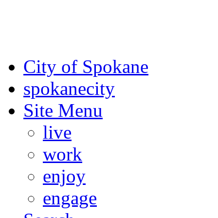
For the most up-to-date evac
Spokane County Emergen
City of Spokane
spokane
city
Site Menu
live
work
enjoy
engage