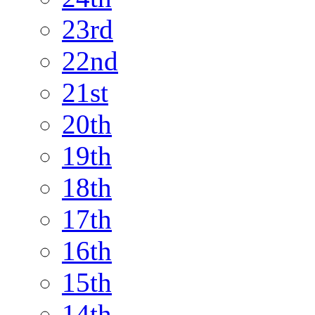
23rd
22nd
21st
20th
19th
18th
17th
16th
15th
14th