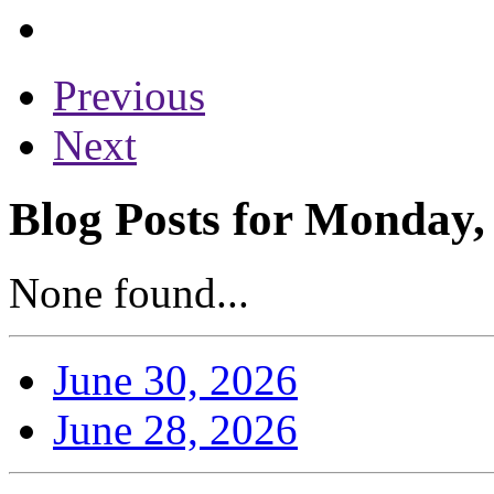
Previous
Next
Blog Posts for Monday,
None found...
June 30, 2026
June 28, 2026