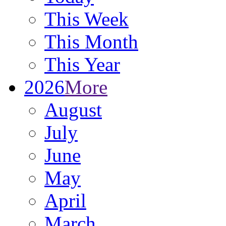
This Week
This Month
This Year
2026
More
August
July
June
May
April
March