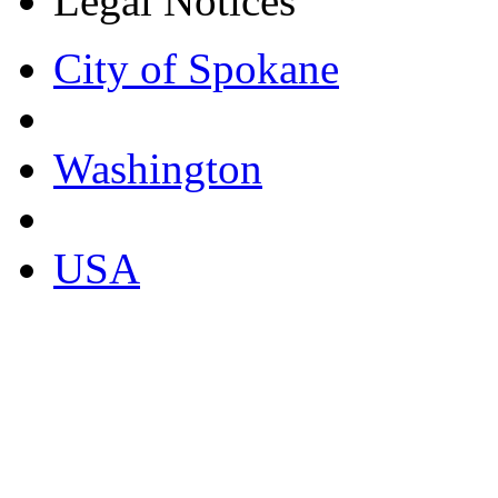
Legal Notices
City of Spokane
Washington
USA