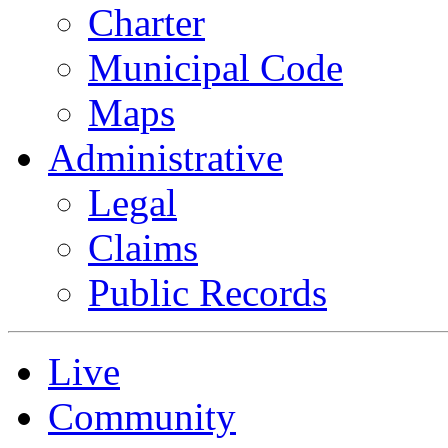
Charter
Municipal Code
Maps
Administrative
Legal
Claims
Public Records
Live
Community