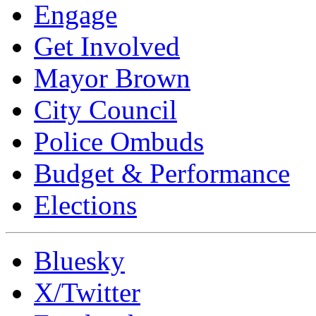
Engage
Get Involved
Mayor Brown
City Council
Police Ombuds
Budget & Performance
Elections
Bluesky
X/Twitter