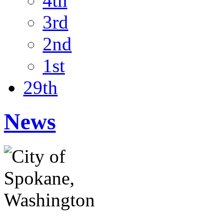
4th
3rd
2nd
1st
29th
News