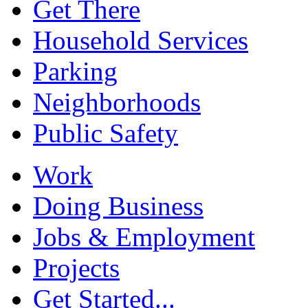
Get There
Household Services
Parking
Neighborhoods
Public Safety
Work
Doing Business
Jobs & Employment
Projects
Get Started...