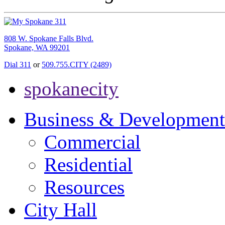
808 W. Spokane Falls Blvd.
Spokane, WA 99201
Dial 311
or
509.755.CITY (2489)
spokanecity
Business & Development
Commercial
Residential
Resources
City Hall