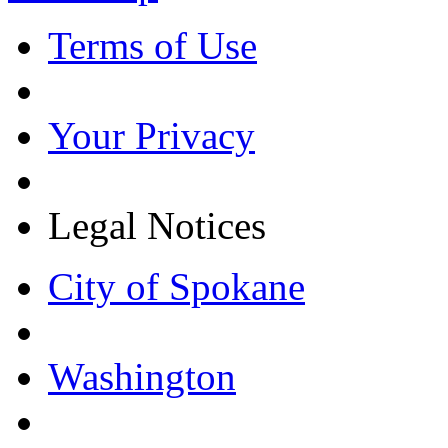
Terms of Use
Your Privacy
Legal Notices
City of Spokane
Washington