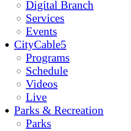
Digital Branch
Services
Events
CityCable5
Programs
Schedule
Videos
Live
Parks & Recreation
Parks