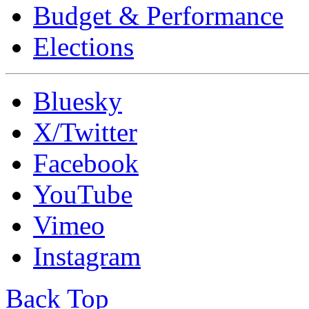
Budget & Performance
Elections
Bluesky
X/Twitter
Facebook
YouTube
Vimeo
Instagram
Back Top