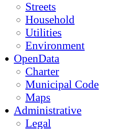
Streets
Household
Utilities
Environment
OpenData
Charter
Municipal Code
Maps
Administrative
Legal