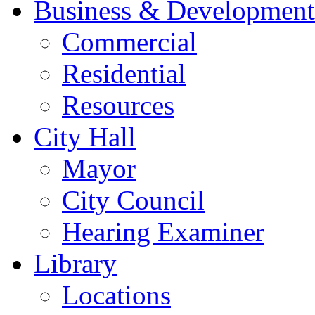
Business & Development
Commercial
Residential
Resources
City Hall
Mayor
City Council
Hearing Examiner
Library
Locations