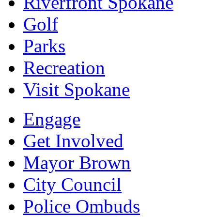
Riverfront Spokane
Golf
Parks
Recreation
Visit Spokane
Engage
Get Involved
Mayor Brown
City Council
Police Ombuds