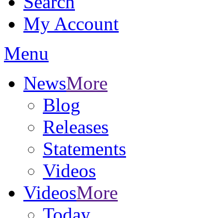
Search
My Account
Menu
News
More
Blog
Releases
Statements
Videos
Videos
More
Today