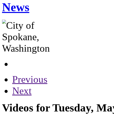
News
Previous
Next
Videos for Tuesday, Ma