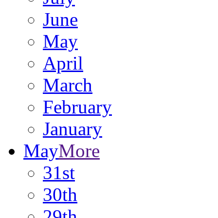
June
May
April
March
February
January
May
More
31st
30th
29th