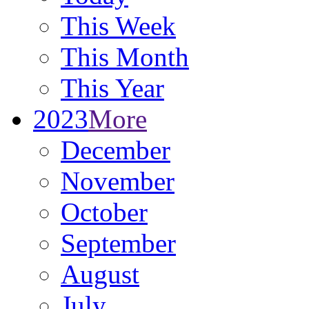
This Week
This Month
This Year
2023
More
December
November
October
September
August
July