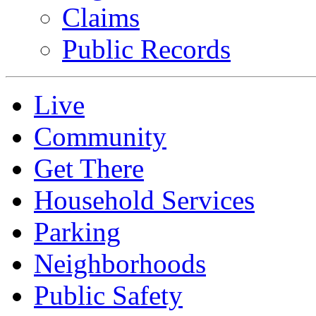
Claims
Public Records
Live
Community
Get There
Household Services
Parking
Neighborhoods
Public Safety