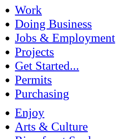
Work
Doing Business
Jobs & Employment
Projects
Get Started...
Permits
Purchasing
Enjoy
Arts & Culture