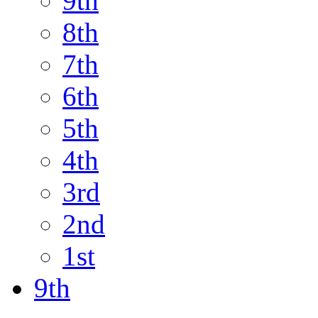
9th
8th
7th
6th
5th
4th
3rd
2nd
1st
9th