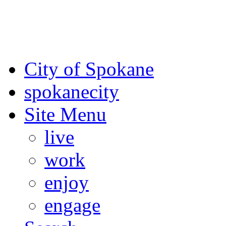
For the most up-to-date evac
Spokane County Emergen
City of Spokane
spokane
city
Site Menu
live
work
enjoy
engage