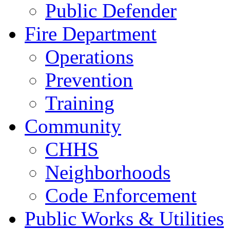
Public Defender
Fire Department
Operations
Prevention
Training
Community
CHHS
Neighborhoods
Code Enforcement
Public Works & Utilities