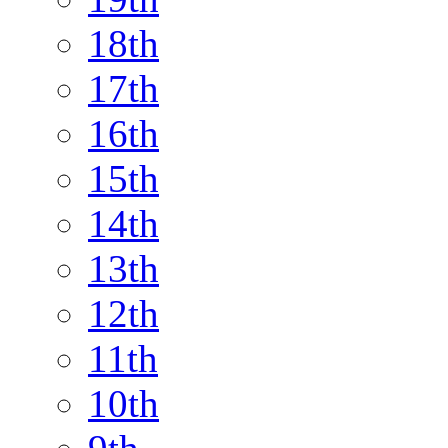
18th
17th
16th
15th
14th
13th
12th
11th
10th