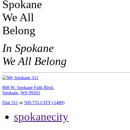
In Spokane
We All Belong
808 W. Spokane Falls Blvd.
Spokane, WA 99201
Dial 311
or
509.755.CITY (2489)
spokanecity