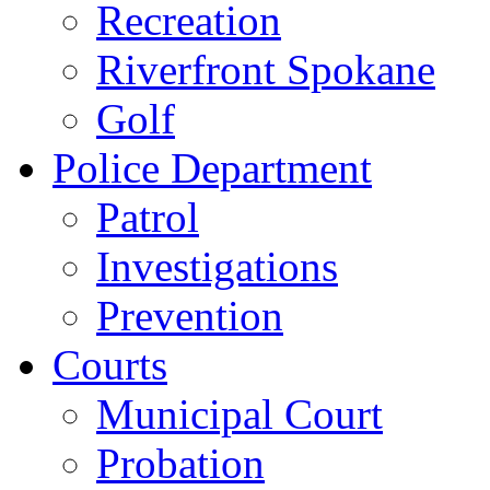
Recreation
Riverfront Spokane
Golf
Police Department
Patrol
Investigations
Prevention
Courts
Municipal Court
Probation