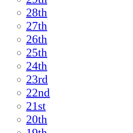
28th
27th
26th
25th
24th
23rd
22nd
21st
20th
19th