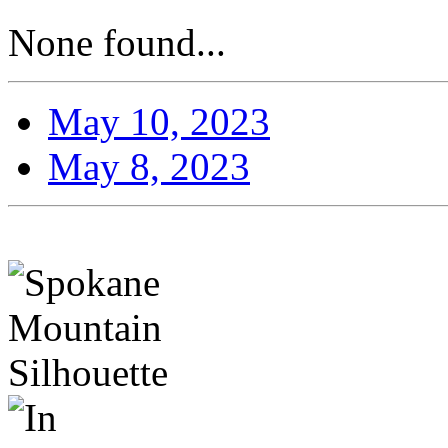
None found...
May 10, 2023
May 8, 2023