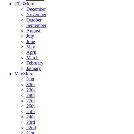
2023
More
December
November
October
September
August
July
June
May
April
March
February
January
May
More
31st
30th
29th
28th
27th
26th
25th
24th
23rd
22nd
21st