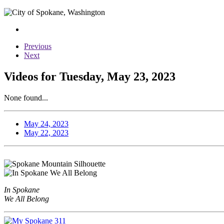
Previous
Next
Videos for Tuesday, May 23, 2023
None found...
May 24, 2023
May 22, 2023
In Spokane
We All Belong