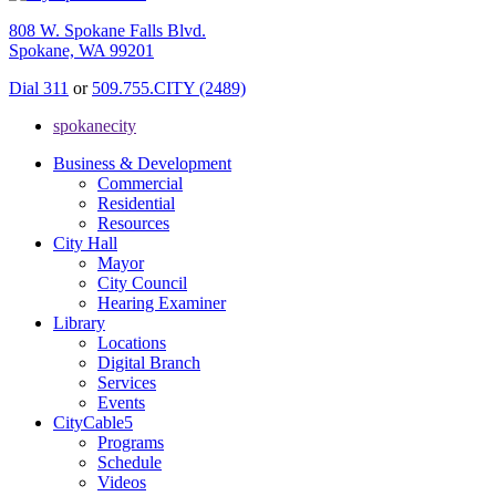
808 W. Spokane Falls Blvd.
Spokane, WA 99201
Dial 311
or
509.755.CITY (2489)
spokanecity
Business & Development
Commercial
Residential
Resources
City Hall
Mayor
City Council
Hearing Examiner
Library
Locations
Digital Branch
Services
Events
CityCable5
Programs
Schedule
Videos