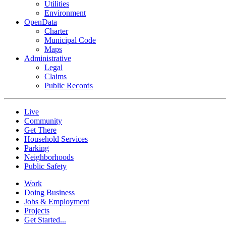
Utilities
Environment
OpenData
Charter
Municipal Code
Maps
Administrative
Legal
Claims
Public Records
Live
Community
Get There
Household Services
Parking
Neighborhoods
Public Safety
Work
Doing Business
Jobs & Employment
Projects
Get Started...