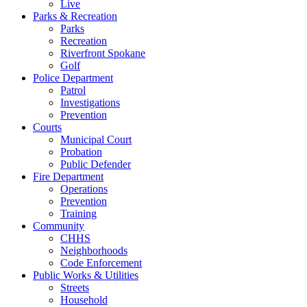
Live
Parks & Recreation
Parks
Recreation
Riverfront Spokane
Golf
Police Department
Patrol
Investigations
Prevention
Courts
Municipal Court
Probation
Public Defender
Fire Department
Operations
Prevention
Training
Community
CHHS
Neighborhoods
Code Enforcement
Public Works & Utilities
Streets
Household