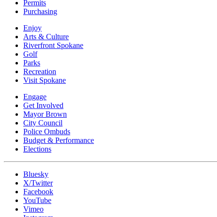
Permits
Purchasing
Enjoy
Arts & Culture
Riverfront Spokane
Golf
Parks
Recreation
Visit Spokane
Engage
Get Involved
Mayor Brown
City Council
Police Ombuds
Budget & Performance
Elections
Bluesky
X/Twitter
Facebook
YouTube
Vimeo