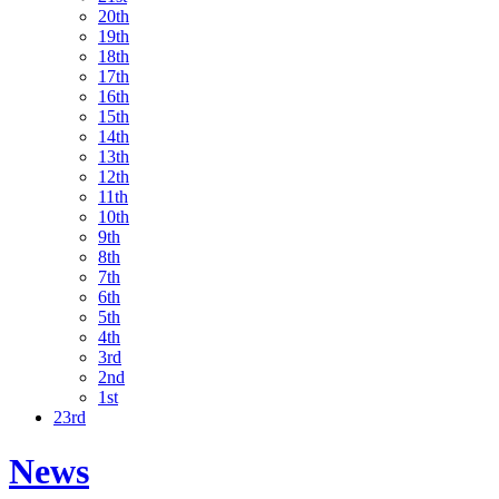
20th
19th
18th
17th
16th
15th
14th
13th
12th
11th
10th
9th
8th
7th
6th
5th
4th
3rd
2nd
1st
23rd
News