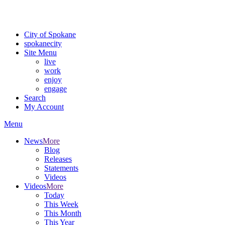
Critical fire weather conditions are expected from Friday, August 7t
For the most up-to-date evacuation information, visit the Spokane
City of Spokane
spokane
city
Site Menu
live
work
enjoy
engage
Search
My Account
Menu
News
More
Blog
Releases
Statements
Videos
Videos
More
Today
This Week
This Month
This Year