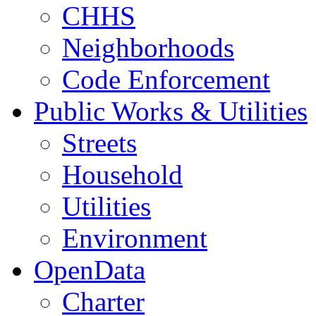
CHHS
Neighborhoods
Code Enforcement
Public Works & Utilities
Streets
Household
Utilities
Environment
OpenData
Charter