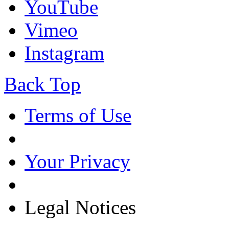
YouTube
Vimeo
Instagram
Back Top
Terms of Use
Your Privacy
Legal Notices