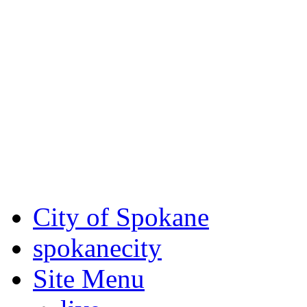
Critical fire weather condit
August 7th, to Saturday, Au
Eastern Washington. Sign up
notices through SCEM.org.
For the most up-to-date evac
Spokane County Emergen
City of Spokane
spokane
city
Site Menu