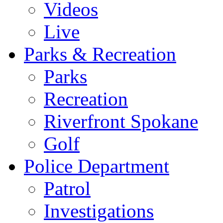
Videos
Live
Parks & Recreation
Parks
Recreation
Riverfront Spokane
Golf
Police Department
Patrol
Investigations