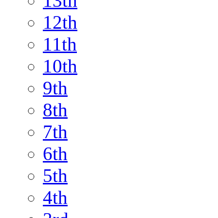
13th
12th
11th
10th
9th
8th
7th
6th
5th
4th