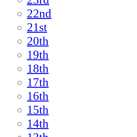
22nd
21st
20th
19th
18th
17th
16th
15th
14th