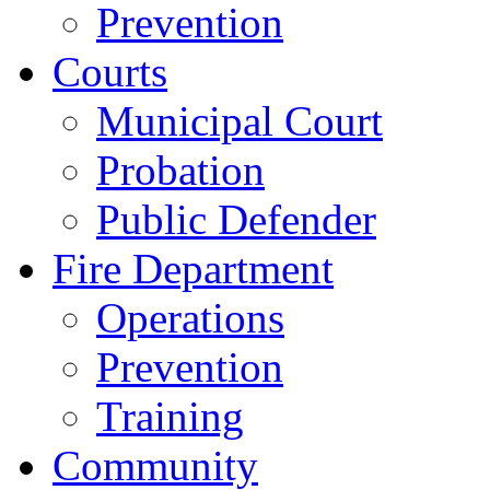
Prevention
Courts
Municipal Court
Probation
Public Defender
Fire Department
Operations
Prevention
Training
Community