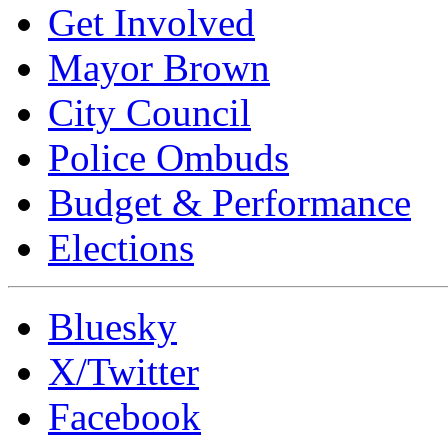
Get Involved
Mayor Brown
City Council
Police Ombuds
Budget & Performance
Elections
Bluesky
X/Twitter
Facebook