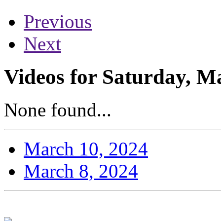
Previous
Next
Videos for Saturday, M
None found...
March 10, 2024
March 8, 2024