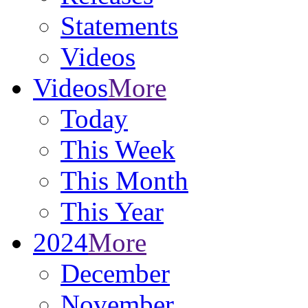
Statements
Videos
Videos
More
Today
This Week
This Month
This Year
2024
More
December
November