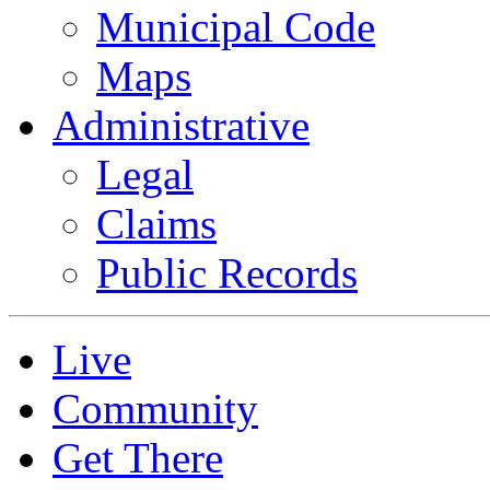
Municipal Code
Maps
Administrative
Legal
Claims
Public Records
Live
Community
Get There