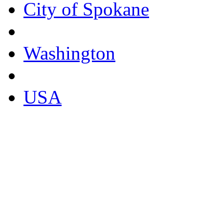
City of Spokane
Washington
USA