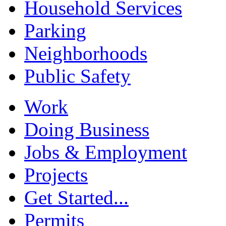
Household Services
Parking
Neighborhoods
Public Safety
Work
Doing Business
Jobs & Employment
Projects
Get Started...
Permits