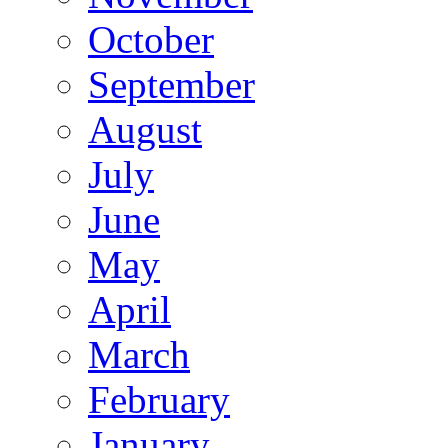
October
September
August
July
June
May
April
March
February
January