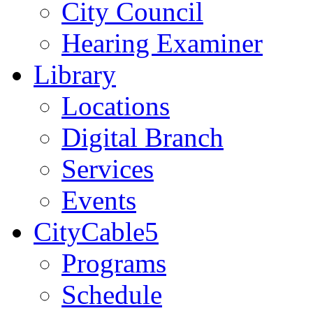
City Council
Hearing Examiner
Library
Locations
Digital Branch
Services
Events
CityCable5
Programs
Schedule