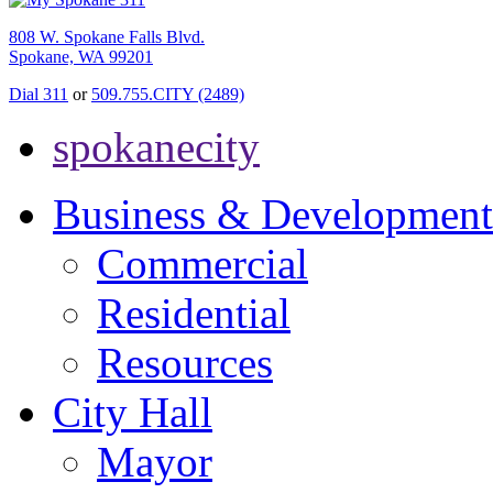
808 W. Spokane Falls Blvd.
Spokane, WA 99201
Dial 311
or
509.755.CITY (2489)
spokanecity
Business & Development
Commercial
Residential
Resources
City Hall
Mayor