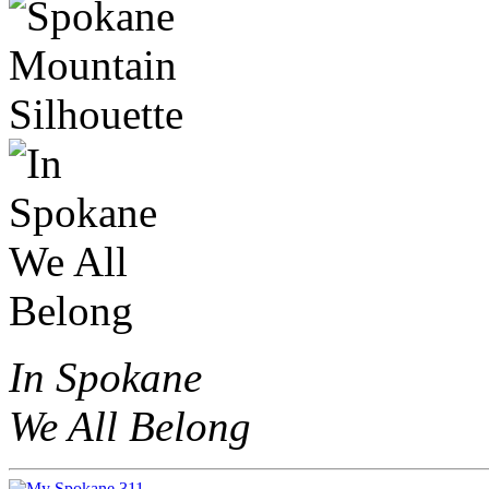
In Spokane
We All Belong