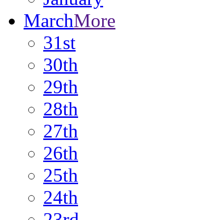
March
More
31st
30th
29th
28th
27th
26th
25th
24th
23rd