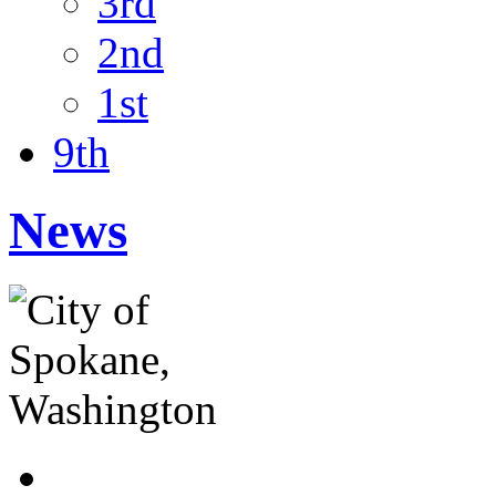
3rd
2nd
1st
9th
News