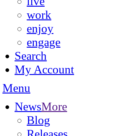
live
work
enjoy
engage
Search
My Account
Menu
News
More
Blog
Releases