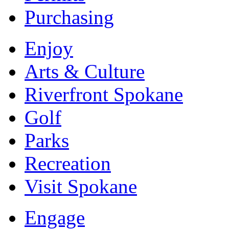
Purchasing
Enjoy
Arts & Culture
Riverfront Spokane
Golf
Parks
Recreation
Visit Spokane
Engage