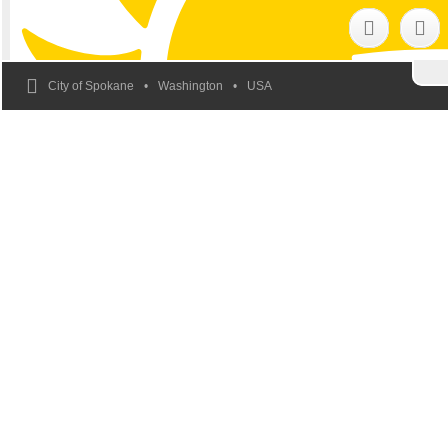
City of Spokane
Washington
USA
In Spokane
We All Belong