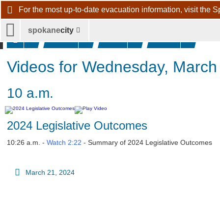
For the most up-to-date evacuation information, visit 
spokane
city
Videos
2024
March
20t
News
Videos for Wednesday, March
10 a.m.
2024 Legislative Outcomes
10:26 a.m. -
Watch 2:22
- Summary of 2024 Legislative Outcomes
March 21, 2024