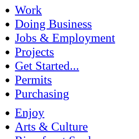
Work
Doing Business
Jobs & Employment
Projects
Get Started...
Permits
Purchasing
Enjoy
Arts & Culture