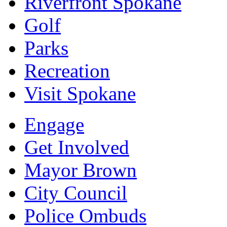
Riverfront Spokane
Golf
Parks
Recreation
Visit Spokane
Engage
Get Involved
Mayor Brown
City Council
Police Ombuds