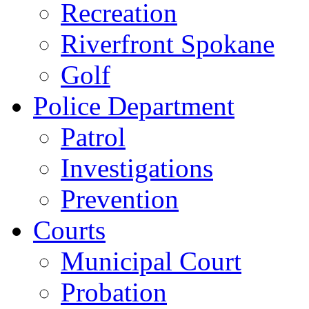
Recreation
Riverfront Spokane
Golf
Police Department
Patrol
Investigations
Prevention
Courts
Municipal Court
Probation