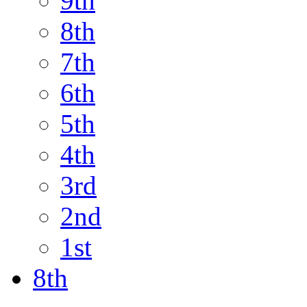
9th
8th
7th
6th
5th
4th
3rd
2nd
1st
8th