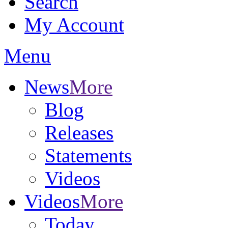
Search
My Account
Menu
News
More
Blog
Releases
Statements
Videos
Videos
More
Today