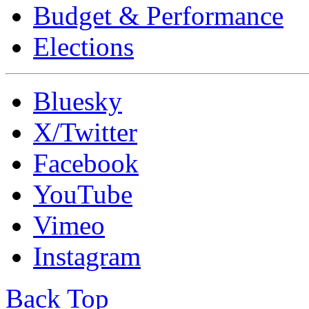
Budget & Performance
Elections
Bluesky
X/Twitter
Facebook
YouTube
Vimeo
Instagram
Back Top