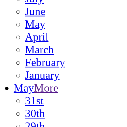
June
May
April
March
February
January
May
More
31st
30th
29th