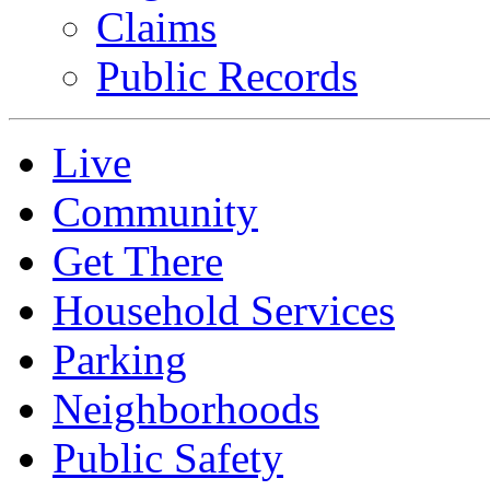
Claims
Public Records
Live
Community
Get There
Household Services
Parking
Neighborhoods
Public Safety