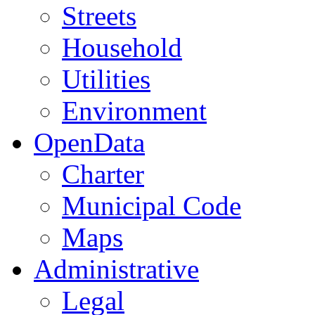
Streets
Household
Utilities
Environment
OpenData
Charter
Municipal Code
Maps
Administrative
Legal