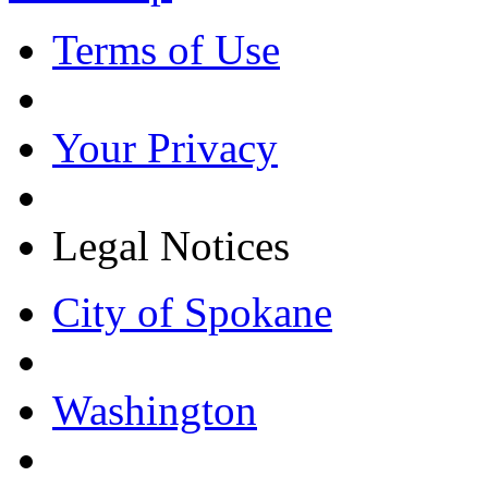
Terms of Use
Your Privacy
Legal Notices
City of Spokane
Washington