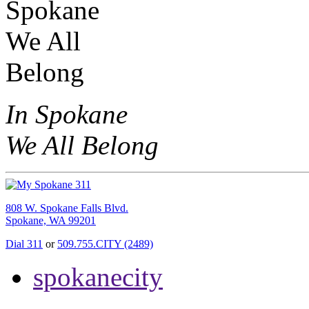
In Spokane
We All Belong
808 W. Spokane Falls Blvd.
Spokane, WA 99201
Dial 311
or
509.755.CITY (2489)
spokanecity