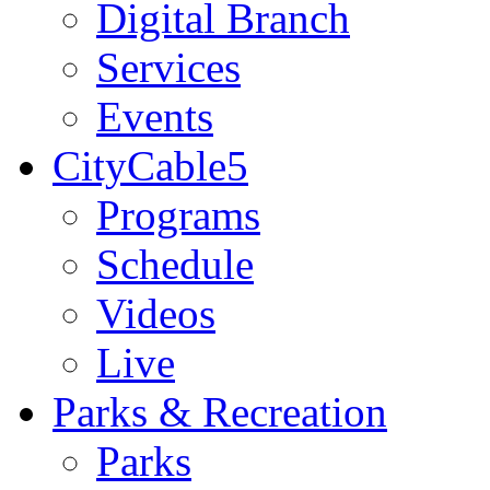
Digital Branch
Services
Events
CityCable5
Programs
Schedule
Videos
Live
Parks & Recreation
Parks