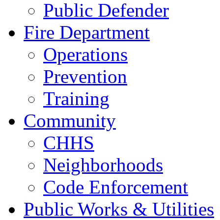
Public Defender
Fire Department
Operations
Prevention
Training
Community
CHHS
Neighborhoods
Code Enforcement
Public Works & Utilities