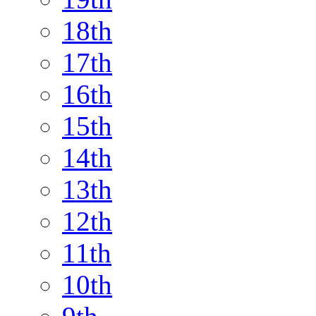
18th
17th
16th
15th
14th
13th
12th
11th
10th