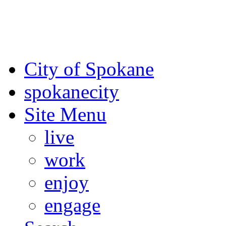
For the most up-to-date evac
Spokane County Emergen
City of Spokane
spokane
city
Site Menu
live
work
enjoy
engage