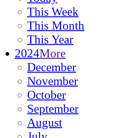
This Week
This Month
This Year
2024
More
December
November
October
September
August
July