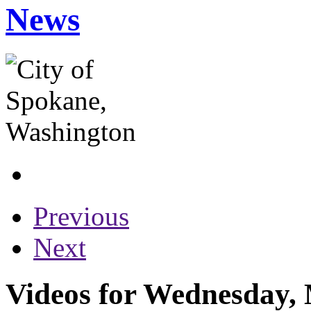
News
Previous
Next
Videos for Wednesday, 