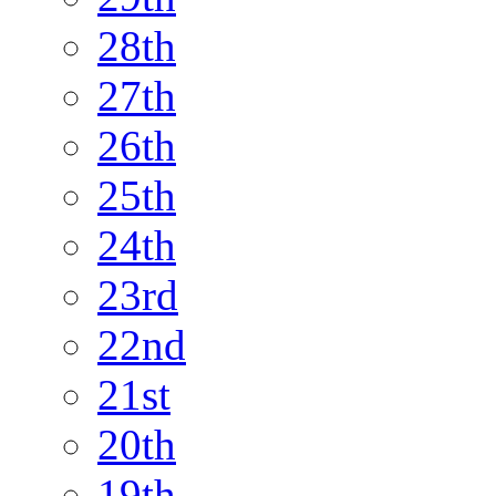
28th
27th
26th
25th
24th
23rd
22nd
21st
20th
19th