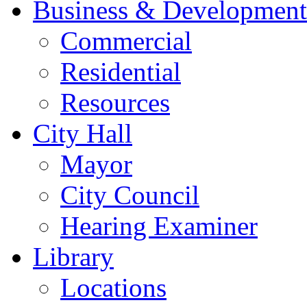
Business & Development
Commercial
Residential
Resources
City Hall
Mayor
City Council
Hearing Examiner
Library
Locations