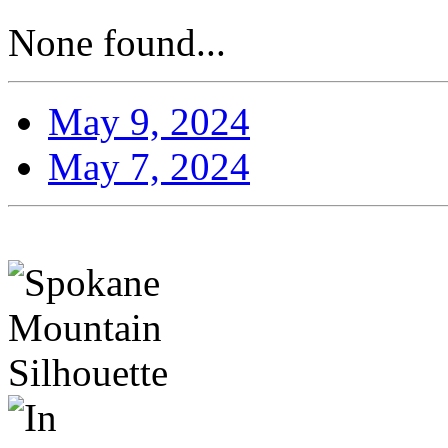
None found...
May 9, 2024
May 7, 2024