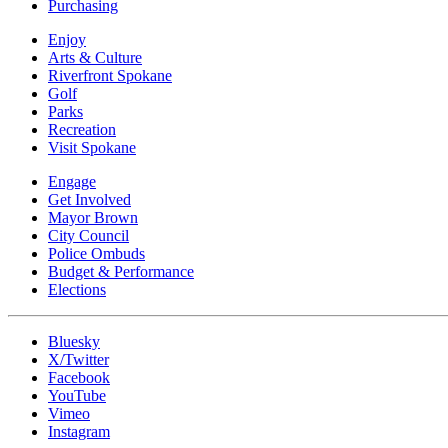
Purchasing
Enjoy
Arts & Culture
Riverfront Spokane
Golf
Parks
Recreation
Visit Spokane
Engage
Get Involved
Mayor Brown
City Council
Police Ombuds
Budget & Performance
Elections
Bluesky
X/Twitter
Facebook
YouTube
Vimeo
Instagram