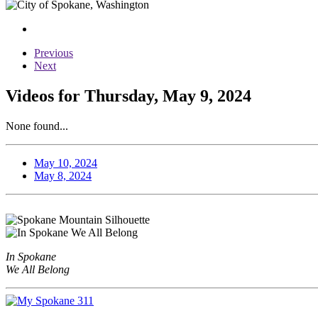
Previous
Next
Videos for Thursday, May 9, 2024
None found...
May 10, 2024
May 8, 2024
In Spokane
We All Belong