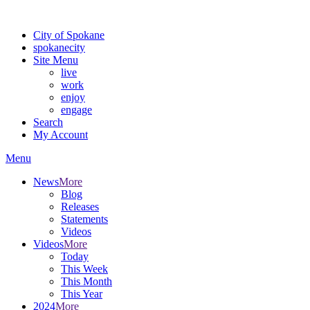
For the most up-to-date evacuation information, visit the Spokane
City of Spokane
spokane
city
Site Menu
live
work
enjoy
engage
Search
My Account
Menu
News
More
Blog
Releases
Statements
Videos
Videos
More
Today
This Week
This Month
This Year
2024
More