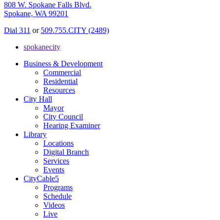
808 W. Spokane Falls Blvd.
Spokane, WA 99201
Dial 311
or
509.755.CITY (2489)
spokanecity
Business & Development
Commercial
Residential
Resources
City Hall
Mayor
City Council
Hearing Examiner
Library
Locations
Digital Branch
Services
Events
CityCable5
Programs
Schedule
Videos
Live