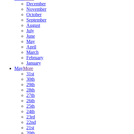
December
November
October
September
August
July
June
May
April
March
February
January
May
More
31st
30th
29th
28th
27th
26th
25th
24th
23rd
22nd
21st
20th