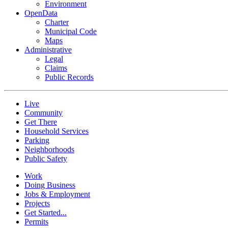
Environment
OpenData
Charter
Municipal Code
Maps
Administrative
Legal
Claims
Public Records
Live
Community
Get There
Household Services
Parking
Neighborhoods
Public Safety
Work
Doing Business
Jobs & Employment
Projects
Get Started...
Permits