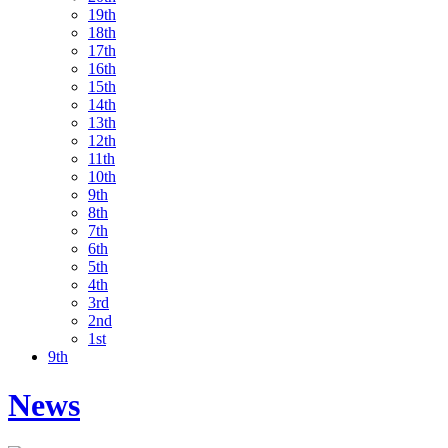
19th
18th
17th
16th
15th
14th
13th
12th
11th
10th
9th
8th
7th
6th
5th
4th
3rd
2nd
1st
9th
News