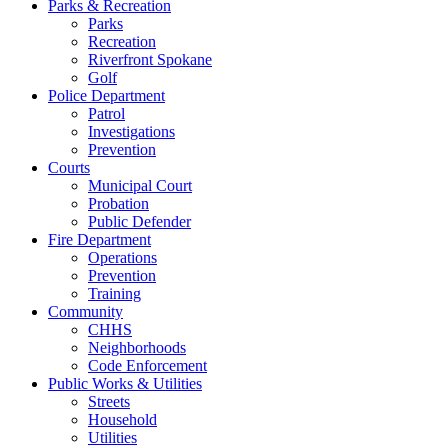
Parks & Recreation
Parks
Recreation
Riverfront Spokane
Golf
Police Department
Patrol
Investigations
Prevention
Courts
Municipal Court
Probation
Public Defender
Fire Department
Operations
Prevention
Training
Community
CHHS
Neighborhoods
Code Enforcement
Public Works & Utilities
Streets
Household
Utilities