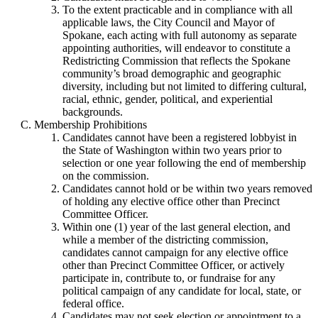
To the extent practicable and in compliance with all
applicable laws, the City Council and Mayor of
Spokane, each acting with full autonomy as separate
appointing authorities, will endeavor to constitute a
Redistricting Commission that reflects the Spokane
community’s broad demographic and geographic
diversity, including but not limited to differing cultural,
racial, ethnic, gender, political, and experiential
backgrounds.
Membership Prohibitions
Candidates cannot have been a registered lobbyist in
the State of Washington within two years prior to
selection or one year following the end of membership
on the commission.
Candidates cannot hold or be within two years removed
of holding any elective office other than Precinct
Committee Officer.
Within one (1) year of the last general election, and
while a member of the districting commission,
candidates cannot campaign for any elective office
other than Precinct Committee Officer, or actively
participate in, contribute to, or fundraise for any
political campaign of any candidate for local, state, or
federal office.
Candidates may not seek election or appointment to a