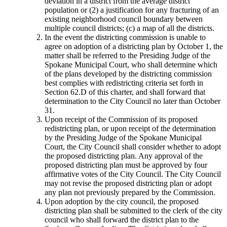
deviation in a district from the average district
population or (2) a justification for any fracturing of an
existing neighborhood council boundary between
multiple council districts; (c) a map of all the districts.
In the event the districting commission is unable to
agree on adoption of a districting plan by October 1, the
matter shall be referred to the Presiding Judge of the
Spokane Municipal Court, who shall determine which
of the plans developed by the districting commission
best complies with redistricting criteria set forth in
Section 62.D of this charter, and shall forward that
determination to the City Council no later than October
31.
Upon receipt of the Commission of its proposed
redistricting plan, or upon receipt of the determination
by the Presiding Judge of the Spokane Municipal
Court, the City Council shall consider whether to adopt
the proposed districting plan. Any approval of the
proposed districting plan must be approved by four
affirmative votes of the City Council. The City Council
may not revise the proposed districting plan or adopt
any plan not previously prepared by the Commission.
Upon adoption by the city council, the proposed
districting plan shall be submitted to the clerk of the city
council who shall forward the district plan to the