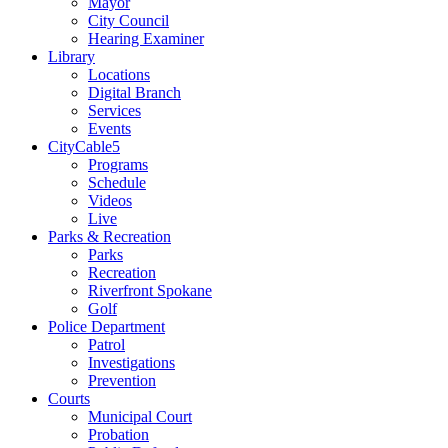
Mayor
City Council
Hearing Examiner
Library
Locations
Digital Branch
Services
Events
CityCable5
Programs
Schedule
Videos
Live
Parks & Recreation
Parks
Recreation
Riverfront Spokane
Golf
Police Department
Patrol
Investigations
Prevention
Courts
Municipal Court
Probation