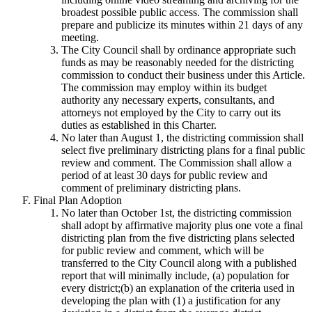
broadest possible public access. The commission shall
prepare and publicize its minutes within 21 days of any
meeting.
The City Council shall by ordinance appropriate such
funds as may be reasonably needed for the districting
commission to conduct their business under this Article.
The commission may employ within its budget
authority any necessary experts, consultants, and
attorneys not employed by the City to carry out its
duties as established in this Charter.
No later than August 1, the districting commission shall
select five preliminary districting plans for a final public
review and comment. The Commission shall allow a
period of at least 30 days for public review and
comment of preliminary districting plans.
Final Plan Adoption
No later than October 1st, the districting commission
shall adopt by affirmative majority plus one vote a final
districting plan from the five districting plans selected
for public review and comment, which will be
transferred to the City Council along with a published
report that will minimally include, (a) population for
every district;(b) an explanation of the criteria used in
developing the plan with (1) a justification for any