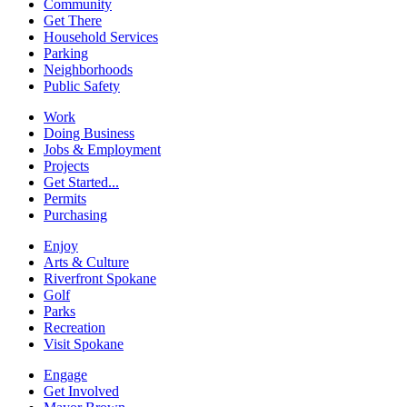
Community
Get There
Household Services
Parking
Neighborhoods
Public Safety
Work
Doing Business
Jobs & Employment
Projects
Get Started...
Permits
Purchasing
Enjoy
Arts & Culture
Riverfront Spokane
Golf
Parks
Recreation
Visit Spokane
Engage
Get Involved