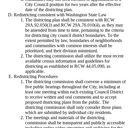
City Council position for two years after the effective
date of the districting plan.
Redistricting consistent with Washington State Law
The districting plan shall be consistent with RCW
29A.92.050(3) and RCW 29A.76.010(4), as they may
be amended from time to time, pertaining to the criteria
for districting city council district boundaries. To the
extent permitted by law, boundaries of neighborhoods
and communities with common interests shall be
prioritized, and their division minimized.
The districting commission shall utilize the most recent
available census information and guidelines for
districting as established in RCW 44.05.090, as
applicable.
Redistricting Procedures
The districting commission shall convene a minimum of
five public hearings throughout the City, including at
least one meeting within each existing Council District
to receive written and oral comments and to accept
proposed districting plans from the public. The
districting commission shall only consider those plans
which are submitted by individual city residents.
The meetings and materials of the districting
commission shall be transparent and publicly accessible
including online video streaming and archiving for the