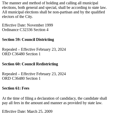
The manner and method of holding and calling all municipal
elections, both general and special, shall be according to state law.
All municipal elections shall be non-partisan and by the qualified
electors of the City.
Effective Date: November 1999
Ordinance C32336 Section 4
Section 59: Council Districting
Repealed – Effective February 23, 2024
ORD C36480 Section 1
Section 60: Council Redistricting
Repealed – Effective February 23, 2024
ORD C36480 Section 1
Section 61: Fees
At the time of filing a declaration of candidacy, the candidate shall
pay all fees in the amount and manner as provided by state law.
Effective Date: March 25, 2009