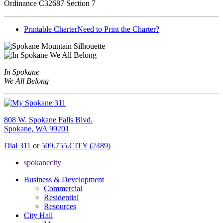
Ordinance C32687 Section 7
Printable Charter
Need to Print the Charter?
In Spokane
We All Belong
808 W. Spokane Falls Blvd.
Spokane, WA 99201
Dial 311
or
509.755.CITY (2489)
spokanecity
Business & Development
Commercial
Residential
Resources
City Hall