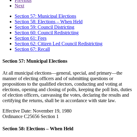
Previous
Next
Section 57: Municipal Elections
Section 58: Elections – When Held
Section 59: Council Districting
Section 60: Council Redistricting
Section 61: Fees
Section 62: Citizen Led Council Redistricting
Section 67: Recall
Section 57: Municipal Elections
At all municipal elections—general, special, and primary—the
manner of electing officers and of submitting questions or
propositions to the qualified electors, conducting and voting at
elections, opening and closing of polls, keeping the poll lists, duties
of election officers, canvassing the votes, declaring the results and
certifying the returns, shall be in accordance with state law.
Effective Date: November 19, 1980
Ordinance C25656 Section 1
Section 58: Elections – When Held