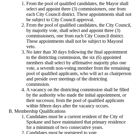
From the pool of qualified candidates, the Mayor shall
select and appoint three (3) commissioners, one from
each City Council district. These appointments shall not
be subject to City Council approval.
From the pool of qualified candidates, the City Council,
by majority vote, shall select and appoint three (3)
commissioners, one from each City Council district.
These appointments shall not be subject to Mayoral
veto.
No later than 30 days following the final appointment
to the districting commission, the six (6) appointed
members shall select by affirmative majority plus one
vote, a seventh non-voting member from the remaining
pool of qualified applicants, who will act as chairperson
and preside over meetings of the districting
commission.
A vacancy on the districting commission shall be filled
by the authority who made the initial appointment, or
their successor, from the pool of qualified applicants
within fifteen days after the vacancy occurs.
Membership Qualifications
Candidates must be a current resident of the City of
Spokane and have maintained that primary residence
for a minimum of two consecutive years.
Candidates must be registered to vote.