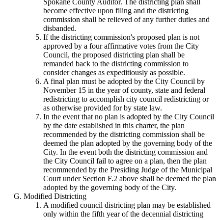
Spokane County Auditor. The districting plan shall
become effective upon filing and the districting
commission shall be relieved of any further duties and
disbanded.
If the districting commission's proposed plan is not
approved by a four affirmative votes from the City
Council, the proposed districting plan shall be
remanded back to the districting commission to
consider changes as expeditiously as possible.
A final plan must be adopted by the City Council by
November 15 in the year of county, state and federal
redistricting to accomplish city council redistricting or
as otherwise provided for by state law.
In the event that no plan is adopted by the City Council
by the date established in this charter, the plan
recommended by the districting commission shall be
deemed the plan adopted by the governing body of the
City. In the event both the districting commission and
the City Council fail to agree on a plan, then the plan
recommended by the Presiding Judge of the Municipal
Court under Section F.2 above shall be deemed the plan
adopted by the governing body of the City.
Modified Districting
A modified council districting plan may be established
only within the fifth year of the decennial districting