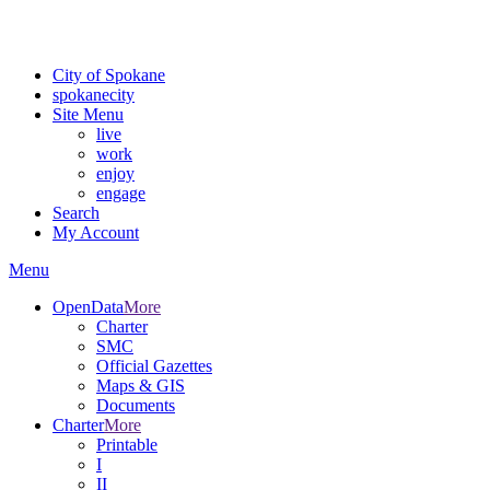
For the most up-to-date evacuation information, visit the Spokane
County Emergency Management
evacuation map
City of Spokane
spokane
city
Site Menu
live
work
enjoy
engage
Search
My Account
Menu
OpenData
More
Charter
SMC
Official Gazettes
Maps & GIS
Documents
Charter
More
Printable
I
II