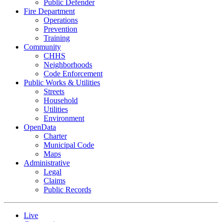
Public Defender
Fire Department
Operations
Prevention
Training
Community
CHHS
Neighborhoods
Code Enforcement
Public Works & Utilities
Streets
Household
Utilities
Environment
OpenData
Charter
Municipal Code
Maps
Administrative
Legal
Claims
Public Records
Live