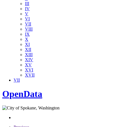
III
IV
V
VI
VII
VIII
IX
X
XI
XII
XIII
XIV
XV
XVI
XVII
VII
OpenData