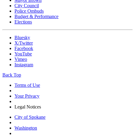
Mayor Brown
City Council
Police Ombuds
Budget & Performance
Elections
Bluesky
X/Twitter
Facebook
YouTube
Vimeo
Instagram
Back Top
Terms of Use
Your Privacy
Legal Notices
City of Spokane
Washington