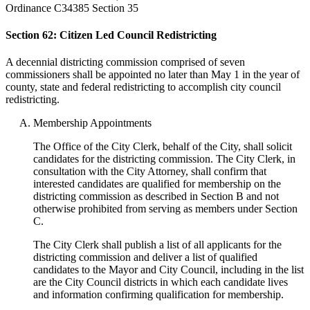
Ordinance C34385 Section 35
Section 62: Citizen Led Council Redistricting
A decennial districting commission comprised of seven
commissioners shall be appointed no later than May 1 in the year of
county, state and federal redistricting to accomplish city council
redistricting.
Membership Appointments
The Office of the City Clerk, behalf of the City, shall solicit
candidates for the districting commission. The City Clerk, in
consultation with the City Attorney, shall confirm that
interested candidates are qualified for membership on the
districting commission as described in Section B and not
otherwise prohibited from serving as members under Section
C.
The City Clerk shall publish a list of all applicants for the
districting commission and deliver a list of qualified
candidates to the Mayor and City Council, including in the list
are the City Council districts in which each candidate lives
and information confirming qualification for membership.