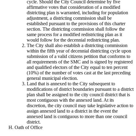
cycle. Should the City Council determine by five
affirmative votes that consideration of a modified
districting plan is warranted, including for population
adjustment, a districting commission shall be
established pursuant to the provisions of this charter
section. The districting commission shall follow the
same process for a modified redistricting plan as it
would follow for the decennial redistricting plan.
The City shall also establish a districting commission
within the fifth year of decennial districting cycle upon
submission of a valid citizens petition that conforms to
all requirements of the SMC and is signed by registered
and qualified electors of the City equal to ten percent
(10%) of the number of votes cast at the last preceding
general municipal election.
Land that is annexed to the City subsequent to
modifications of district boundaries pursuant to a district
plan shall be assigned to the city council district that is
most contiguous with the annexed land. At its
discretion, the city council may take legislative action to
assign annexed land to a district in the event the
annexed land is contiguous to more than one council
district.
Oath of Office