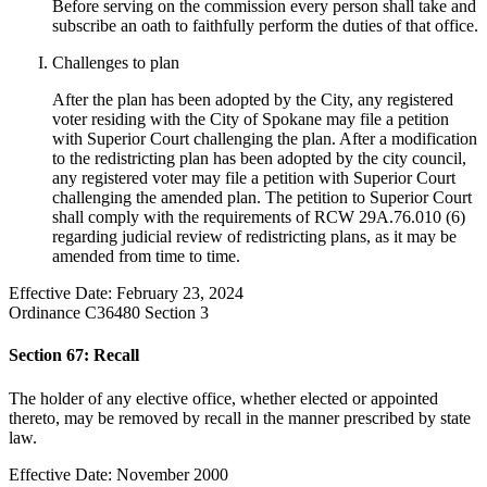
Before serving on the commission every person shall take and
subscribe an oath to faithfully perform the duties of that office.
Challenges to plan
After the plan has been adopted by the City, any registered
voter residing with the City of Spokane may file a petition
with Superior Court challenging the plan. After a modification
to the redistricting plan has been adopted by the city council,
any registered voter may file a petition with Superior Court
challenging the amended plan. The petition to Superior Court
shall comply with the requirements of RCW 29A.76.010 (6)
regarding judicial review of redistricting plans, as it may be
amended from time to time.
Effective Date: February 23, 2024
Ordinance C36480 Section 3
Section 67: Recall
The holder of any elective office, whether elected or appointed
thereto, may be removed by recall in the manner prescribed by state
law.
Effective Date: November 2000