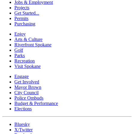
Jobs & Employment
Projects
Get Started...
Permits
Purchasing
Enjoy
Arts & Culture
Riverfront Spokane
Golf
Parks
Recreation
Visit Spokane
Engage
Get Involved
Mayor Brown
City Council
Police Ombuds
Budget & Performance
Elections
Bluesky
X/Twitter