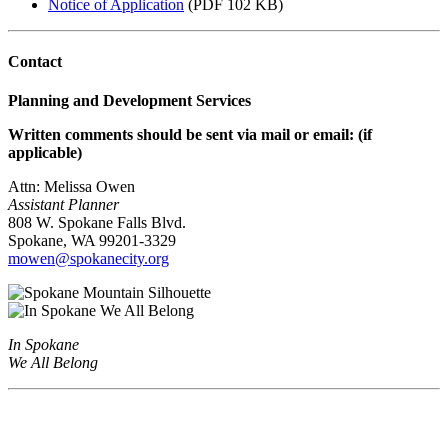
Notice of Application
(PDF 102 KB)
Contact
Planning and Development Services
Written comments should be sent via mail or email: (if
applicable)
Attn: Melissa Owen
Assistant Planner
808 W. Spokane Falls Blvd.
Spokane, WA 99201-3329
mowen@spokanecity.org
In Spokane
We All Belong