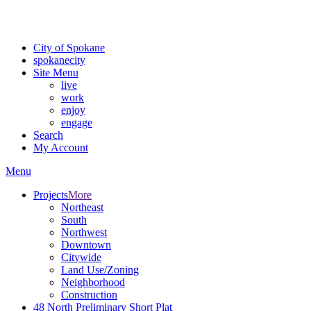
For the most up-to-date evacuation information, visit the Spokane
County Emergency Management
evacuation map
City of Spokane
spokane
city
Site Menu
live
work
enjoy
engage
Search
My Account
Menu
Projects
More
Northeast
South
Northwest
Downtown
Citywide
Land Use/Zoning
Neighborhood
Construction
48 North Preliminary Short Plat