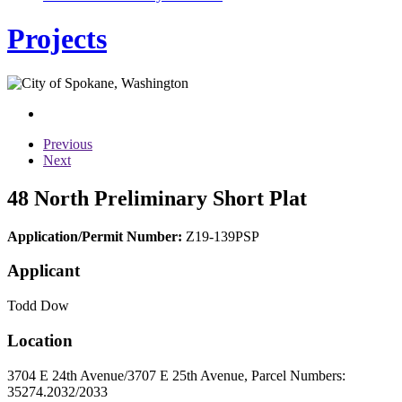
Projects
Previous
Next
48 North Preliminary Short Plat
Application/Permit Number:
Z19-139PSP
Applicant
Todd Dow
Location
3704 E 24th Avenue/3707 E 25th Avenue, Parcel Numbers:
35274.2032/2033