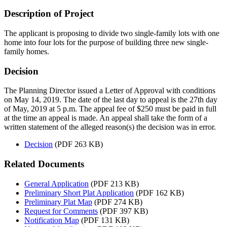
Description of Project
The applicant is proposing to divide two single-family lots with one
home into four lots for the purpose of building three new single-
family homes.
Decision
The Planning Director issued a Letter of Approval with conditions
on May 14, 2019. The date of the last day to appeal is the 27th day
of May, 2019 at 5 p.m. The appeal fee of $250 must be paid in full
at the time an appeal is made. An appeal shall take the form of a
written statement of the alleged reason(s) the decision was in error.
Decision
(PDF 263 KB)
Related Documents
General Application
(PDF 213 KB)
Preliminary Short Plat Application
(PDF 162 KB)
Preliminary Plat Map
(PDF 274 KB)
Request for Comments
(PDF 397 KB)
Notification Map
(PDF 131 KB)