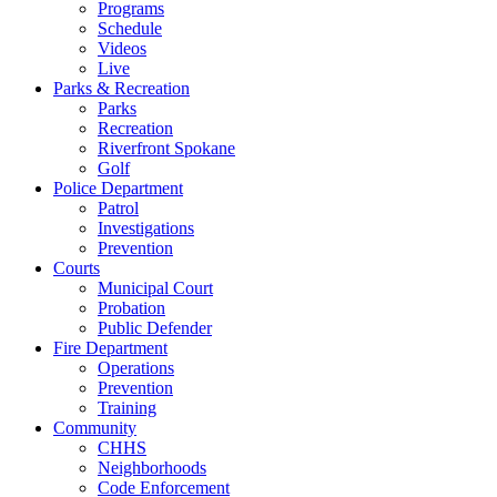
Programs
Schedule
Videos
Live
Parks & Recreation
Parks
Recreation
Riverfront Spokane
Golf
Police Department
Patrol
Investigations
Prevention
Courts
Municipal Court
Probation
Public Defender
Fire Department
Operations
Prevention
Training
Community
CHHS
Neighborhoods
Code Enforcement