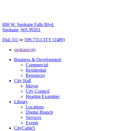
808 W. Spokane Falls Blvd.
Spokane, WA 99201
Dial 311
or
509.755.CITY (2489)
spokanecity
Business & Development
Commercial
Residential
Resources
City Hall
Mayor
City Council
Hearing Examiner
Library
Locations
Digital Branch
Services
Events
CityCable5