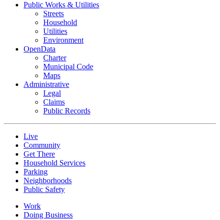
Public Works & Utilities
Streets
Household
Utilities
Environment
OpenData
Charter
Municipal Code
Maps
Administrative
Legal
Claims
Public Records
Live
Community
Get There
Household Services
Parking
Neighborhoods
Public Safety
Work
Doing Business