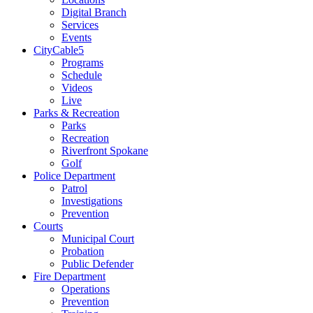
Digital Branch
Services
Events
CityCable5
Programs
Schedule
Videos
Live
Parks & Recreation
Parks
Recreation
Riverfront Spokane
Golf
Police Department
Patrol
Investigations
Prevention
Courts
Municipal Court
Probation
Public Defender
Fire Department
Operations
Prevention