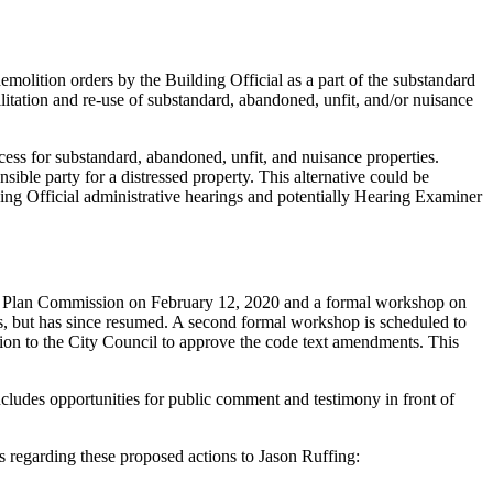
lition orders by the Building Official as a part of the substandard
ilitation and re-use of substandard, abandoned, unfit, and/or nuisance
ess for substandard, abandoned, unfit, and nuisance properties.
sible party for a distressed property. This alternative could be
ding Official administrative hearings and potentially Hearing Examiner
to Plan Commission on February 12, 2020 and a formal workshop on
 but has since resumed. A second formal workshop is scheduled to
n to the City Council to approve the code text amendments. This
udes opportunities for public comment and testimony in front of
s regarding these proposed actions to Jason Ruffing: