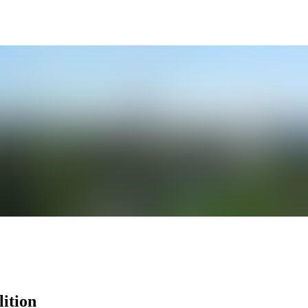
ition