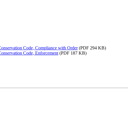
 Conservation Code, Compliance with Order
(PDF 294 KB)
 Conservation Code, Enforcement
(PDF 187 KB)