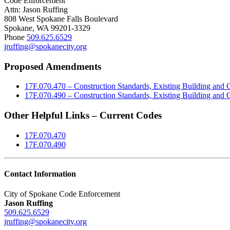
Code Enforcement
Attn: Jason Ruffing
808 West Spokane Falls Boulevard
Spokane, WA 99201-3329
Phone
509.625.6529
jruffing@spokanecity.org
Proposed Amendments
17F.070.470 – Construction Standards, Existing Building and
17F.070.490 – Construction Standards, Existing Building and
Other Helpful Links – Current Codes
17F.070.470
17F.070.490
Contact Information
City of Spokane Code Enforcement
Jason Ruffing
509.625.6529
jruffing@spokanecity.org