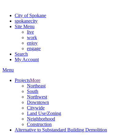
For the most up-to-date evacuation information, visit the Spokane
City of Spokane
spokane
city
Site Menu
live
work
enjoy
engage
Search
My Account
Menu
Projects
More
Northeast
South
Northwest
Downtown
Citywide
Land Use/Zoning
Neighborhood
Construction
Alternative to Substandard Building Demolition