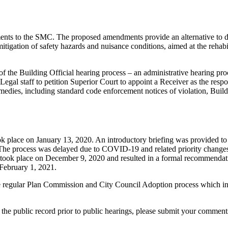
ts to the SMC. The proposed amendments provide an alternative to demo
mitigation of safety hazards and nuisance conditions, aimed at the rehab
the Building Official hearing process – an administrative hearing proc
Legal staff to petition Superior Court to appoint a Receiver as the respon
medies, including standard code enforcement notices of violation, Buil
ok place on January 13, 2020. An introductory briefing was provided 
e process was delayed due to COVID-19 and related priority changes,
ook place on December 9, 2020 and resulted in a formal recommendatio
 February 1, 2021.
egular Plan Commission and City Council Adoption process which incl
the public record prior to public hearings, please submit your comment