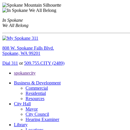
In Spokane
We All Belong
808 W. Spokane Falls Blvd.
Spokane, WA 99201
Dial 311
or
509.755.CITY (2489)
spokanecity
Business & Development
Commercial
Residential
Resources
City Hall
Mayor
City Council
Hearing Examiner
Library
Locations