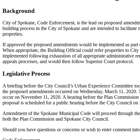
Background
City of Spokane, Code Enforcement, is the lead on proposed amendmen
building process in the City of Spokane and are intended to facilitate 
properties.
If approved the proposed amendments would be implemented as part of 
When appropriate, the Building Official could refer properties to City 
implemented following exhaustion of all appropriate administrative re
appeals processes, and would then follow Superior Court protocol.
Legislative Process
A briefing before the City Council’s Urban Experience Committee to
the proposed amendments occurred on Wednesday, March 11, 2020. Th
occur on November 11, 2020. A hearing before the Plan Commission t
proposal is scheduled for a public hearing before the City Council on
Amendment of the Spokane Municipal Code will proceed through the r
both the Plan Commission and Spokane City Council.
Should you have questions or concerns or wish to enter comment into 