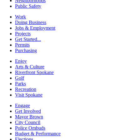
Neighborhoods
Public Safety
Work
Doing Business
Jobs & Employment
Projects
Get Started...
Permits
Purchasing
Enjoy
Arts & Culture
Riverfront Spokane
Golf
Parks
Recreation
Visit Spokane
Engage
Get Involved
Mayor Brown
City Council
Police Ombuds
Budget & Performance
Elections