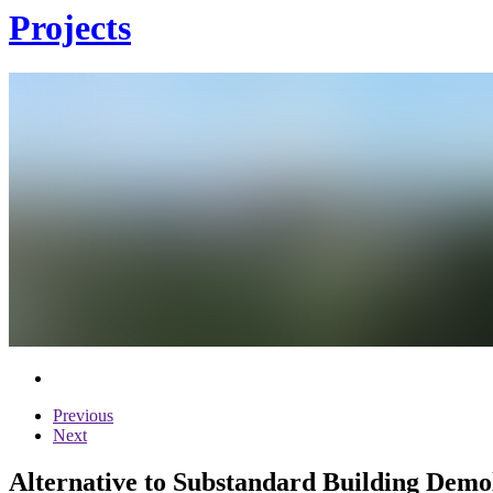
Projects
Previous
Next
Alternative to Substandard Building Demol