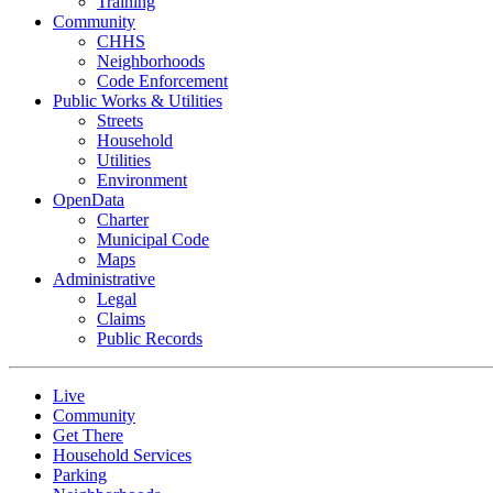
Training
Community
CHHS
Neighborhoods
Code Enforcement
Public Works & Utilities
Streets
Household
Utilities
Environment
OpenData
Charter
Municipal Code
Maps
Administrative
Legal
Claims
Public Records
Live
Community
Get There
Household Services
Parking