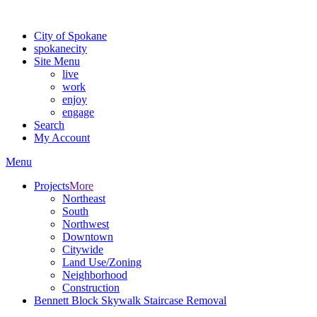
For the most up-to-date evacuation information, visit the Spokane
City of Spokane
spokane
city
Site Menu
live
work
enjoy
engage
Search
My Account
Menu
Projects
More
Northeast
South
Northwest
Downtown
Citywide
Land Use/Zoning
Neighborhood
Construction
Bennett Block Skywalk Staircase Removal