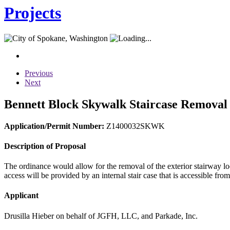
Projects
Previous
Next
Bennett Block Skywalk Staircase Removal
Application/Permit Number:
Z1400032SKWK
Description of Proposal
The ordinance would allow for the removal of the exterior stairway lo
access will be provided by an internal stair case that is accessible
Applicant
Drusilla Hieber on behalf of JGFH, LLC, and Parkade, Inc.