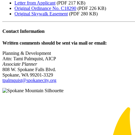
Letter from Applicant
(PDF 217 KB)
Original Ordinance No. C18290
(PDF 226 KB)
Original Skywalk Easement
(PDF 280 KB)
Contact Information
Written comments should be sent via mail or email:
Planning & Development
Attn: Tami Palmquist, AICP
Associate Planner
808 W. Spokane Falls Blvd.
Spokane, WA 99201-3329
tpalmquist@spokanecity.org