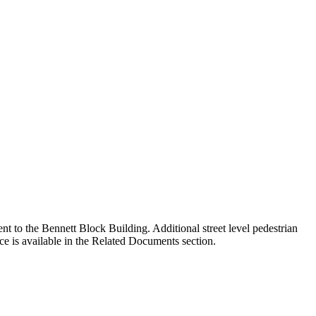
t to the Bennett Block Building. Additional street level pedestrian
e is available in the Related Documents section.