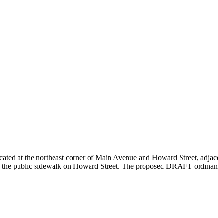
cated at the northeast corner of Main Avenue and Howard Street, adjacen
 from the public sidewalk on Howard Street. The proposed DRAFT ordinanc