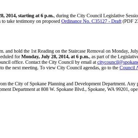
, 2014, starting at 6 p.m.
, during the City Council Legislative Sess
 to take testimony on proposed
Ordinance No. C35127 - Draft
(PDF 23
m. and hold the 1st Reading on the Staircase Removal on Monday, July 2
heduled for
Monday, July 28, 2014, at 6 p.m.
, as part of the Legislati
ncil office. Contact the City Council by email at
citycouncil@spokane
 to the next meeting. To view City Council agendas, go to the
Council 
ned from the City of Spokane Planning and Development Department. An
elopment Department at 808 W. Spokane Blvd., Spokane, WA 99201, ope