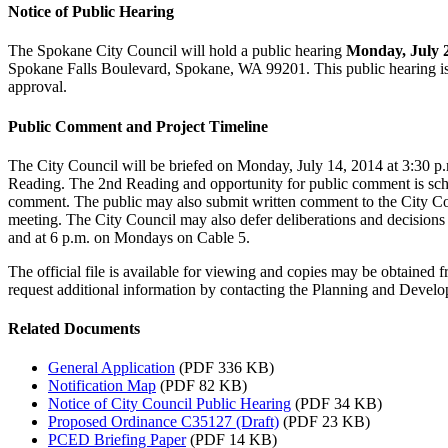
Notice of Public Hearing
The Spokane City Council will hold a public hearing
Monday, July 28
Spokane Falls Boulevard, Spokane, WA 99201. This public hearing is
approval.
Public Comment and Project Timeline
The City Council will be briefed on Monday, July 14, 2014 at 3:30 p.
Reading. The 2nd Reading and opportunity for public comment is sc
comment. The public may also submit written comment to the City Cou
meeting. The City Council may also defer deliberations and decisions
and at 6 p.m. on Mondays on Cable 5.
The official file is available for viewing and copies may be obtai
request additional information by contacting the Planning and Dev
Related Documents
General Application
(PDF 336 KB)
Notification Map
(PDF 82 KB)
Notice of City Council Public Hearing
(PDF 34 KB)
Proposed Ordinance C35127 (Draft)
(PDF 23 KB)
PCED Briefing Paper
(PDF 14 KB)