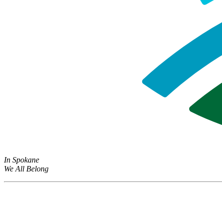
In Spokane
We All Belong