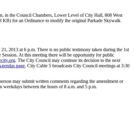
ion, in the Council Chambers, Lower Level of City Hall, 808 West
 KB) for an Ordinance to modify the original Parkade Skywalk
1, 2013 at 6 p.m. There is no public testimony taken during the 1st
ve Session. At this meeting there will be opportunity for public
city.org
. The City Council may continue its decision to the next
Agendas page
. City Cable 5 broadcasts City Council meetings at 3:30
y person may submit written comments regarding the amendment or
n weekdays between the hours of 8 a.m. and 5 p.m.