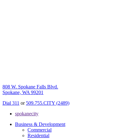
808 W. Spokane Falls Blvd.
Spokane, WA 99201
Dial 311
or
509.755.CITY (2489)
spokanecity
Business & Development
Commercial
Residential