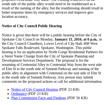
south side of the public alley would need to be readdressed as a
result of the naming of the alley, but the readdressing should result in
better response times by emergency services and improve geo-
location accuracy.
Notice of City Council Public Hearing
Notice is given that there will be a public hearing before the City of
Spokane City Council on Monday,
January 11, 2016, at 6 p.m.
, in
the City Council Chambers, Lower Level of City Hall, 808 West
Spokane Falls Boulevard, Spokane, Washington. This public
hearing is for an application by North Gorge Residential Partners for
a Street Name Change from the City of Spokane Planning and
Development Services Department. The proposal is for the
renaming of Centennial Alley to Centennial Way from the west side
of Elm St to the south side of Summit Parkway and naming of the
public alley in alignment with Centennial on the east side of Elm St
to the south side of Summit Parkway. Any person may submit
comments on the proposed actions or call for additional information.
Notice of City Council Hearing
(PDF 23 KB)
Ordinance
(PDF 23 KB)
Plan Commission Facts and Findings
(PDF 56 KB)