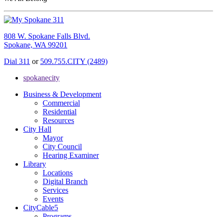
808 W. Spokane Falls Blvd.
Spokane, WA 99201
Dial 311
or
509.755.CITY (2489)
spokanecity
Business & Development
Commercial
Residential
Resources
City Hall
Mayor
City Council
Hearing Examiner
Library
Locations
Digital Branch
Services
Events
CityCable5
Programs