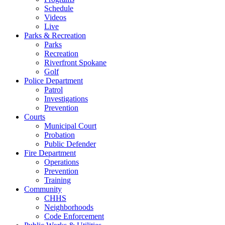
Schedule
Videos
Live
Parks & Recreation
Parks
Recreation
Riverfront Spokane
Golf
Police Department
Patrol
Investigations
Prevention
Courts
Municipal Court
Probation
Public Defender
Fire Department
Operations
Prevention
Training
Community
CHHS
Neighborhoods
Code Enforcement