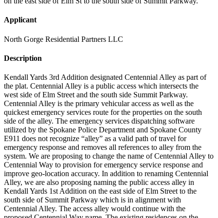
on the east side of Elm St to the south side of Summit Parkway.
Applicant
North Gorge Residential Partners LLC
Description
Kendall Yards 3rd Addition designated Centennial Alley as part of
the plat. Centennial Alley is a public access which intersects the
west side of Elm Street and the south side Summit Parkway.
Centennial Alley is the primary vehicular access as well as the
quickest emergency services route for the properties on the south
side of the alley. The emergency services dispatching software
utilized by the Spokane Police Department and Spokane County
E911 does not recognize “alley” as a valid path of travel for
emergency response and removes all references to alley from the
system. We are proposing to change the name of Centennial Alley to
Centennial Way to provision for emergency service response and
improve geo-location accuracy. In addition to renaming Centennial
Alley, we are also proposing naming the public access alley in
Kendall Yards 1st Addition on the east side of Elm Street to the
south side of Summit Parkway which is in alignment with
Centennial Alley. The access alley would continue with the
proposed Centennial Way name. The existing residences on the