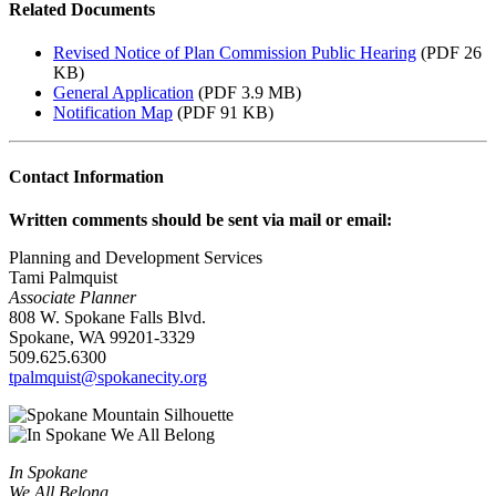
Related Documents
Revised Notice of Plan Commission Public Hearing
(PDF 26
KB)
General Application
(PDF 3.9 MB)
Notification Map
(PDF 91 KB)
Contact Information
Written comments should be sent via mail or email:
Planning and Development Services
Tami Palmquist
Associate Planner
808 W. Spokane Falls Blvd.
Spokane, WA 99201-3329
509.625.6300
tpalmquist@spokanecity.org
In Spokane
We All Belong