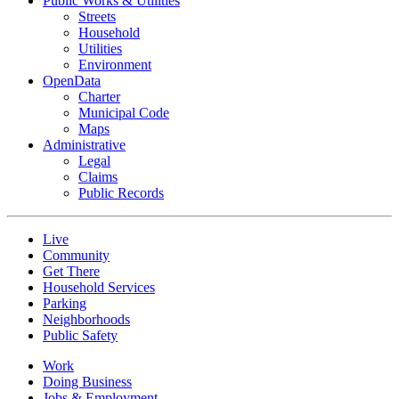
Public Works & Utilities
Streets
Household
Utilities
Environment
OpenData
Charter
Municipal Code
Maps
Administrative
Legal
Claims
Public Records
Live
Community
Get There
Household Services
Parking
Neighborhoods
Public Safety
Work
Doing Business
Jobs & Employment