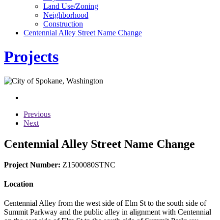
Land Use/Zoning
Neighborhood
Construction
Centennial Alley Street Name Change
Projects
Previous
Next
Centennial Alley Street Name Change
Project Number:
Z1500080STNC
Location
Centennial Alley from the west side of Elm St to the south side of
Summit Parkway and the public alley in alignment with Centennial