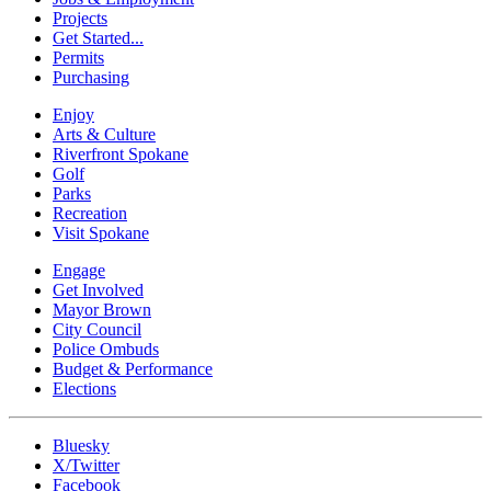
Projects
Get Started...
Permits
Purchasing
Enjoy
Arts & Culture
Riverfront Spokane
Golf
Parks
Recreation
Visit Spokane
Engage
Get Involved
Mayor Brown
City Council
Police Ombuds
Budget & Performance
Elections
Bluesky
X/Twitter
Facebook