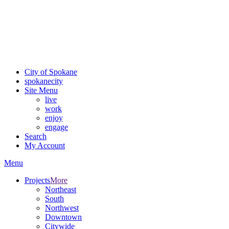
Critical fire weather conditions are expected from Friday, August
7th, to Saturday, August 8th, across Spokane and Eastern
Washington. Sign up for alerts and evacuation notices through
SCEM.org.
For the most up-to-date evacuation information, visit the Spokane
County Emergency Management
evacuation map
City of Spokane
spokane
city
Site Menu
live
work
enjoy
engage
Search
My Account
Menu
Projects
More
Northeast
South
Northwest
Downtown
Citywide