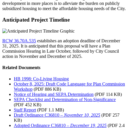
development in more places is to alleviate the burden on publicly
subsidized housing to meet the affordable housing needs of the City.
Anticipated Project Timeline
RCW 36.70A.535
establishes an adoption deadline of December
31, 2025. It is anticipated that this proposal will have a Plan
Commission Hearing in Late October, followed by City Council
action in November and December of 2025.
Related Documents
HB 1998: Co-Living Housing
October 8, 2025: Draft Code Language for Plan Commission
Workshop
(PDF 886 KB)
Notice of Hearing and SEPA Determination
(PDF 114 KB)
SEPA Checklist and Determination of Non-Significance
(PDF 452 KB)
Staff Report
(PDF 1.1 MB)
Draft Ordinance C36810 –
November 10, 2025
(PDF 257
KB)
Adopted Ordinance C36810 –
December 19, 2025
(PDF 2.4