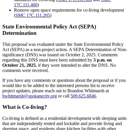
17C.111.400
)
Remove open space requirements for co-living development
(
SMC 17C.111.205
)
State Environmental Policy Act (SEPA)
Determination
This proposal was evaluated under the State Environmental Policy
Act (SEPA) as a non-project action. A SEPA Determination of Non-
significance (DNS) was issued on October 2, 2025. Comments
regarding this DNS must have been submitted by
5 p.m. on
October 21, 2025
, if they were intended to alter the DNS. No
comments were received.
If you have any comments or questions about the proposal or if you
would like to be added to the interested persons list to receive
project updates, please reach out to Brandon Whitmarsh at
bwhitmarsh@spokanecity.org
or call
509.625.6846
.
What is Co-living?
Co-living is defined as a residential development with sleeping units
that are independently rented and lockable and provide living and
sleeping space, and residents share kitchen facilities with other