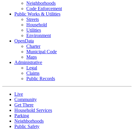
Neighborhoods
Code Enforcement
Public Works & Utilities
Streets
Household
Utilities
Environment
OpenData
Charter
Municipal Code
Maps
Administrative
Legal
Claims
Public Records
Live
Community
Get There
Household Services
Parking
Neighborhoods
Public Safety