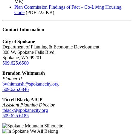
MB)
Plan Commission Findings of Fact – Co-Living Housing
Code
(PDF 222 KB)
Contact Information
City of Spokane
Department of Planning & Economic Development
808 W. Spokane Falls Blvd.
Spokane, WA 99201
509.625.6500
Brandon Whitmarsh
Planner II
bwhitmarsh@spokanecity.org
509.625.6846
Tirrell Black, AICP
Assistant Planning Director
tblack@spokanecity.org
509.625.6185