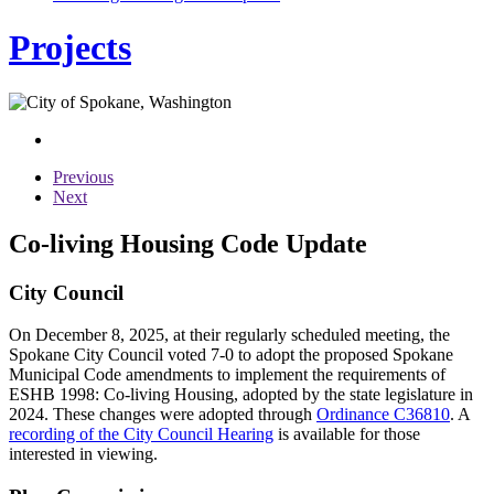
Projects
Previous
Next
Co-living Housing Code Update
City Council
On December 8, 2025, at their regularly scheduled meeting, the
Spokane City Council voted 7-0 to adopt the proposed Spokane
Municipal Code amendments to implement the requirements of
ESHB 1998: Co-living Housing, adopted by the state legislature in
2024. These changes were adopted through
Ordinance C36810
. A
recording of the City Council Hearing
is available for those
interested in viewing.