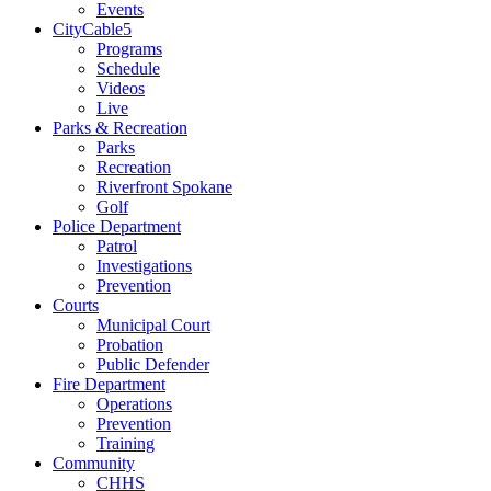
Events
CityCable5
Programs
Schedule
Videos
Live
Parks & Recreation
Parks
Recreation
Riverfront Spokane
Golf
Police Department
Patrol
Investigations
Prevention
Courts
Municipal Court
Probation
Public Defender
Fire Department
Operations
Prevention
Training
Community
CHHS