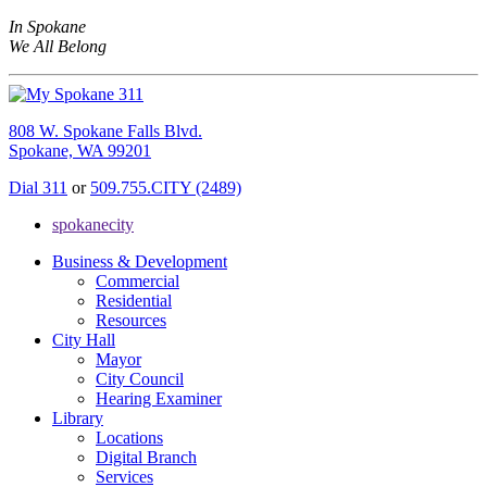
In Spokane
We All Belong
808 W. Spokane Falls Blvd.
Spokane, WA 99201
Dial 311
or
509.755.CITY (2489)
spokanecity
Business & Development
Commercial
Residential
Resources
City Hall
Mayor
City Council
Hearing Examiner
Library
Locations
Digital Branch
Services