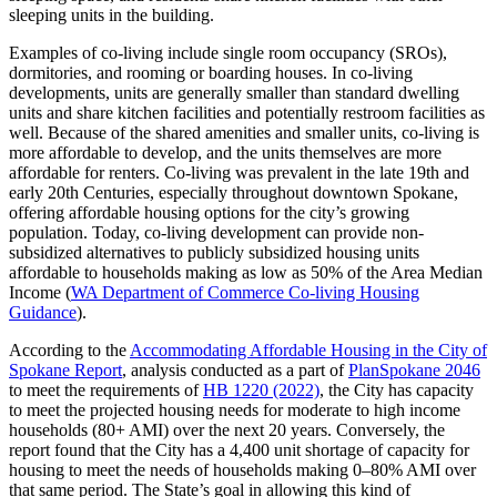
sleeping units in the building.
Examples of co-living include single room occupancy (SROs),
dormitories, and rooming or boarding houses. In co-living
developments, units are generally smaller than standard dwelling
units and share kitchen facilities and potentially restroom facilities as
well. Because of the shared amenities and smaller units, co-living is
more affordable to develop, and the units themselves are more
affordable for renters. Co-living was prevalent in the late 19th and
early 20th Centuries, especially throughout downtown Spokane,
offering affordable housing options for the city’s growing
population. Today, co-living development can provide non-
subsidized alternatives to publicly subsidized housing units
affordable to households making as low as 50% of the Area Median
Income (
WA Department of Commerce Co-living Housing
Guidance
).
According to the
Accommodating Affordable Housing in the City of
Spokane Report
, analysis conducted as a part of
PlanSpokane 2046
to meet the requirements of
HB 1220 (2022)
, the City has capacity
to meet the projected housing needs for moderate to high income
households (80+ AMI) over the next 20 years. Conversely, the
report found that the City has a 4,400 unit shortage of capacity for
housing to meet the needs of households making 0–80% AMI over
that same period. The State’s goal in allowing this kind of