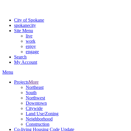
For the most up-to-date evacuation information, visit the Spokane
County Emergency Management
evacuation map
City of Spokane
spokane
city
Site Menu
live
work
enjoy
engage
Search
My Account
Menu
Projects
More
Northeast
South
Northwest
Downtown
Citywide
Land Use/Zoning
Neighborhood
Construction
Co-living Housing Code Update