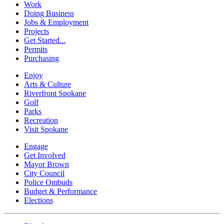
Work
Doing Business
Jobs & Employment
Projects
Get Started...
Permits
Purchasing
Enjoy
Arts & Culture
Riverfront Spokane
Golf
Parks
Recreation
Visit Spokane
Engage
Get Involved
Mayor Brown
City Council
Police Ombuds
Budget & Performance
Elections