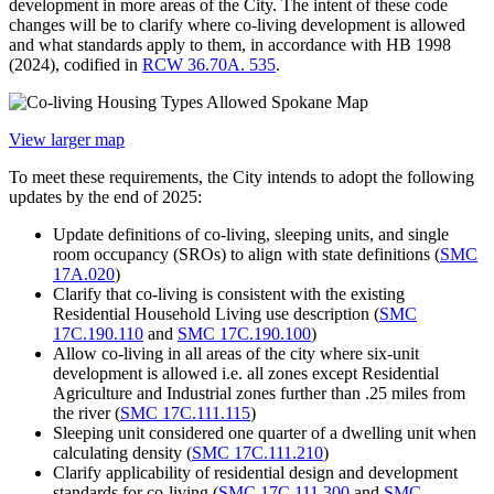
development in more areas of the City. The intent of these code
changes will be to clarify where co-living development is allowed
and what standards apply to them, in accordance with HB 1998
(2024), codified in
RCW 36.70A. 535
.
View larger map
To meet these requirements, the City intends to adopt the following
updates by the end of 2025:
Update definitions of co-living, sleeping units, and single
room occupancy (SROs) to align with state definitions (
SMC
17A.020
)
Clarify that co-living is consistent with the existing
Residential Household Living use description (
SMC
17C.190.110
and
SMC 17C.190.100
)
Allow co-living in all areas of the city where six-unit
development is allowed i.e. all zones except Residential
Agriculture and Industrial zones further than .25 miles from
the river (
SMC 17C.111.115
)
Sleeping unit considered one quarter of a dwelling unit when
calculating density (
SMC 17C.111.210
)
Clarify applicability of residential design and development
standards for co-living (
SMC 17C.111.300
and
SMC