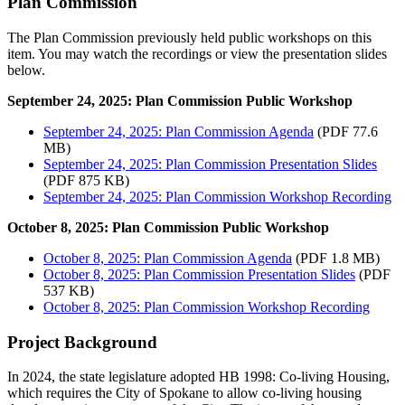
Plan Commission
The Plan Commission previously held public workshops on this
item. You may watch the recordings or view the presentation slides
below.
September 24, 2025: Plan Commission Public Workshop
September 24, 2025: Plan Commission Agenda
(PDF 77.6
MB)
September 24, 2025: Plan Commission Presentation Slides
(PDF 875 KB)
September 24, 2025: Plan Commission Workshop Recording
October 8, 2025: Plan Commission Public Workshop
October 8, 2025: Plan Commission Agenda
(PDF 1.8 MB)
October 8, 2025: Plan Commission Presentation Slides
(PDF
537 KB)
October 8, 2025: Plan Commission Workshop Recording
Project Background
In 2024, the state legislature adopted HB 1998: Co-living Housing,
which requires the City of Spokane to allow co-living housing