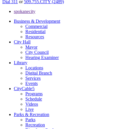
Dial 311
or
509.755.CITY (2489)
spokanecity
Business & Development
Commercial
Residential
Resources
City Hall
Mayor
City Council
Hearing Examiner
Library
Locations
Digital Branch
Services
Events
CityCable5
Programs
Schedule
Videos
Live
Parks & Recreation
Parks
Recreation