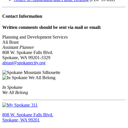
Contact Information
Written comments should be sent via mail or email:
Planning and Development Services
Ali Brast
Assistant Planner
808 W. Spokane Falls Blvd.
Spokane, WA 99201-3329
abrast@spokanecity.org
In Spokane
We All Belong
808 W. Spokane Falls Blvd.
Spokane, WA 99201