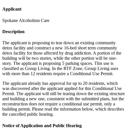
Applicant
Spokane Alcoholism Care
Description
The applicant is proposing to tear down an existing community
detox facility and construct a new 16-bed short term community
detox facility for those affected by drug addiction. A portion of the
building will be two stories, while the other portion will be one-
story. The applicant is proposing 5 parking spaces. This use is
classified as Group Living. In the RTF Zone, Group Living uses
with more than 12 residents require a Conditional Use Permit.
The applicant already has approval for up to 20 residents, which
was discovered after the applicant applied for this Conditional Use
Permit. The applicant will still be tearing down the existing structure
and building a new one, consistent with the submitted plans, but the
reconstruction does not require a conditional use permit, only a
building permit. Please read the information below, which describes
the cancelled public hearing.
Notice of Application and Public Hearing