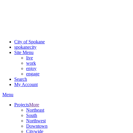
Critical fire weather conditions are expected from Friday, August
7th, to Saturday, August 8th, across Spokane and Eastern
Washington. Sign up for alerts and evacuation notices through
SCEM.org
.
For the most up-to-date evacuation information, visit the Spokane
County Emergency Management
evacuation map
City of Spokane
spokane
city
Site Menu
live
work
enjoy
engage
Search
My Account
Menu
Projects
More
Northeast
South
Northwest
Downtown
Citywide