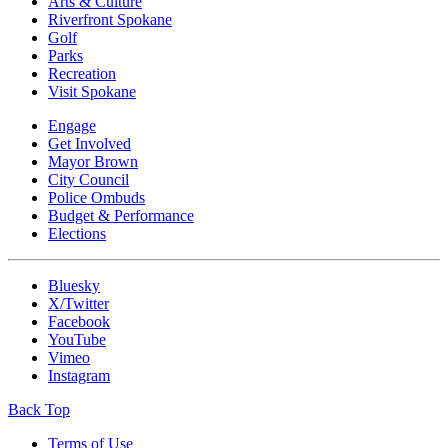
Arts & Culture
Riverfront Spokane
Golf
Parks
Recreation
Visit Spokane
Engage
Get Involved
Mayor Brown
City Council
Police Ombuds
Budget & Performance
Elections
Bluesky
X/Twitter
Facebook
YouTube
Vimeo
Instagram
Back Top
Terms of Use