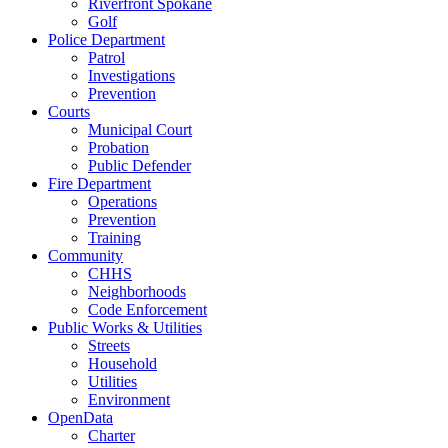
Riverfront Spokane
Golf
Police Department
Patrol
Investigations
Prevention
Courts
Municipal Court
Probation
Public Defender
Fire Department
Operations
Prevention
Training
Community
CHHS
Neighborhoods
Code Enforcement
Public Works & Utilities
Streets
Household
Utilities
Environment
OpenData
Charter