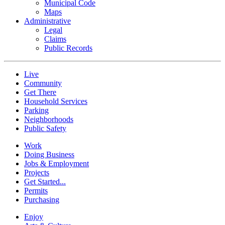
Municipal Code
Maps
Administrative
Legal
Claims
Public Records
Live
Community
Get There
Household Services
Parking
Neighborhoods
Public Safety
Work
Doing Business
Jobs & Employment
Projects
Get Started...
Permits
Purchasing
Enjoy