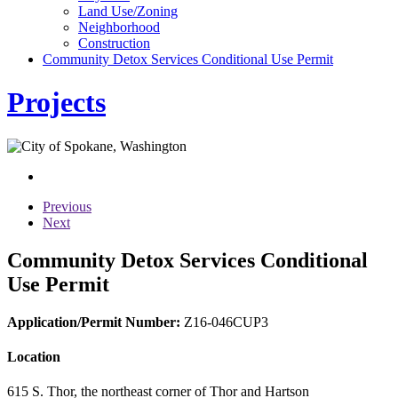
Land Use/Zoning
Neighborhood
Construction
Community Detox Services Conditional Use Permit
Projects
Previous
Next
Community Detox Services Conditional
Use Permit
Application/Permit Number:
Z16-046CUP3
Location
615 S. Thor, the northeast corner of Thor and Hartson