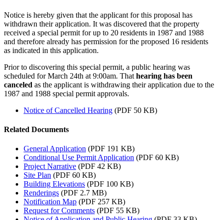
Notice is hereby given that the applicant for this proposal has
withdrawn their application. It was discovered that the property
received a special permit for up to 20 residents in 1987 and 1988
and therefore already has permission for the proposed 16 residents
as indicated in this application.
Prior to discovering this special permit, a public hearing was
scheduled for March 24th at 9:00am. That
hearing has been
canceled
as the applicant is withdrawing their application due to the
1987 and 1988 special permit approvals.
Notice of Cancelled Hearing
(PDF 50 KB)
Related Documents
General Application
(PDF 191 KB)
Conditional Use Permit Application
(PDF 60 KB)
Project Narrative
(PDF 42 KB)
Site Plan
(PDF 60 KB)
Building Elevations
(PDF 100 KB)
Renderings
(PDF 2.7 MB)
Notification Map
(PDF 257 KB)
Request for Comments
(PDF 55 KB)
Notice of Application and Public Hearing
(PDF 33 KB)